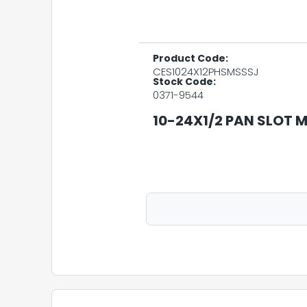
Product Code:
CES1024X12PHSMSSSJ
Stock Code:
0371-9544
10-24X1/2 PAN SLOT M