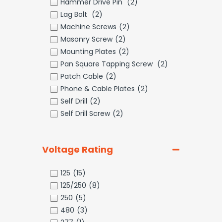
Hammer Drive Pin
(2)
Lag Bolt
(2)
Machine Screws
(2)
Masonry Screw
(2)
Mounting Plates
(2)
Pan Square Tapping Screw
(2)
Patch Cable
(2)
Phone & Cable Plates
(2)
Self Drill
(2)
Self Drill Screw
(2)
Voltage Rating
125
(15)
125/250
(8)
250
(5)
480
(3)