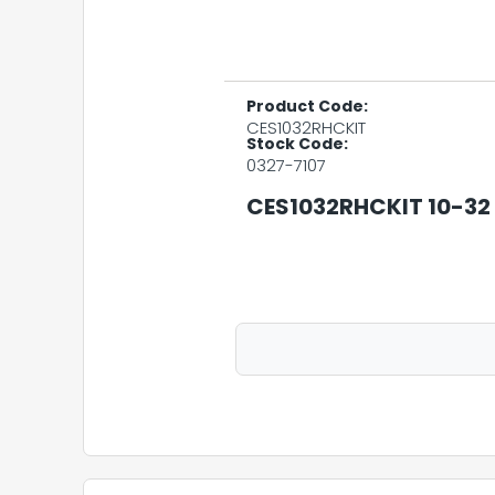
Product Code:
CES1032RHCKIT
Stock Code:
0327-7107
CES1032RHCKIT 10-3