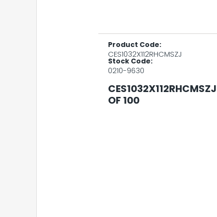
Product Code:
CES1032X112RHCMSZJ
Stock Code:
0210-9630
CES1032X112RHCMSZJ 
OF 100