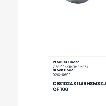
Product Code:
CES1024X114RHSMSZJ
Stock Code:
0210-9609
CES1024X114RHSMSZJ 
OF 100