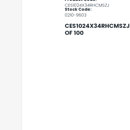
CES1024X34RHCMSZJ
Stock Code:
0210-9603
CES1024X34RHCMSZJ 
OF 100