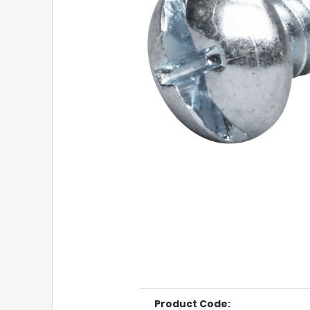
Product Code: