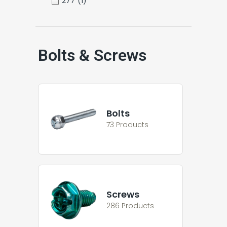
277
(1)
Bolts & Screws
Bolts
73 Products
Screws
286 Products