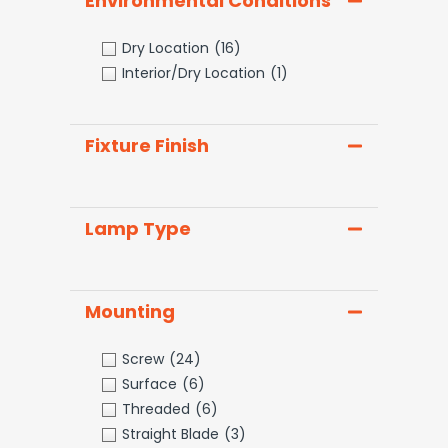
Environmental Conditions
Dry Location
(16)
Interior/Dry Location
(1)
Fixture Finish
Lamp Type
Mounting
Screw
(24)
Surface
(6)
Threaded
(6)
Straight Blade
(3)