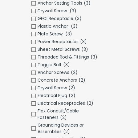
Anchor Setting Tools
(3)
Drywall Screw
(3)
GFCI Receptacle
(3)
Plastic Anchor
(3)
Plate Screw
(3)
Power Receptacles
(3)
Sheet Metal Screws
(3)
Threaded Rod & Fittings
(3)
Toggle Bolt
(3)
Anchor Screws
(2)
Concrete Anchors
(2)
Drywall Screw
(2)
Electrical Plug
(2)
Electrical Receptacles
(2)
Flex Conduit/Cable
Fasteners
(2)
Grounding Devices or
Assemblies
(2)