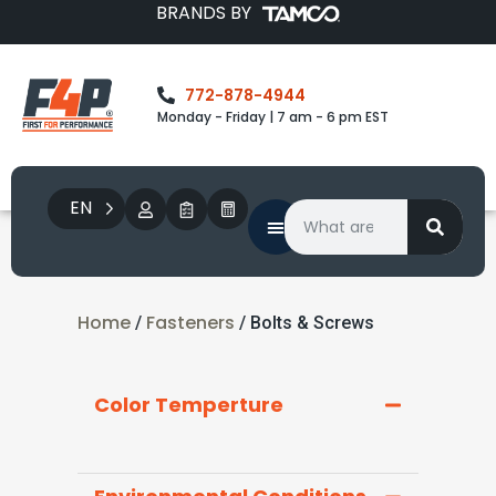
BRANDS BY
772-878-4944
Monday - Friday | 7 am - 6 pm EST
EN
Home
Fasteners
/
/ Bolts & Screws
Color Temperture