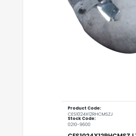
Product Code:
CES1024X12RHCMSZJ
Stock Code:
0210-9600
CES1024X12RHCMSZJ 