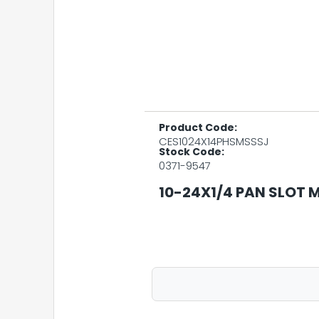
Product Code:
CES1024X14PHSMSSSJ
Stock Code:
0371-9547
10-24X1/4 PAN SLOT M