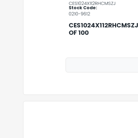
CES1024X112RHCMSZJ
Stock Code:
0210-9612
CES1024X112RHCMSZJ 
OF 100