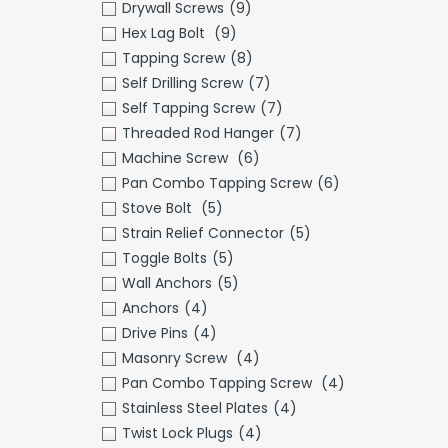
Drywall Screws
(9)
Hex Lag Bolt
(9)
Tapping Screw
(8)
Self Drilling Screw
(7)
Self Tapping Screw
(7)
Threaded Rod Hanger
(7)
Machine Screw
(6)
Pan Combo Tapping Screw
(6)
Stove Bolt
(5)
Strain Relief Connector
(5)
Toggle Bolts
(5)
Wall Anchors
(5)
Anchors
(4)
Drive Pins
(4)
Masonry Screw
(4)
Pan Combo Tapping Screw
(4)
Stainless Steel Plates
(4)
Twist Lock Plugs
(4)