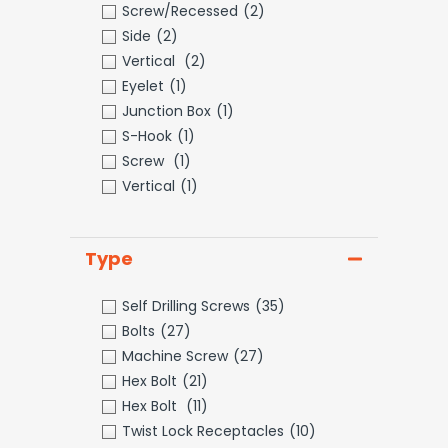
Screw/Recessed
(2)
Side
(2)
Vertical
(2)
Eyelet
(1)
Junction Box
(1)
S-Hook
(1)
Screw
(1)
Vertical
(1)
Type
Self Drilling Screws
(35)
Bolts
(27)
Machine Screw
(27)
Hex Bolt
(21)
Hex Bolt
(11)
Twist Lock Receptacles
(10)