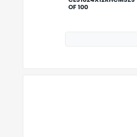
OF 100