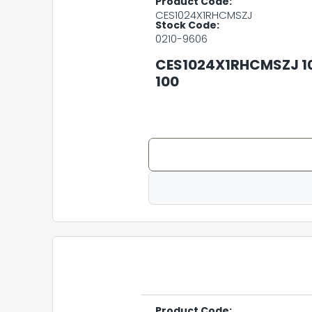
Product Code:
CES1024X1RHCMSZJ
Stock Code:
0210-9606
CES1024X1RHCMSZJ 1
100
Product Code: