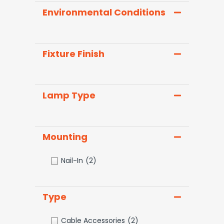
Environmental Conditions
Fixture Finish
Lamp Type
Mounting
Nail-In
(2)
Type
Cable Accessories
(2)