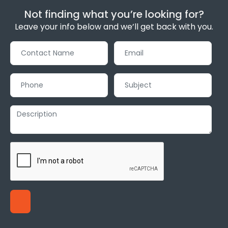
Not finding what you’re looking for?
Leave your info below and we’ll get back with you.