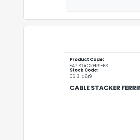
Product Code:
F4P STACKERS-FS
Stock Code:
0613-5819
CABLE STACKER FERRI