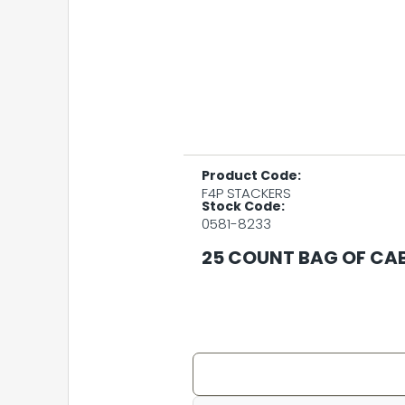
Product Code:
F4P STACKERS
Stock Code:
0581-8233
25 COUNT BAG OF CA