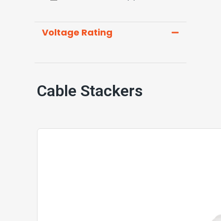
Voltage Rating
Cable Stackers