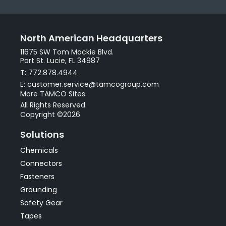
North American Headquarters
11675 SW Tom Mackie Blvd.
Port St. Lucie, FL 34987
T: 772.878.4944
E: customer.service@tamcogroup.com
More TAMCO Sites.
All Rights Reserved.
Copyright ©2026
Solutions
Chemicals
Connectors
Fasteners
Grounding
Safety Gear
Tapes