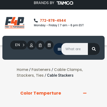
BRANDS BY
772-878-4944
Monday - Friday | 7 am - 6 pm EST
EN
Home
Fasteners
Cable Clamps,
/
/
Stackers, Ties
/ Cable Stackers
Color Temperture