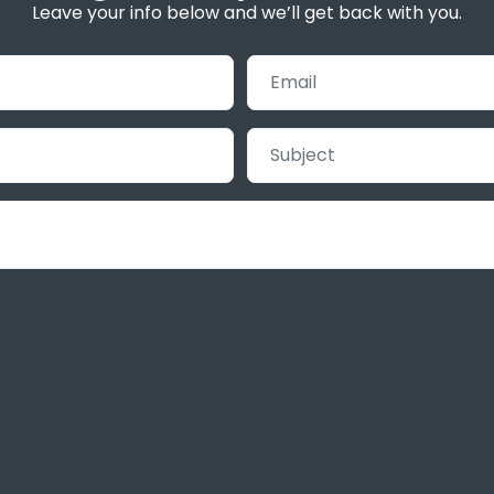
Leave your info below and we’ll get back with you.