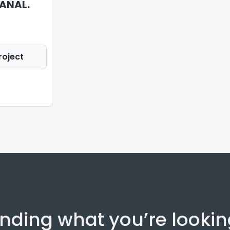
ANAL.
roject
inding what you’re lookin