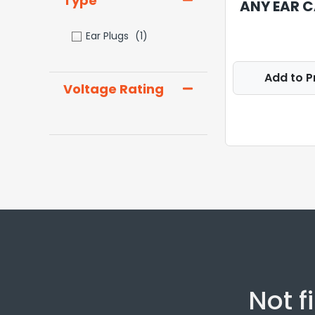
Type
ANY EAR C
Ear Plugs
(1)
Add to P
Voltage Rating
Not f