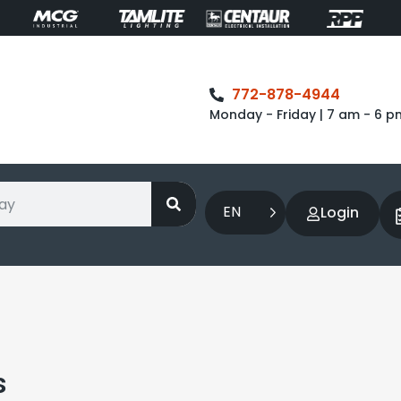
772-878-4944
Monday - Friday | 7 am - 6 p
EN
Login
s