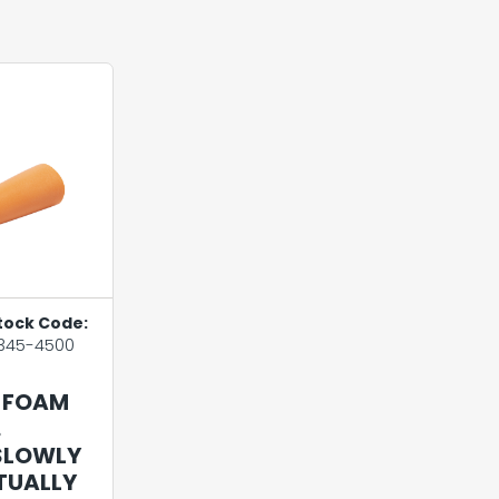
tock Code:
345-4500
 FOAM
.
SLOWLY
RTUALLY