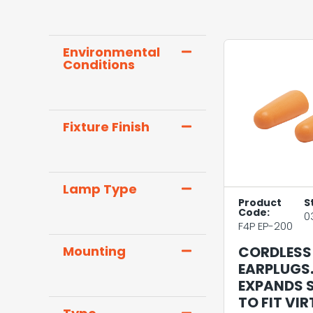
Environmental
Conditions
Fixture Finish
Lamp Type
Product
S
Code:
0
F4P EP-200
CORDLESS
Mounting
EARPLUGS
EXPANDS 
TO FIT VI