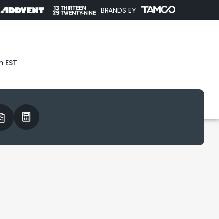
BRANDS BY
m EST