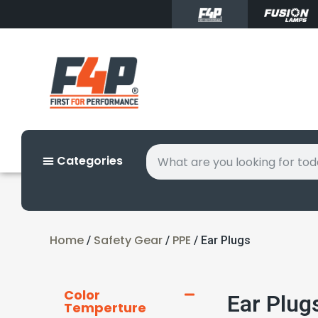
Categories
Home
Safety Gear
PPE
/
/
/ Ear Plugs
Color
Ear Plug
Temperture