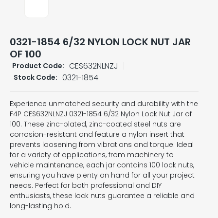
0321-1854 6/32 NYLON LOCK NUT JAR
OF 100
CES632NLNZJ
Product Code:
0321-1854
Stock Code:
Experience unmatched security and durability with the
F4P CES632NLNZJ 0321-1854 6/32 Nylon Lock Nut Jar of
100. These zinc-plated, zinc-coated steel nuts are
corrosion-resistant and feature a nylon insert that
prevents loosening from vibrations and torque. Ideal
for a variety of applications, from machinery to
vehicle maintenance, each jar contains 100 lock nuts,
ensuring you have plenty on hand for all your project
needs. Perfect for both professional and DIY
enthusiasts, these lock nuts guarantee a reliable and
long-lasting hold.