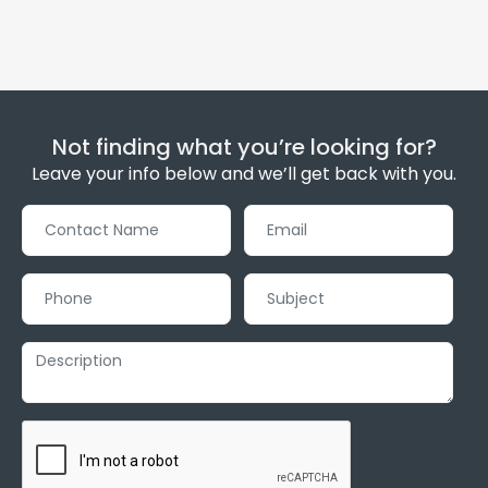
Not finding what you’re looking for?
Leave your info below and we’ll get back with you.