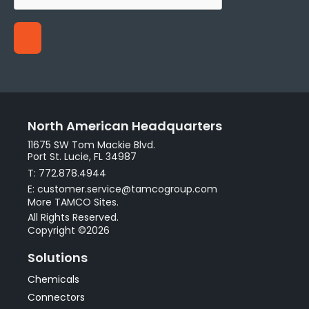
North American Headquarters
11675 SW Tom Mackie Blvd.
Port St. Lucie, FL 34987
T: 772.878.4944
E: customer.service@tamcogroup.com
More TAMCO Sites.
All Rights Reserved.
Copyright ©2026
Solutions
Chemicals
Connectors