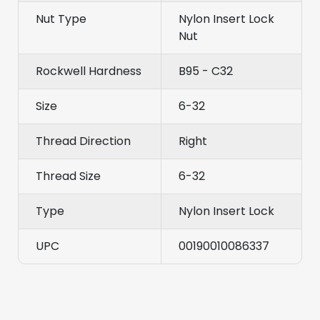
Nut Type
Nylon Insert Lock
Nut
Rockwell Hardness
B95 - C32
Size
6-32
Thread Direction
Right
Thread Size
6-32
Type
Nylon Insert Lock
UPC
00190010086337