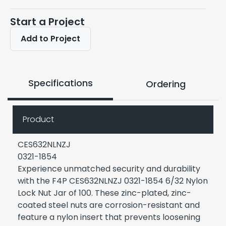
Start a Project
Add to Project
Specifications
Ordering
Product
CES632NLNZJ
0321-1854
Experience unmatched security and durability
with the F4P CES632NLNZJ 0321-1854 6/32 Nylon
Lock Nut Jar of 100. These zinc-plated, zinc-
coated steel nuts are corrosion-resistant and
feature a nylon insert that prevents loosening