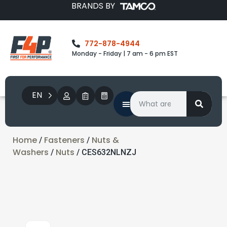
BRANDS BY
772-878-4944
Monday - Friday | 7 am - 6 pm EST
EN
Home
Fasteners
Nuts &
/
/
Washers
Nuts
/
/ CES632NLNZJ