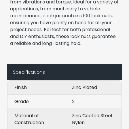
from vibrations and torque. Ideal for a variety of
applications, from machinery to vehicle
maintenance, each jar contains 100 lock nuts,
ensuring you have plenty on hand for all your
project needs. Perfect for both professional
and DIY enthusiasts, these lock nuts guarantee
a reliable and long-lasting hold.
Specifications
Finish
Zinc Plated
Grade
2
Material of
Zinc Coated Steel
Construction
Nylon