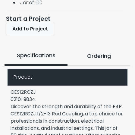
Jar of 100
Start a Project
Add to Project
Specifications
Ordering
Product
CES12RCZJ
0210-9834
Discover the strength and durability of the F4P
CES12RCZJ 1/2-13 Rod Coupling, a top choice for
professionals in construction, electrical
installations, and industrial settings. This jar of