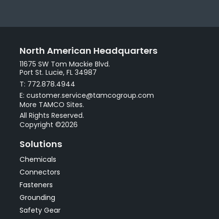
North American Headquarters
11675 SW Tom Mackie Blvd.
Port St. Lucie, FL 34987
T: 772.878.4944
E: customer.service@tamcogroup.com
More TAMCO Sites.
All Rights Reserved.
Copyright ©2026
Solutions
Chemicals
Connectors
Fasteners
Grounding
Safety Gear