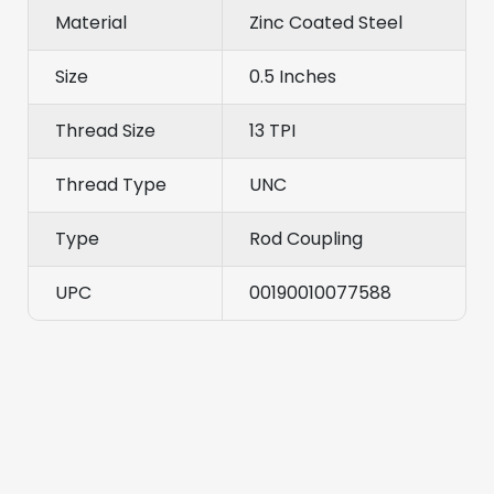
Material
Zinc Coated Steel
Size
0.5 Inches
Thread Size
13 TPI
Thread Type
UNC
Type
Rod Coupling
UPC
00190010077588