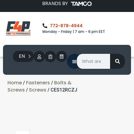
BRANDS BY
772-878-4944
Monday - Friday | 7 am - 6 pm EST
EN
Home
Fasteners
Bolts &
/
/
Screws
Screws
/
/ CES12RCZJ