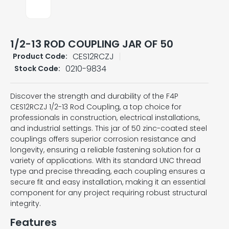
1/2-13 ROD COUPLING JAR OF 50
CES12RCZJ
Product Code:
0210-9834
Stock Code:
Discover the strength and durability of the F4P
CES12RCZJ 1/2-13 Rod Coupling, a top choice for
professionals in construction, electrical installations,
and industrial settings. This jar of 50 zinc-coated steel
couplings offers superior corrosion resistance and
longevity, ensuring a reliable fastening solution for a
variety of applications. With its standard UNC thread
type and precise threading, each coupling ensures a
secure fit and easy installation, making it an essential
component for any project requiring robust structural
integrity.
Features