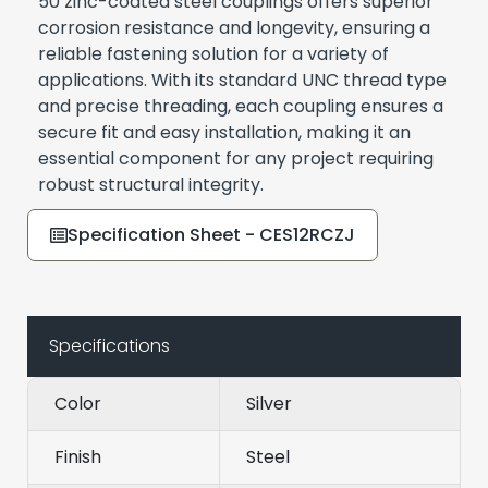
50 zinc-coated steel couplings offers superior
corrosion resistance and longevity, ensuring a
reliable fastening solution for a variety of
applications. With its standard UNC thread type
and precise threading, each coupling ensures a
secure fit and easy installation, making it an
essential component for any project requiring
robust structural integrity.
Specification Sheet - CES12RCZJ
Specifications
Color
Silver
Finish
Steel