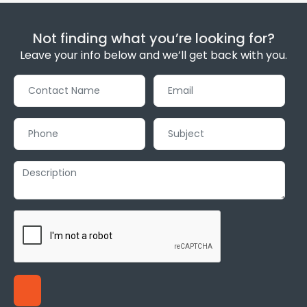
Not finding what you’re looking for?
Leave your info below and we’ll get back with you.