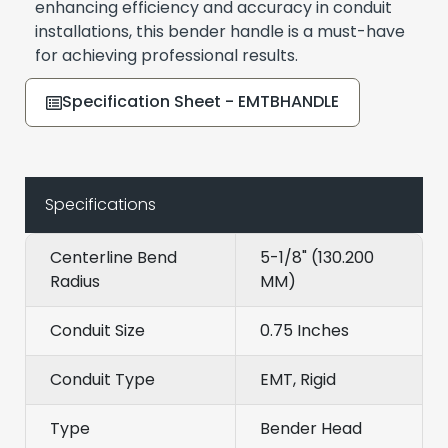
enhancing efficiency and accuracy in conduit
installations, this bender handle is a must-have
for achieving professional results.
Specification Sheet - EMTBHANDLE
Specifications
Centerline Bend
5-1/8" (130.200
Radius
MM)
Conduit Size
0.75 Inches
Conduit Type
EMT, Rigid
Type
Bender Head