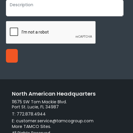
North American Headquarters
11675 SW Tom Mackie Blvd.
Port St. Lucie, FL 34987
T: 772.878.4944
E: customer.service@tamcogroup.com
More TAMCO Sites.
All Rights Reserved.