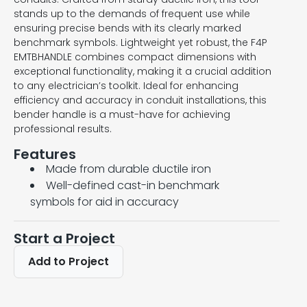
stands up to the demands of frequent use while
ensuring precise bends with its clearly marked
benchmark symbols. Lightweight yet robust, the F4P
EMTBHANDLE combines compact dimensions with
exceptional functionality, making it a crucial addition
to any electrician’s toolkit. Ideal for enhancing
efficiency and accuracy in conduit installations, this
bender handle is a must-have for achieving
professional results.
Features
Made from durable ductile iron
Well-defined cast-in benchmark
symbols for aid in accuracy
Start a Project
Add to Project