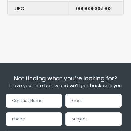
UPC
00190010081363
Not finding what you’re looking for?
Leave your info below and we’ll get back with you.