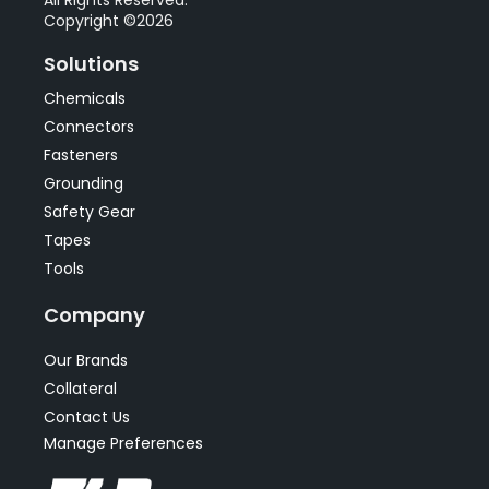
Copyright ©2026
Solutions
Chemicals
Connectors
Fasteners
Grounding
Safety Gear
Tapes
Tools
Company
Our Brands
Collateral
Contact Us
Manage Preferences