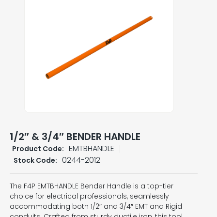
1/2″ & 3/4″ BENDER HANDLE
EMTBHANDLE
Product Code:
0244-2012
Stock Code:
The F4P EMTBHANDLE Bender Handle is a top-tier
choice for electrical professionals, seamlessly
accommodating both 1/2″ and 3/4″ EMT and Rigid
conduits. Crafted from sturdy ductile iron, this tool