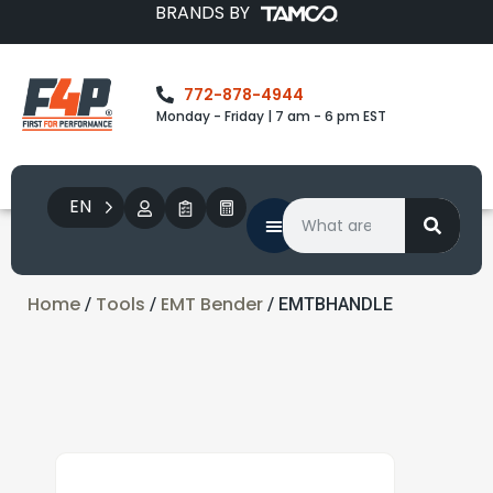
BRANDS BY
772-878-4944
Monday - Friday | 7 am - 6 pm EST
EN
Home
Tools
EMT Bender
/
/
/ EMTBHANDLE