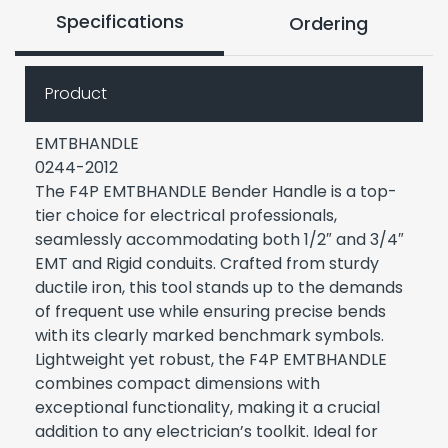
Specifications
Ordering
Product
EMTBHANDLE
0244-2012
The F4P EMTBHANDLE Bender Handle is a top-
tier choice for electrical professionals,
seamlessly accommodating both 1/2″ and 3/4″
EMT and Rigid conduits. Crafted from sturdy
ductile iron, this tool stands up to the demands
of frequent use while ensuring precise bends
with its clearly marked benchmark symbols.
Lightweight yet robust, the F4P EMTBHANDLE
combines compact dimensions with
exceptional functionality, making it a crucial
addition to any electrician’s toolkit. Ideal for