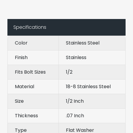
Specifications
Color
Stainless Steel
Finish
Stainless
Fits Bolt Sizes
1/2
Material
18-8 Stainless Steel
Size
1/2 Inch
Thickness
.07 Inch
Type
Flat Washer