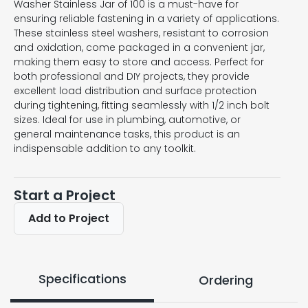
Washer Stainless Jar of 100 is a must-have for
ensuring reliable fastening in a variety of applications.
These stainless steel washers, resistant to corrosion
and oxidation, come packaged in a convenient jar,
making them easy to store and access. Perfect for
both professional and DIY projects, they provide
excellent load distribution and surface protection
during tightening, fitting seamlessly with 1/2 inch bolt
sizes. Ideal for use in plumbing, automotive, or
general maintenance tasks, this product is an
indispensable addition to any toolkit.
Start a Project
Add to Project
Specifications
Ordering