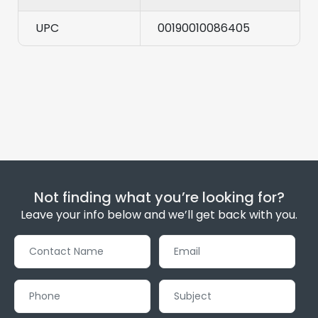
UPC
00190010086405
Not finding what you’re looking for?
Leave your info below and we’ll get back with you.