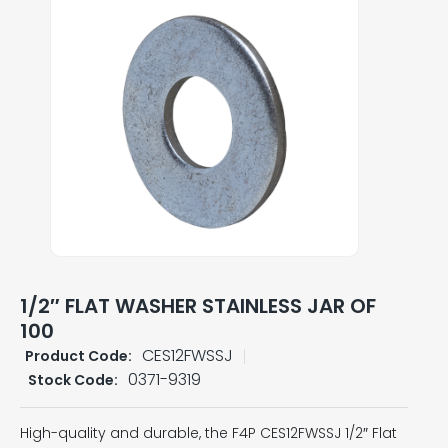
1/2″ FLAT WASHER STAINLESS JAR OF
100
CES12FWSSJ
Product Code:
0371-9319
Stock Code:
High-quality and durable, the F4P CES12FWSSJ 1/2″ Flat