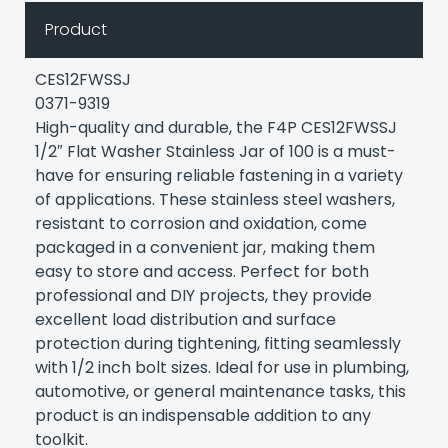
Product
CES12FWSSJ
0371-9319
High-quality and durable, the F4P CES12FWSSJ
1/2″ Flat Washer Stainless Jar of 100 is a must-
have for ensuring reliable fastening in a variety
of applications. These stainless steel washers,
resistant to corrosion and oxidation, come
packaged in a convenient jar, making them
easy to store and access. Perfect for both
professional and DIY projects, they provide
excellent load distribution and surface
protection during tightening, fitting seamlessly
with 1/2 inch bolt sizes. Ideal for use in plumbing,
automotive, or general maintenance tasks, this
product is an indispensable addition to any
toolkit.