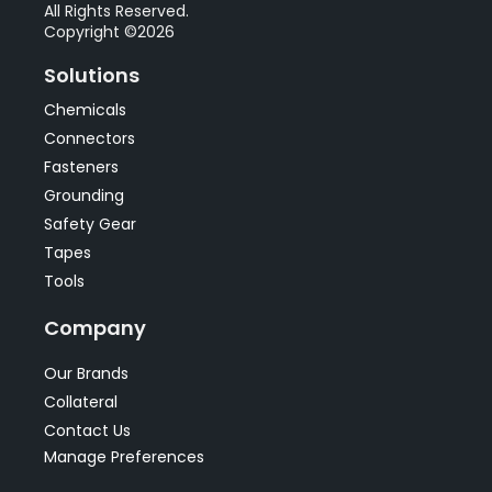
All Rights Reserved.
Copyright ©2026
Solutions
Chemicals
Connectors
Fasteners
Grounding
Safety Gear
Tapes
Tools
Company
Our Brands
Collateral
Contact Us
Manage Preferences