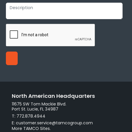
North American Headquarters
11675 SW Tom Mackie Blvd.
Port St. Lucie, FL 34987
T: 772.878.4944
E: customer.service@tamcogroup.com
More TAMCO Sites.