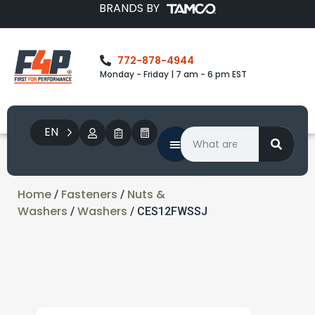
BRANDS BY
772-878-4944
Monday - Friday | 7 am - 6 pm EST
EN
Home
Fasteners
Nuts &
/
/
Washers
Washers
/
/ CES12FWSSJ