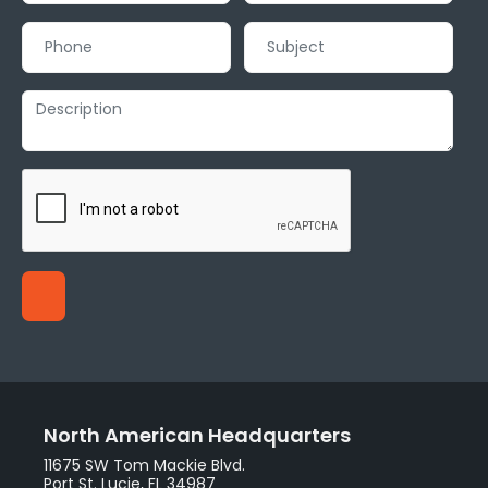
North American Headquarters
11675 SW Tom Mackie Blvd.
Port St. Lucie, FL 34987