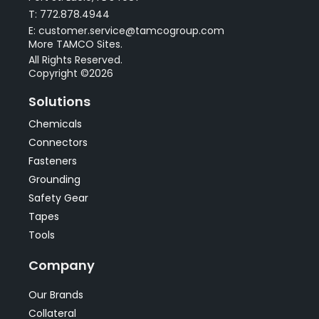
T: 772.878.4944
E: customer.service@tamcogroup.com
More TAMCO Sites.
All Rights Reserved.
Copyright ©2026
Solutions
Chemicals
Connectors
Fasteners
Grounding
Safety Gear
Tapes
Tools
Company
Our Brands
Collateral