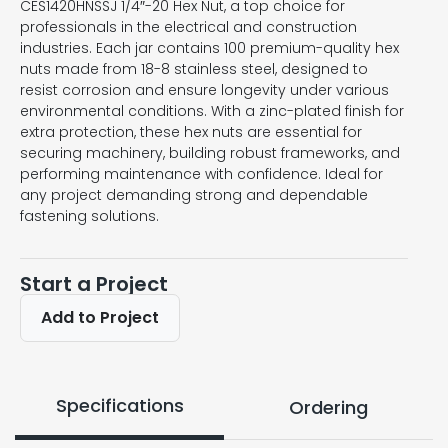
CES1420HNSSJ 1/4″-20 Hex Nut, a top choice for
professionals in the electrical and construction
industries. Each jar contains 100 premium-quality hex
nuts made from 18-8 stainless steel, designed to
resist corrosion and ensure longevity under various
environmental conditions. With a zinc-plated finish for
extra protection, these hex nuts are essential for
securing machinery, building robust frameworks, and
performing maintenance with confidence. Ideal for
any project demanding strong and dependable
fastening solutions.
Start a Project
Add to Project
Specifications
Ordering