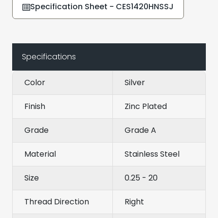
Specification Sheet - CES1420HNSSJ
Specifications
Color
Silver
Finish
Zinc Plated
Grade
Grade A
Material
Stainless Steel
Size
0.25 - 20
Thread Direction
Right