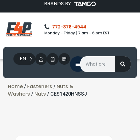
BRANDS BY
772-878-4944
Monday - Friday | 7 am - 6 pm EST
EN
Home
Fasteners
Nuts &
/
/
Washers
Nuts
/
/ CES1420HNSSJ