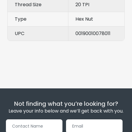
Thread Size
20 TPI
Type
Hex Nut
UPC
00190010078011
Not finding what you’re looking for?
Leave your info below and we’ll get back with you.