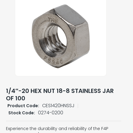
1/4″-20 HEX NUT 18-8 STAINLESS JAR
OF 100
CES1420HNSSJ
Product Code:
0274-0200
Stock Code:
Experience the durability and reliability of the F4P