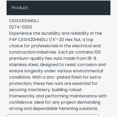
Product
CES1420HNSSJ
0274-0200
Experience the durability and reliability of the
F4P CES1420HNSSJ 1/4″-20 Hex Nut, a top
choice for professionals in the electrical and
construction industries. Each jar contains 100
premium-quality hex nuts made from 18-8
stainless steel, designed to resist corrosion and
ensure longevity under various environmental
conditions. With a zinc-plated finish for extra
protection, these hex nuts are essential for
securing machinery, building robust
frameworks, and performing maintenance with
confidence. Ideal for any project demanding
strong and dependable fastening solutions.