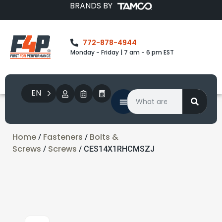
BRANDS BY
772-878-4944
Monday - Friday | 7 am - 6 pm EST
EN
Home
Fasteners
Bolts &
/
/
Screws
Screws
/
/ CES14X1RHCMSZJ