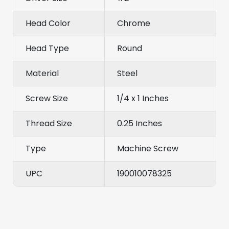
Head Color
Chrome
Head Type
Round
Material
Steel
Screw Size
1/4 x 1 Inches
Thread Size
0.25 Inches
Type
Machine Screw
UPC
190010078325