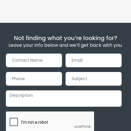
Not finding what you’re looking for?
Leave your info below and we’ll get back with you.