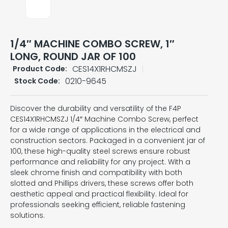
1/4″ MACHINE COMBO SCREW, 1″
LONG, ROUND JAR OF 100
CES14X1RHCMSZJ
Product Code:
0210-9645
Stock Code:
Discover the durability and versatility of the F4P
CES14X1RHCMSZJ 1/4″ Machine Combo Screw, perfect
for a wide range of applications in the electrical and
construction sectors. Packaged in a convenient jar of
100, these high-quality steel screws ensure robust
performance and reliability for any project. With a
sleek chrome finish and compatibility with both
slotted and Phillips drivers, these screws offer both
aesthetic appeal and practical flexibility. Ideal for
professionals seeking efficient, reliable fastening
solutions.