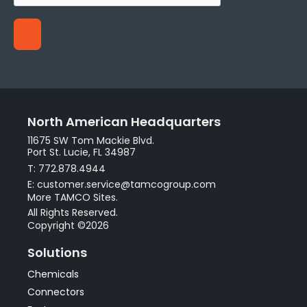
North American Headquarters
11675 SW Tom Mackie Blvd.
Port St. Lucie, FL 34987
T: 772.878.4944
E: customer.service@tamcogroup.com
More TAMCO Sites.
All Rights Reserved.
Copyright ©2026
Solutions
Chemicals
Connectors