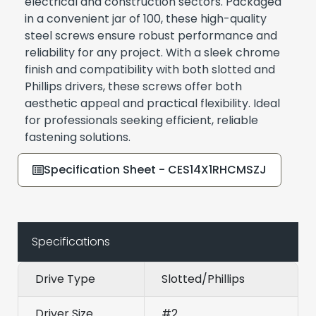
electrical and construction sectors. Packaged
in a convenient jar of 100, these high-quality
steel screws ensure robust performance and
reliability for any project. With a sleek chrome
finish and compatibility with both slotted and
Phillips drivers, these screws offer both
aesthetic appeal and practical flexibility. Ideal
for professionals seeking efficient, reliable
fastening solutions.
Specification Sheet - CES14X1RHCMSZJ
Specifications
Drive Type
Slotted/Phillips
Driver Size
#2