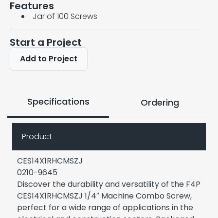
Features
Jar of 100 Screws
Start a Project
Add to Project
Specifications
Ordering
Product
CES14X1RHCMSZJ
0210-9645
Discover the durability and versatility of the F4P
CES14X1RHCMSZJ 1/4″ Machine Combo Screw,
perfect for a wide range of applications in the