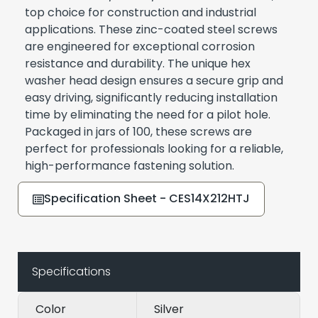
top choice for construction and industrial
applications. These zinc-coated steel screws
are engineered for exceptional corrosion
resistance and durability. The unique hex
washer head design ensures a secure grip and
easy driving, significantly reducing installation
time by eliminating the need for a pilot hole.
Packaged in jars of 100, these screws are
perfect for professionals looking for a reliable,
high-performance fastening solution.
Specification Sheet - CES14X212HTJ
Specifications
Color
Silver