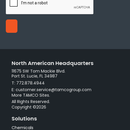
North American Headquarters
11675 SW Tom Mackie Blvd.
Port St. Lucie, FL 34987
T: 772.878.4944
E: customer.service@tamcogroup.com
More TAMCO Sites.
All Rights Reserved.
Copyright ©2026
Solutions
Chemicals