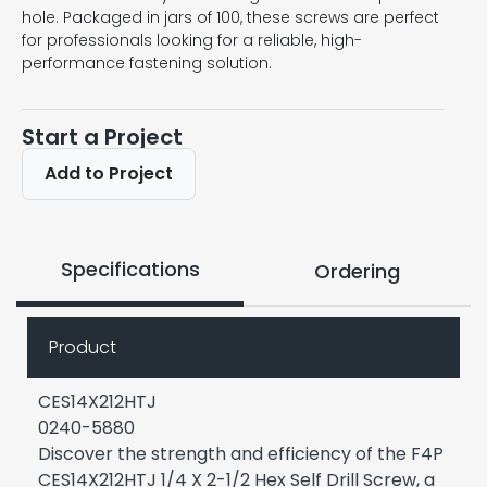
hole. Packaged in jars of 100, these screws are perfect
for professionals looking for a reliable, high-
performance fastening solution.
Start a Project
Add to Project
Specifications
Ordering
Product
CES14X212HTJ
0240-5880
Discover the strength and efficiency of the F4P
CES14X212HTJ 1/4 X 2-1/2 Hex Self Drill Screw, a