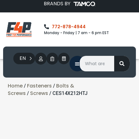
BRANDS BY
772-878-4944
Monday - Friday | 7 am - 6 pm EST
EN
Home
Fasteners
Bolts &
/
/
Screws
Screws
/
/ CES14X212HTJ