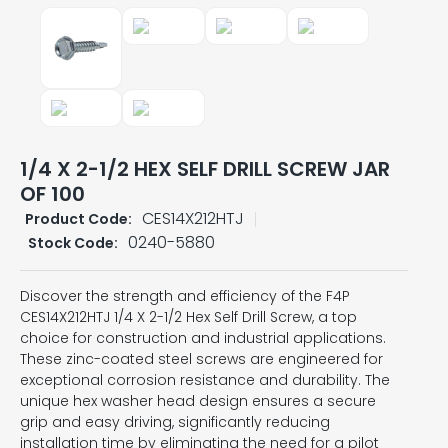
1/4 X 2-1/2 HEX SELF DRILL SCREW JAR
OF 100
CES14X212HTJ
Product Code:
0240-5880
Stock Code:
Discover the strength and efficiency of the F4P
CES14X212HTJ 1/4 X 2-1/2 Hex Self Drill Screw, a top
choice for construction and industrial applications.
These zinc-coated steel screws are engineered for
exceptional corrosion resistance and durability. The
unique hex washer head design ensures a secure
grip and easy driving, significantly reducing
installation time by eliminating the need for a pilot