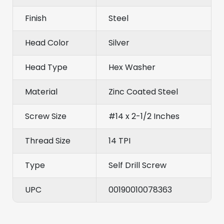
Finish
Steel
Head Color
Silver
Head Type
Hex Washer
Material
Zinc Coated Steel
Screw Size
#14 x 2-1/2 Inches
Thread Size
14 TPI
Type
Self Drill Screw
UPC
00190010078363