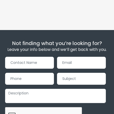
Not finding what you’re looking for?
Leave your info below and we’ll get back with you.