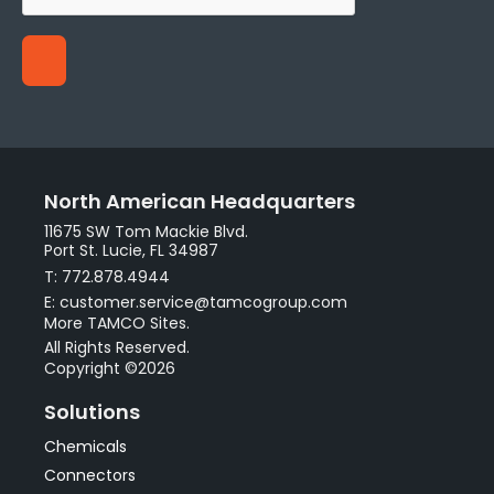
North American Headquarters
11675 SW Tom Mackie Blvd.
Port St. Lucie, FL 34987
T: 772.878.4944
E: customer.service@tamcogroup.com
More TAMCO Sites.
All Rights Reserved.
Copyright ©2026
Solutions
Chemicals
Connectors