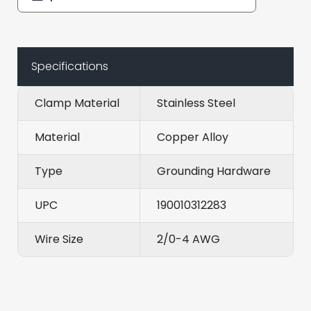
Specifications
Clamp Material
Stainless Steel
Material
Copper Alloy
Type
Grounding Hardware
UPC
190010312283
Wire Size
2/0-4 AWG