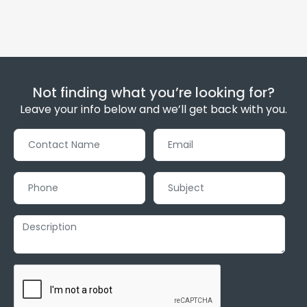
Not finding what you’re looking for?
Leave your info below and we’ll get back with you.