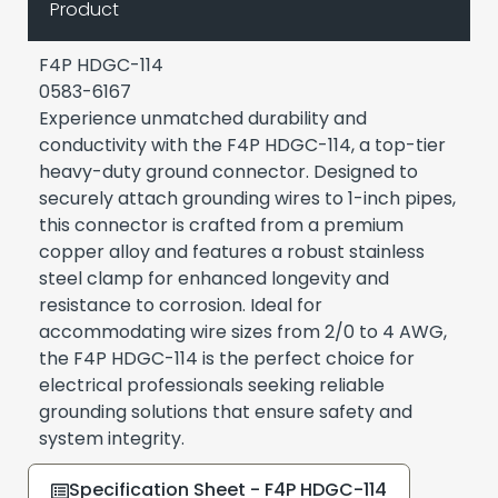
Product
F4P HDGC-114
0583-6167
Experience unmatched durability and
conductivity with the F4P HDGC-114, a top-tier
heavy-duty ground connector. Designed to
securely attach grounding wires to 1-inch pipes,
this connector is crafted from a premium
copper alloy and features a robust stainless
steel clamp for enhanced longevity and
resistance to corrosion. Ideal for
accommodating wire sizes from 2/0 to 4 AWG,
the F4P HDGC-114 is the perfect choice for
electrical professionals seeking reliable
grounding solutions that ensure safety and
system integrity.
Specification Sheet - F4P HDGC-114