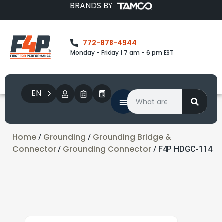
BRANDS BY
772-878-4944
Monday - Friday | 7 am - 6 pm EST
EN
Home
Grounding
Grounding Bridge &
/
/
Connector
Grounding Connector
/
/ F4P HDGC-114