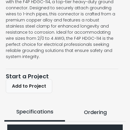
with the F4P HDGC-114, a top-tier heavy-duty ground
connector. Designed to securely attach grounding
wires to 1-inch pipes, this connector is crafted from a
premium copper alloy and features a robust
stainless steel clamp for enhanced longevity and
resistance to corrosion. Ideal for accommodating
wire sizes from 2/0 to 4 AWG, the F4P HDGC-114 is the
perfect choice for electrical professionals seeking
reliable grounding solutions that ensure safety and
system integrity.
Start a Project
Add to Project
Specifications
Ordering