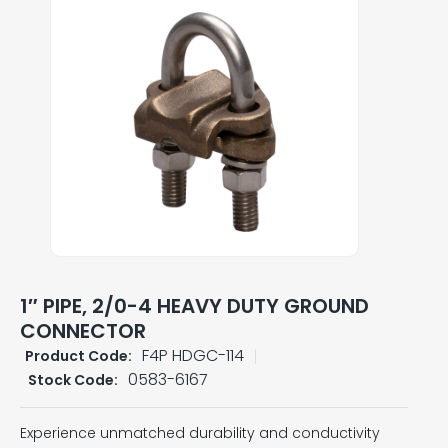
1″ PIPE, 2/0-4 HEAVY DUTY GROUND
CONNECTOR
F4P HDGC-114
Product Code:
0583-6167
Stock Code:
Experience unmatched durability and conductivity