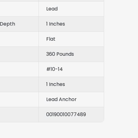
Lead
Depth
1 Inches
Flat
360 Pounds
#10-14
1 Inches
Lead Anchor
00190010077489