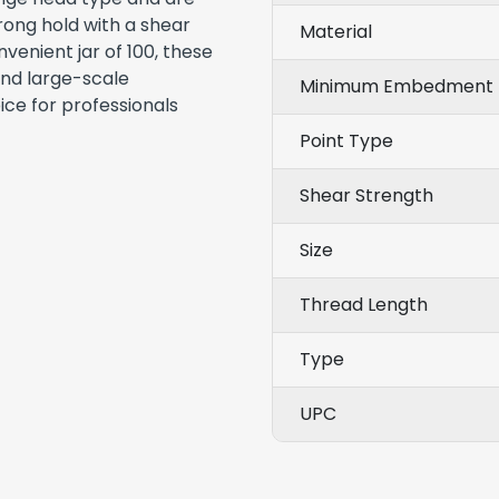
rong hold with a shear
Material
venient jar of 100, these
and large-scale
Minimum Embedment 
ice for professionals
Point Type
Shear Strength
Size
Thread Length
Type
UPC