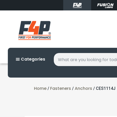
Categories
Home
Fasteners
Anchors
/
/
/ CES1114J