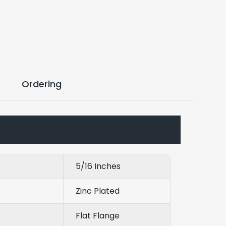
Ordering
5/16 Inches
Zinc Plated
Flat Flange