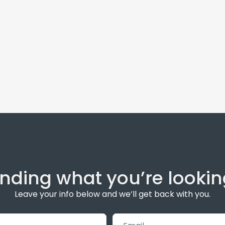
inding what you’re lookin
Leave your info below and we’ll get back with you.