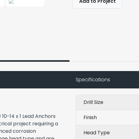
Add to Project
Specifications
Drill Size
 10-14 x 1 Lead Anchors
Finish
rical project requiring a
anced corrosion
Head Type
ange head type and are