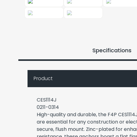
Specifications
Product
CES1114J
0211-0314
High-quality and durable, the F4P CES1114J
are essential for any construction or elect
secure, flush mount. Zinc-plated for enh
resistance, these anchors boast a flat fl