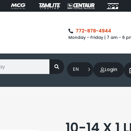
772-878-4944
Monday - Friday | 7 am - 6 p
EN
Login
10-14 X 1