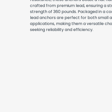
crafted from premium lead, ensuring a st
strength of 360 pounds. Packaged in a con
lead anchors are perfect for both small 
applications, making them a versatile cho
seeking reliability and efficiency.