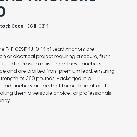
0
0211-0314
tock Code:
e F4P CES1114J 10-14 x 1 Lead Anchors are
on or electrical project requiring a secure, flush
anced corrosion resistance, these anchors
ype and are crafted from premium lead, ensuring
 strength of 360 pounds. Packaged in a
e lead anchors are perfect for both small and
aking them a versatile choice for professionals
iency.