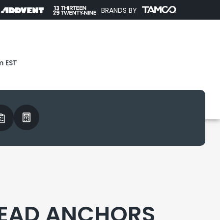
BRANDS BY
m EST
 LEAD ANCHORS