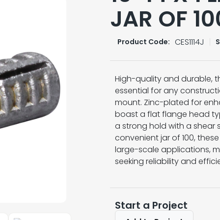
JAR OF 10
CES1114J
Product Code:
S
High-quality and durable, th
essential for any constructi
mount. Zinc-plated for enh
boast a flat flange head t
a strong hold with a shear
convenient jar of 100, thes
large-scale applications, m
seeking reliability and effic
Start a Project