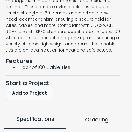
management in both commercial and residential
settings. These durable nylon cable ties feature a
tensile strength of 50 pounds and a reliable pawl
head lock mechanism, ensuring a secure hold for
wires, cables, and more. Compliant with UL, CSA, CE,
ROHS, and MIL SPEC standards, each pack includes 100
white cable ties, perfect for organizing and securing a
variety of items. Lightweight and robust, these cable
ties are an ideal solution for neat and safe setups.
Features
Pack of 100 Cable Ties
Start a Project
Add to Project
Specifications
Ordering