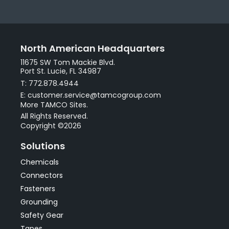
North American Headquarters
11675 SW Tom Mackie Blvd.
Port St. Lucie, FL 34987
T: 772.878.4944
E: customer.service@tamcogroup.com
More TAMCO Sites.
All Rights Reserved.
Copyright ©2026
Solutions
Chemicals
Connectors
Fasteners
Grounding
Safety Gear
Tapes