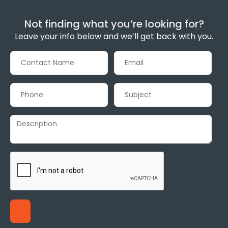
Not finding what you’re looking for?
Leave your info below and we’ll get back with you.