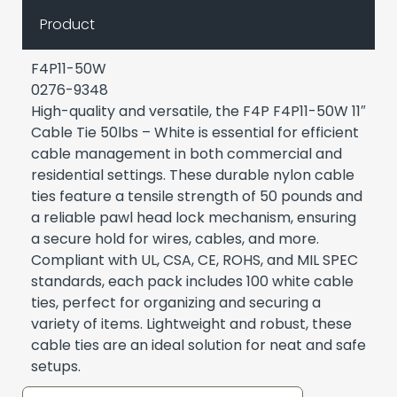
Product
F4P11-50W
0276-9348
High-quality and versatile, the F4P F4P11-50W 11″
Cable Tie 50lbs – White is essential for efficient
cable management in both commercial and
residential settings. These durable nylon cable
ties feature a tensile strength of 50 pounds and
a reliable pawl head lock mechanism, ensuring
a secure hold for wires, cables, and more.
Compliant with UL, CSA, CE, ROHS, and MIL SPEC
standards, each pack includes 100 white cable
ties, perfect for organizing and securing a
variety of items. Lightweight and robust, these
cable ties are an ideal solution for neat and safe
setups.