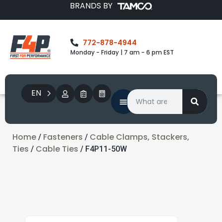
BRANDS BY
772-878-4944
Monday - Friday | 7 am - 6 pm EST
EN
Home
Fasteners
Cable Clamps, Stackers,
/
/
Ties
Cable Ties
/
/ F4P11-50W