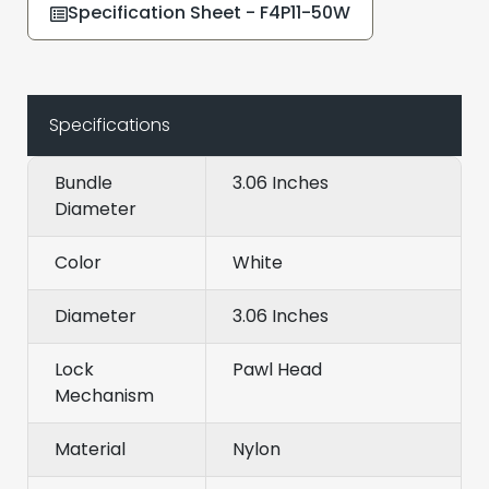
Specification Sheet - F4P11-50W
Specifications
Bundle
3.06 Inches
Diameter
Color
White
Diameter
3.06 Inches
Lock
Pawl Head
Mechanism
Material
Nylon