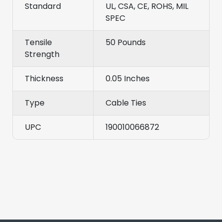
Standard
UL, CSA, CE, ROHS, MIL
SPEC
Tensile
50 Pounds
Strength
Thickness
0.05 Inches
Type
Cable Ties
UPC
190010066872