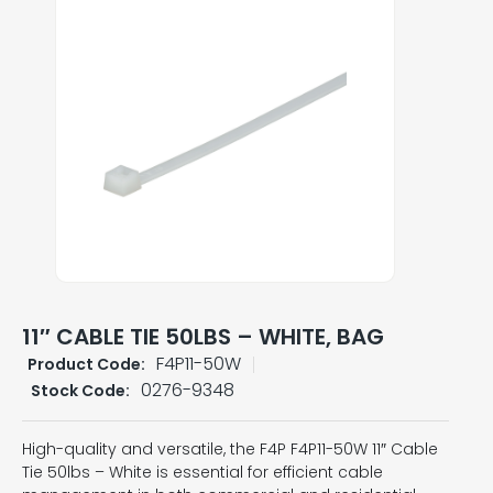
11″ CABLE TIE 50LBS – WHITE, BAG
F4P11-50W
Product Code:
0276-9348
Stock Code:
High-quality and versatile, the F4P F4P11-50W 11″ Cable
Tie 50lbs – White is essential for efficient cable