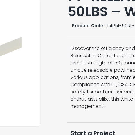
50LBS – 
F4P14-50RL
Product Code:
Discover the efficiency and 
Releasable Cable Tie, craf
tensile strength of 50 pound
unique releasable pawl hea
various applications, from e
Compliance with UL, CSA, CE
safety for both indoor and 
enthusiasts alike, this white
management.
Start a Project