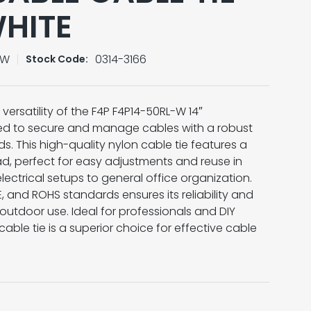
WHITE
-W
0314-3166
Stock Code:
versatility of the F4P F4P14-50RL-W 14″
ted to secure and manage cables with a robust
s. This high-quality nylon cable tie features a
d, perfect for easy adjustments and reuse in
lectrical setups to general office organization.
, and ROHS standards ensures its reliability and
outdoor use. Ideal for professionals and DIY
 cable tie is a superior choice for effective cable