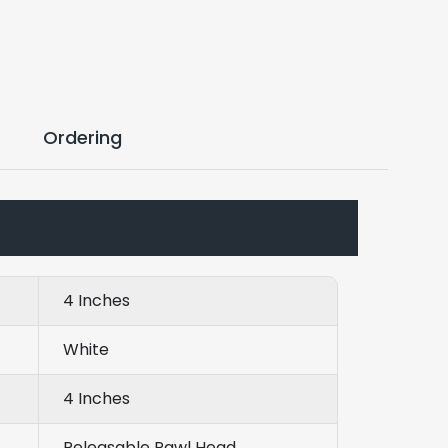
Ordering
4 Inches
White
4 Inches
Releasable Pawl Head