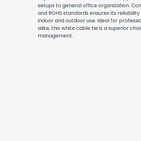
setups to general office organization. Com
and ROHS standards ensures its reliability
indoor and outdoor use. Ideal for professi
alike, this white cable tie is a superior ch
management.