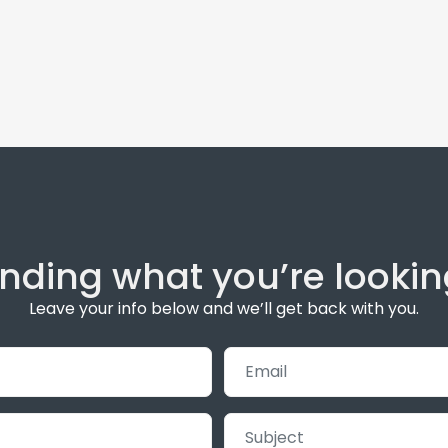
inding what you’re lookin
Leave your info below and we’ll get back with you.