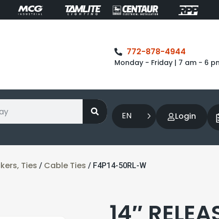
772-878-4944
Monday - Friday | 7 am - 6 p
EN
Login
ers, Ties
Cable Ties
/
/ F4P14-50RL-W
14″ RELEA