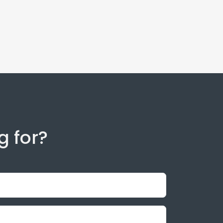
g for?