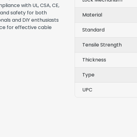
pliance with UL, CSA, CE,
 and safety for both
Material
onals and DIY enthusiasts
oice for effective cable
Standard
Tensile Strength
Thickness
Type
UPC