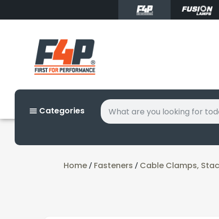
Categories
Home
Fasteners
Cable Clamps, Stack
/
/