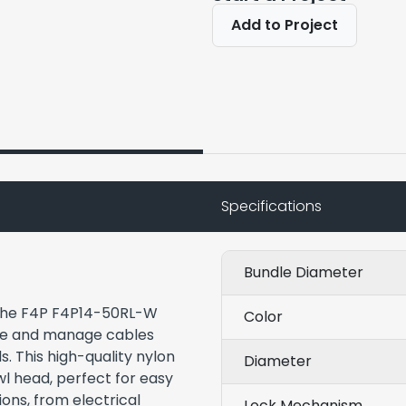
Add to Project
Specifications
Bundle Diameter
f the F4P F4P14-50RL-W
Color
ure and manage cables
s. This high-quality nylon
Diameter
wl head, perfect for easy
ons, from electrical
Lock Mechanism