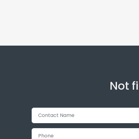
Not f