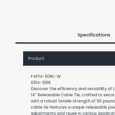
Specifications
Product
F4P14-50RL-W
0314-3166
Discover the efficiency and versatility o
14″ Releasable Cable Tie, crafted to sec
with a robust tensile strength of 50 pound
cable tie features a unique releasable pa
adjustments and reuse in various applicati