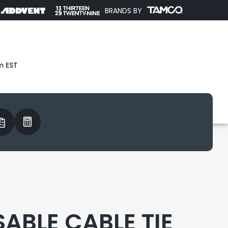
BRANDS BY
m EST
SABLE CABLE TIE