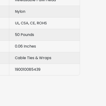
Nylon
UL, CSA, CE, ROHS
50 Pounds
0.06 Inches
Cable Ties & Wraps
190010085439