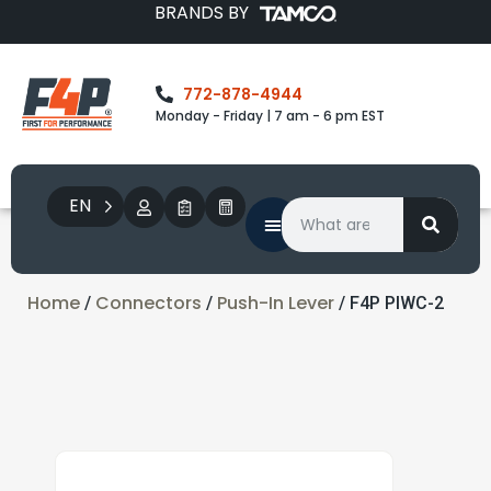
BRANDS BY
772-878-4944
Monday - Friday | 7 am - 6 pm EST
EN
Home
Connectors
Push-In Lever
/
/
/ F4P PIWC-2