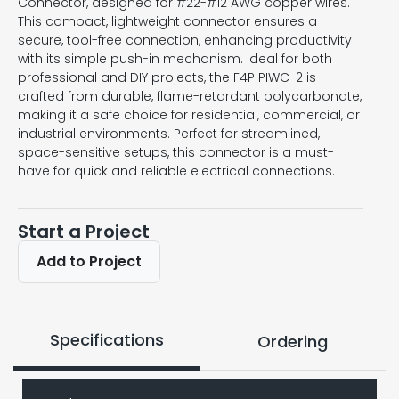
Connector, designed for #22-#12 AWG copper wires.
This compact, lightweight connector ensures a
secure, tool-free connection, enhancing productivity
with its simple push-in mechanism. Ideal for both
professional and DIY projects, the F4P PIWC-2 is
crafted from durable, flame-retardant polycarbonate,
making it a safe choice for residential, commercial, or
industrial environments. Perfect for streamlined,
space-sensitive setups, this connector is a must-
have for quick and reliable electrical connections.
Start a Project
Add to Project
Specifications
Ordering