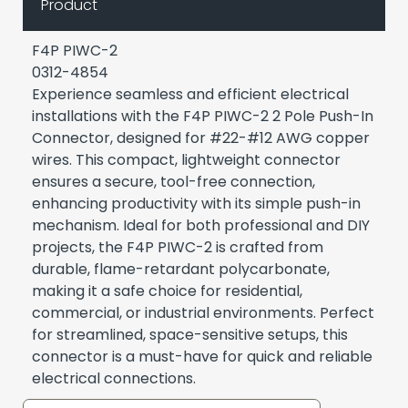
Product
F4P PIWC-2
0312-4854
Experience seamless and efficient electrical
installations with the F4P PIWC-2 2 Pole Push-In
Connector, designed for #22-#12 AWG copper
wires. This compact, lightweight connector
ensures a secure, tool-free connection,
enhancing productivity with its simple push-in
mechanism. Ideal for both professional and DIY
projects, the F4P PIWC-2 is crafted from
durable, flame-retardant polycarbonate,
making it a safe choice for residential,
commercial, or industrial environments. Perfect
for streamlined, space-sensitive setups, this
connector is a must-have for quick and reliable
electrical connections.