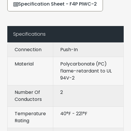
Specification Sheet - F4P PIWC-2
Specifications
Connection
Push-In
Material
Polycarbonate (PC)
flame-retardant to UL
94V-2
Number Of
2
Conductors
Temperature
40°F - 221°F
Rating