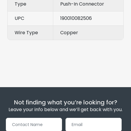
Type
Push-In Connector
UPC
190010082506
Wire Type
Copper
Not finding what you’re looking for?
Leave your info below and we’ll get back with you.