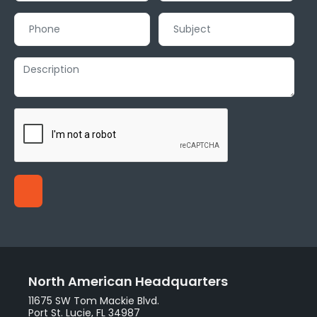
North American Headquarters
11675 SW Tom Mackie Blvd.
Port St. Lucie, FL 34987