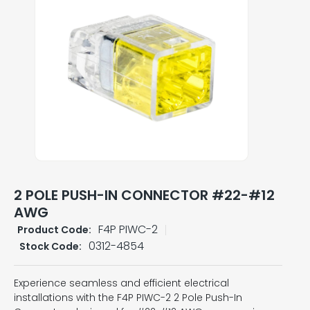
2 POLE PUSH-IN CONNECTOR #22-#12
AWG
F4P PIWC-2
Product Code:
0312-4854
Stock Code:
Experience seamless and efficient electrical
installations with the F4P PIWC-2 2 Pole Push-In