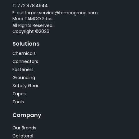
T: 772.878.4944
E: customer.service@tamcogroup.com
More TAMCO Sites.
All Rights Reserved.
Copyright ©2026
Solutions
Chemicals
Connectors
Fasteners
Grounding
Safety Gear
Tapes
Tools
Company
Our Brands
Collateral