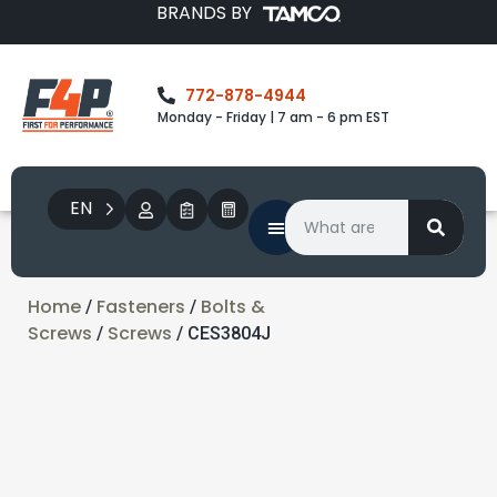
BRANDS BY
772-878-4944
Monday - Friday | 7 am - 6 pm EST
EN
Home
Fasteners
Bolts &
/
/
Screws
Screws
/
/ CES3804J