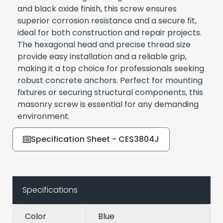
and black oxide finish, this screw ensures
superior corrosion resistance and a secure fit,
ideal for both construction and repair projects.
The hexagonal head and precise thread size
provide easy installation and a reliable grip,
making it a top choice for professionals seeking
robust concrete anchors. Perfect for mounting
fixtures or securing structural components, this
masonry screw is essential for any demanding
environment.
Specification Sheet - CES3804J
Specifications
Color
Blue