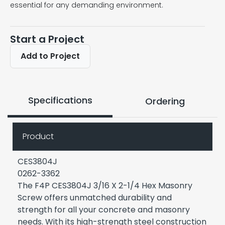
essential for any demanding environment.
Start a Project
Add to Project
Specifications
Ordering
Product
CES3804J
0262-3362
The F4P CES3804J 3/16 X 2-1/4 Hex Masonry
Screw offers unmatched durability and
strength for all your concrete and masonry
needs. With its high-strength steel construction