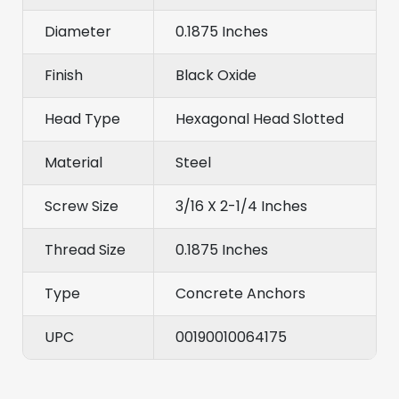
Diameter
0.1875 Inches
Finish
Black Oxide
Head Type
Hexagonal Head Slotted
Material
Steel
Screw Size
3/16 X 2-1/4 Inches
Thread Size
0.1875 Inches
Type
Concrete Anchors
UPC
00190010064175