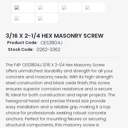
3/16 X 2-1/4 HEX MASONRY SCREW
CES3804J
Product Code:
0262-3362
Stock Code:
The F4P CES3804J 3/16 X 2-1/4 Hex Masonry Screw
offers unmatched durability and strength for all your
concrete and masonry needs. With its high-strength
steel construction and black oxide finish, this screw
ensures superior corrosion resistance and a secure
fit, ideal for both construction and repair projects. The
hexagonal head and precise thread size provide
easy installation and a reliable grip, making it a top
choice for professionals seeking robust concrete
anchors. Perfect for mounting fixtures or securing
structural components, this masonry screw is