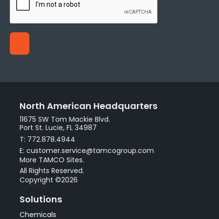
North American Headquarters
11675 SW Tom Mackie Blvd.
Port St. Lucie, FL 34987
T: 772.878.4944
E: customer.service@tamcogroup.com
More TAMCO Sites.
All Rights Reserved.
Copyright ©2026
Solutions
Chemicals