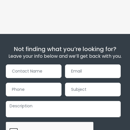
Not finding what you’re looking for?
Leave your info below and we’ll get back with you.