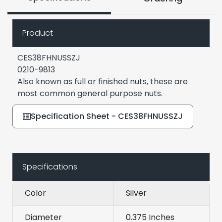
Product
CES38FHNUSSZJ
0210-9813
Also known as full or finished nuts, these are
most common general purpose nuts.
Specification Sheet - CES38FHNUSSZJ
Specifications
Color
Silver
Diameter
0.375 Inches