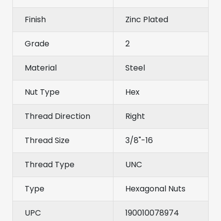
Finish
Zinc Plated
Grade
2
Material
Steel
Nut Type
Hex
Thread Direction
Right
Thread Size
3/8"-16
Thread Type
UNC
Type
Hexagonal Nuts
UPC
190010078974