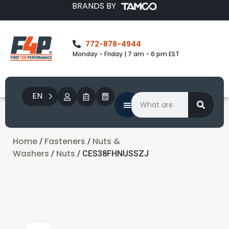
BRANDS BY
772-878-4944
Monday - Friday | 7 am - 6 pm EST
EN
Home
Fasteners
Nuts &
/
/
Washers
Nuts
/
/ CES38FHNUSSZJ