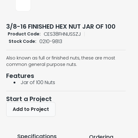
3/8-16 FINISHED HEX NUT JAR OF 100
CES38FHNUSSZJ
Product Code:
0210-9813
Stock Code:
Also known as full or finished nuts, these are most
common general purpose nuts.
Features
Jar of 100 Nuts
Start a Project
Add to Project
Specifications
Ordering