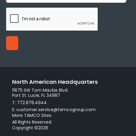
North American Headquarters
11675 SW Tom Mackie Blvd.
Port St. Lucie, FL 34987
T: 772.878.4944
E: customer.service@tamcogroup.com
More TAMCO Sites.
All Rights Reserved.
Copyright ©2026