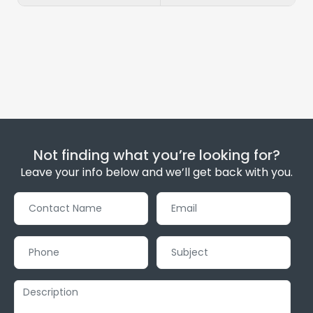
Not finding what you’re looking for?
Leave your info below and we’ll get back with you.