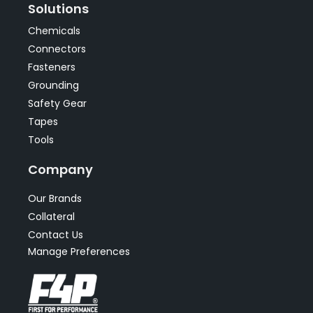
Solutions
Chemicals
Connectors
Fasteners
Grounding
Safety Gear
Tapes
Tools
Company
Our Brands
Collateral
Contact Us
Manage Preferences