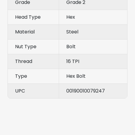
Grade
Grade 2
Head Type
Hex
Material
Steel
Nut Type
Bolt
Thread
16 TPI
Type
Hex Bolt
UPC
00190010079247