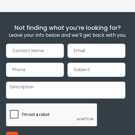
Not finding what you’re looking for?
Leave your info below and we’ll get back with you.