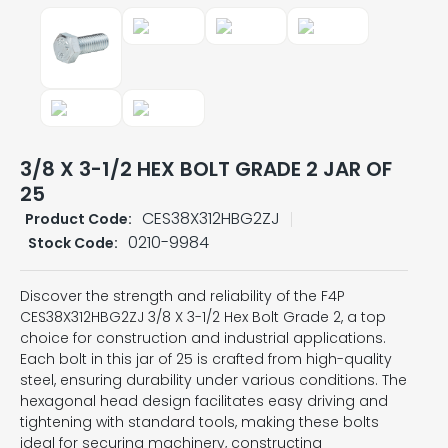
3/8 X 3-1/2 HEX BOLT GRADE 2 JAR OF
25
CES38X312HBG2ZJ
Product Code:
0210-9984
Stock Code:
Discover the strength and reliability of the F4P
CES38X312HBG2ZJ 3/8 X 3-1/2 Hex Bolt Grade 2, a top
choice for construction and industrial applications.
Each bolt in this jar of 25 is crafted from high-quality
steel, ensuring durability under various conditions. The
hexagonal head design facilitates easy driving and
tightening with standard tools, making these bolts
ideal for securing machinery, constructing