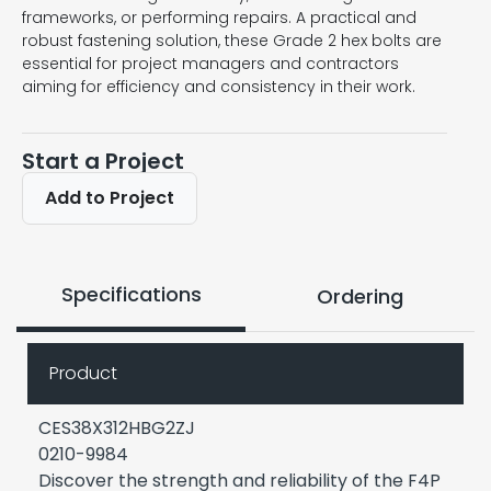
frameworks, or performing repairs. A practical and
robust fastening solution, these Grade 2 hex bolts are
essential for project managers and contractors
aiming for efficiency and consistency in their work.
Start a Project
Add to Project
Specifications
Ordering
Product
CES38X312HBG2ZJ
0210-9984
Discover the strength and reliability of the F4P