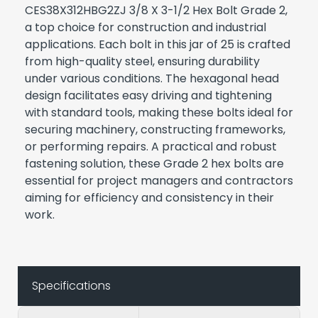
CES38X312HBG2ZJ 3/8 X 3-1/2 Hex Bolt Grade 2,
a top choice for construction and industrial
applications. Each bolt in this jar of 25 is crafted
from high-quality steel, ensuring durability
under various conditions. The hexagonal head
design facilitates easy driving and tightening
with standard tools, making these bolts ideal for
securing machinery, constructing frameworks,
or performing repairs. A practical and robust
fastening solution, these Grade 2 hex bolts are
essential for project managers and contractors
aiming for efficiency and consistency in their
work.
Specifications