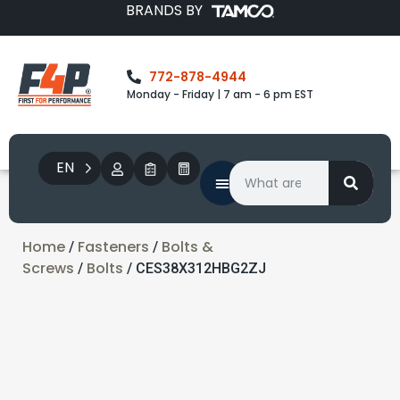
BRANDS BY
772-878-4944
Monday - Friday | 7 am - 6 pm EST
EN
Home
Fasteners
Bolts &
/
/
Screws
Bolts
/
/ CES38X312HBG2ZJ