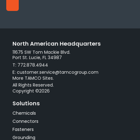
North American Headquarters
11675 SW Tom Mackie Blvd.
Port St. Lucie, FL 34987
T: 772.878.4944
E: customer.service@tamcogroup.com
More TAMCO Sites.
All Rights Reserved.
Copyright ©2026
Solutions
Chemicals
Connectors
Fasteners
Grounding