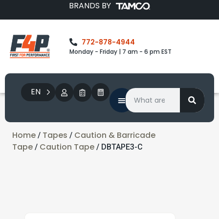
BRANDS BY
772-878-4944
Monday - Friday | 7 am - 6 pm EST
EN
Home
Tapes
Caution & Barricade
/
/
Tape
Caution Tape
/
/ DBTAPE3-C