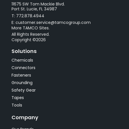
11675 SW Tom Mackie Blvd.
Port St. Lucie, FL 34987
T: 772.878.4944
E: customer.service@tamcogroup.com
More TAMCO Sites.
All Rights Reserved.
Copyright ©2026
Solutions
Chemicals
Connectors
Fasteners
Grounding
Safety Gear
Tapes
Tools
Company