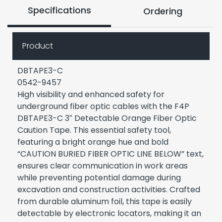
Specifications
Ordering
Product
DBTAPE3-C
0542-9457
High visibility and enhanced safety for
underground fiber optic cables with the F4P
DBTAPE3-C 3″ Detectable Orange Fiber Optic
Caution Tape. This essential safety tool,
featuring a bright orange hue and bold
“CAUTION BURIED FIBER OPTIC LINE BELOW” text,
ensures clear communication in work areas
while preventing potential damage during
excavation and construction activities. Crafted
from durable aluminum foil, this tape is easily
detectable by electronic locators, making it an