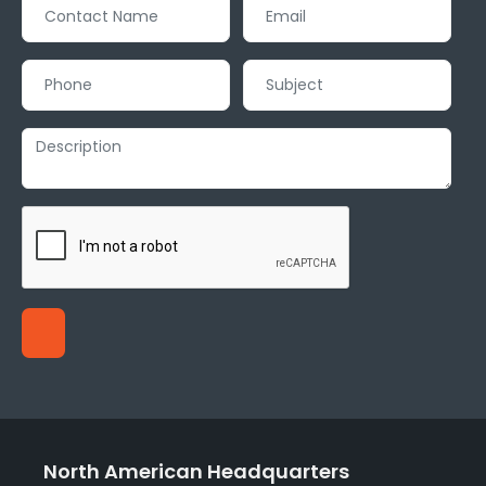
North American Headquarters