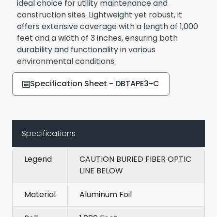
ideal choice for utility maintenance and
construction sites. Lightweight yet robust, it
offers extensive coverage with a length of 1,000
feet and a width of 3 inches, ensuring both
durability and functionality in various
environmental conditions.
Specification Sheet - DBTAPE3-C
Specifications
Legend
CAUTION BURIED FIBER OPTIC
LINE BELOW
Material
Aluminum Foil