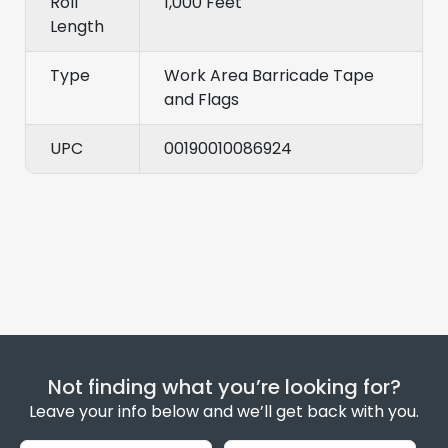
Roll
1,000 Feet
Length
Type
Work Area Barricade Tape
and Flags
UPC
00190010086924
Not finding what you’re looking for?
Leave your info below and we’ll get back with you.