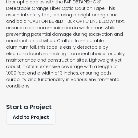
fiber optic cables with the F4P DBTAPE3-C 3″
Detectable Orange Fiber Optic Caution Tape. This
essential safety tool, featuring a bright orange hue
and bold “CAUTION BURIED FIBER OPTIC LINE BELOW” text,
ensures clear communication in work areas while
preventing potential damage during excavation and
construction activities. Crafted from durable
aluminum foil, this tape is easily detectable by
electronic locators, making it an ideal choice for utility
maintenance and construction sites. Lightweight yet
robust, it offers extensive coverage with a length of
1,000 feet and a width of 3 inches, ensuring both
durability and functionality in various environmental
conditions.
Start a Project
Add to Project