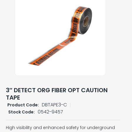
3″ DETECT ORG FIBER OPT CAUTION
TAPE
DBTAPE3-C
Product Code:
0542-9457
Stock Code:
High visibility and enhanced safety for underground