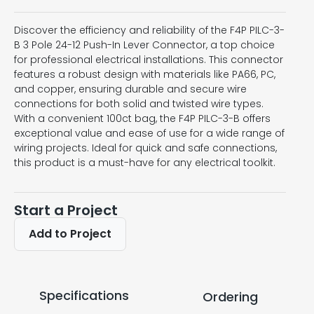
Discover the efficiency and reliability of the F4P PILC-3-
B 3 Pole 24-12 Push-In Lever Connector, a top choice
for professional electrical installations. This connector
features a robust design with materials like PA66, PC,
and copper, ensuring durable and secure wire
connections for both solid and twisted wire types.
With a convenient 100ct bag, the F4P PILC-3-B offers
exceptional value and ease of use for a wide range of
wiring projects. Ideal for quick and safe connections,
this product is a must-have for any electrical toolkit.
Start a Project
Add to Project
Specifications
Ordering