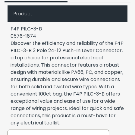
Product
F4P PILC-3-B
0576-1674
Discover the efficiency and reliability of the F4P
PILC-3-B 3 Pole 24-12 Push-In Lever Connector,
a top choice for professional electrical
installations. This connector features a robust
design with materials like PA66, PC, and copper,
ensuring durable and secure wire connections
for both solid and twisted wire types. With a
convenient 100ct bag, the F4P PILC-3-B offers
exceptional value and ease of use for a wide
range of wiring projects. Ideal for quick and safe
connections, this product is a must-have for
any electrical toolkit.