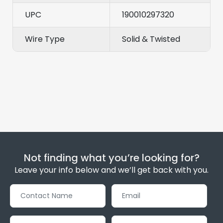
UPC
190010297320
Wire Type
Solid & Twisted
Not finding what you’re looking for?
Leave your info below and we’ll get back with you.