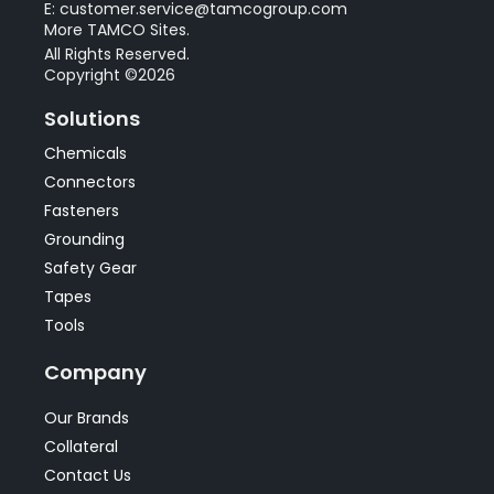
E: customer.service@tamcogroup.com
More TAMCO Sites.
All Rights Reserved.
Copyright ©2026
Solutions
Chemicals
Connectors
Fasteners
Grounding
Safety Gear
Tapes
Tools
Company
Our Brands
Collateral
Contact Us