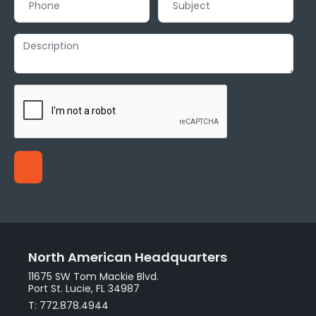
North American Headquarters
11675 SW Tom Mackie Blvd.
Port St. Lucie, FL 34987
T: 772.878.4944