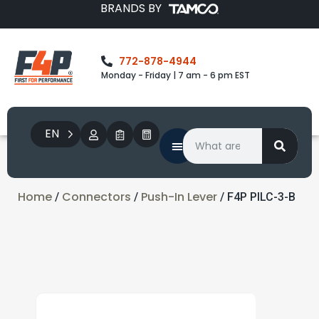
BRANDS BY
772-878-4944
Monday - Friday | 7 am - 6 pm EST
EN
Home
Connectors
Push-In Lever
/
/
/ F4P PILC-3-B