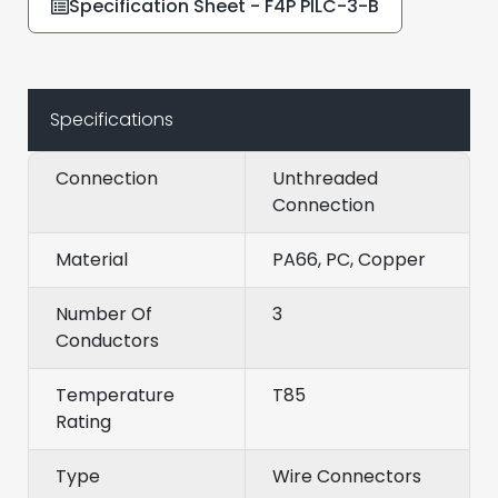
Specification Sheet - F4P PILC-3-B
Specifications
Connection
Unthreaded
Connection
Material
PA66, PC, Copper
Number Of
3
Conductors
Temperature
T85
Rating
Type
Wire Connectors