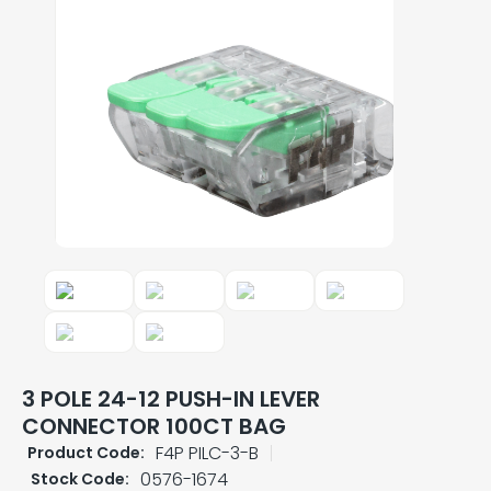
3 POLE 24-12 PUSH-IN LEVER
CONNECTOR 100CT BAG
F4P PILC-3-B
Product Code:
0576-1674
Stock Code: