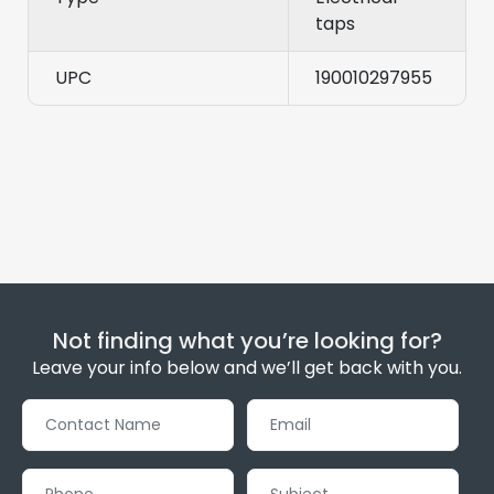
taps
UPC
190010297955
Not finding what you’re looking for?
Leave your info below and we’ll get back with you.