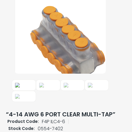
“4-14 AWG 6 PORT CLEAR MULTI-TAP”
F4P ILC4-6
Product Code:
0554-7402
Stock Code: