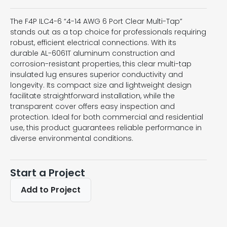
The F4P ILC4-6 “4-14 AWG 6 Port Clear Multi-Tap”
stands out as a top choice for professionals requiring
robust, efficient electrical connections. With its
durable AL-6061T aluminum construction and
corrosion-resistant properties, this clear multi-tap
insulated lug ensures superior conductivity and
longevity. Its compact size and lightweight design
facilitate straightforward installation, while the
transparent cover offers easy inspection and
protection. Ideal for both commercial and residential
use, this product guarantees reliable performance in
diverse environmental conditions.
Start a Project
Add to Project