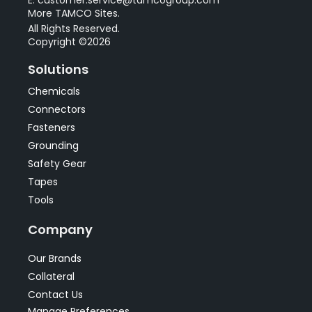
More TAMCO Sites.
All Rights Reserved.
Copyright ©2026
Solutions
Chemicals
Connectors
Fasteners
Grounding
Safety Gear
Tapes
Tools
Company
Our Brands
Collateral
Contact Us
Manage Preferences