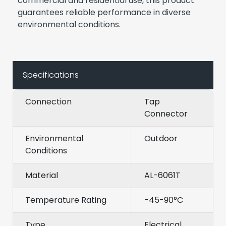
commercial and residential use, this product
guarantees reliable performance in diverse
environmental conditions.
Specifications
Connection
Tap
Connector
Environmental
Outdoor
Conditions
Material
AL-6061T
Temperature Rating
-45-90°C
Type
Electrical