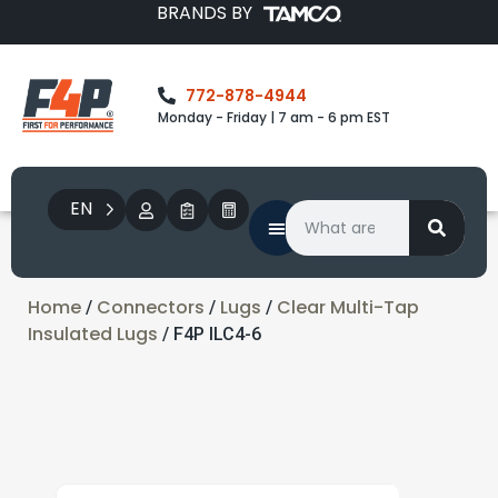
BRANDS BY
772-878-4944
Monday - Friday | 7 am - 6 pm EST
EN
Home
Connectors
Lugs
Clear Multi-Tap
/
/
/
Insulated Lugs
/ F4P ILC4-6