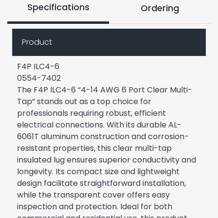
Specifications
Ordering
Product
F4P ILC4-6
0554-7402
The F4P ILC4-6 “4-14 AWG 6 Port Clear Multi-
Tap” stands out as a top choice for
professionals requiring robust, efficient
electrical connections. With its durable AL-
6061T aluminum construction and corrosion-
resistant properties, this clear multi-tap
insulated lug ensures superior conductivity and
longevity. Its compact size and lightweight
design facilitate straightforward installation,
while the transparent cover offers easy
inspection and protection. Ideal for both