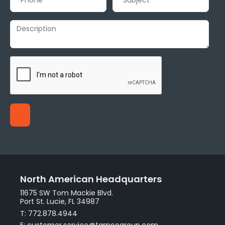
North American Headquarters
11675 SW Tom Mackie Blvd.
Port St. Lucie, FL 34987
T: 772.878.4944
E: customer.service@tamcogroup.com