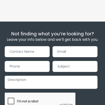
Not finding what you’re looking for?
Leave your info below and we’ll get back with you.