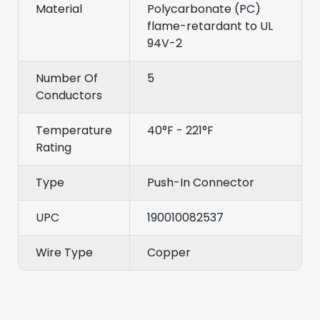
Material
Polycarbonate (PC)
flame-retardant to UL
94V-2
Number Of
5
Conductors
Temperature
40°F - 221°F
Rating
Type
Push-In Connector
UPC
190010082537
Wire Type
Copper