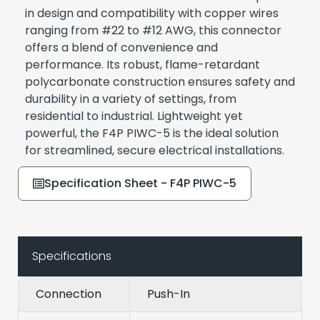
in design and compatibility with copper wires
ranging from #22 to #12 AWG, this connector
offers a blend of convenience and
performance. Its robust, flame-retardant
polycarbonate construction ensures safety and
durability in a variety of settings, from
residential to industrial. Lightweight yet
powerful, the F4P PIWC-5 is the ideal solution
for streamlined, secure electrical installations.
Specification Sheet - F4P PIWC-5
Specifications
Connection
Push-In