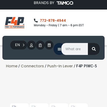
BRANDS BY
772-878-4944
Monday - Friday | 7 am - 6 pm EST
EN
Home
Connectors
Push-In Lever
/
/
/ F4P PIWC-5