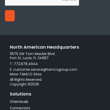
North American Headquarters
11675 SW Tom Mackie Blvd.
Port St. Lucie, FL 34987
T: 772.878.4944
E: customer.service@tamcogroup.com
More TAMCO Sites.
All Rights Reserved.
Copyright ©2026
Solutions
Chemicals
Connectors