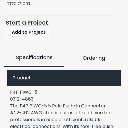
installations.
Start a Project
Add to Project
Specifications
Ordering
Product
F4P PIWC-5
0312-4863
The F4P PIWC-5 5 Pole Push-In Connector
#22-#12 AWG stands out as a top choice for
professionals in need of efficient, reliable
electrical connections. With its tool-free push-