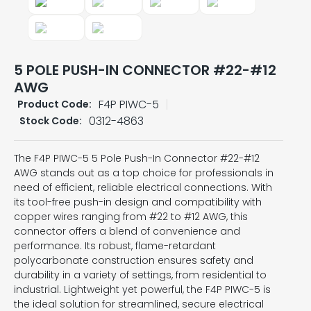
5 POLE PUSH-IN CONNECTOR #22-#12
AWG
F4P PIWC-5
Product Code:
0312-4863
Stock Code:
The F4P PIWC-5 5 Pole Push-In Connector #22-#12
AWG stands out as a top choice for professionals in
need of efficient, reliable electrical connections. With
its tool-free push-in design and compatibility with
copper wires ranging from #22 to #12 AWG, this
connector offers a blend of convenience and
performance. Its robust, flame-retardant
polycarbonate construction ensures safety and
durability in a variety of settings, from residential to
industrial. Lightweight yet powerful, the F4P PIWC-5 is
the ideal solution for streamlined, secure electrical