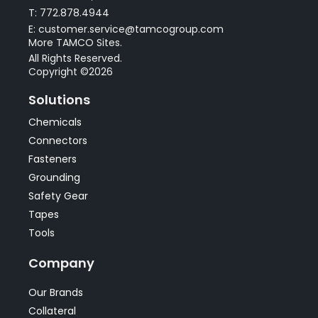
T: 772.878.4944
E: customer.service@tamcogroup.com
More TAMCO Sites.
All Rights Reserved.
Copyright ©2026
Solutions
Chemicals
Connectors
Fasteners
Grounding
Safety Gear
Tapes
Tools
Company
Our Brands
Collateral