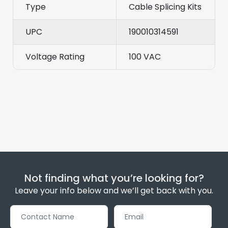
Type
Cable Splicing Kits
UPC
190010314591
Voltage Rating
100 VAC
Not finding what you’re looking for?
Leave your info below and we’ll get back with you.