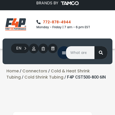
BRANDS BY
772-878-4944
Monday - Friday | 7 am - 6 pm EST
EN
Home
Connectors
Cold & Heat Shrink
/
/
Tubing
Cold Shrink Tubing
/
/ F4P CST500-800 6IN