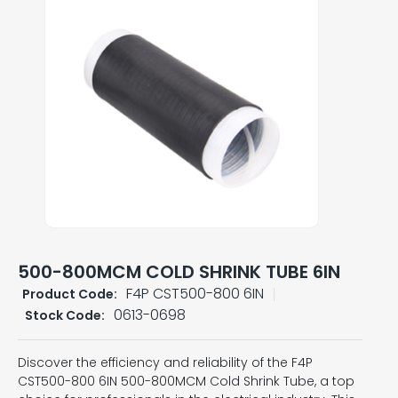
500-800MCM COLD SHRINK TUBE 6IN
F4P CST500-800 6IN
Product Code:
0613-0698
Stock Code:
Discover the efficiency and reliability of the F4P
CST500-800 6IN 500-800MCM Cold Shrink Tube, a top