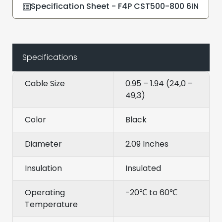
Specification Sheet - F4P CST500-800 6IN
Specifications
Cable Size
0.95 – 1.94 (24,0 –
49,3)
Color
Black
Diameter
2.09 Inches
Insulation
Insulated
Operating
-20℃ to 60℃
Temperature