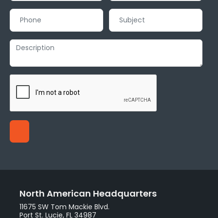
North American Headquarters
11675 SW Tom Mackie Blvd.
Port St. Lucie, FL 34987