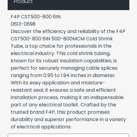
Product
F4P CST500-800 6IN
0613-0698
Discover the efficiency and reliability of the F4P
CST500-800 6IN 500-800MCM Cold Shrink
Tube, a top choice for professionals in the
electrical industry. This cold shrink tubing,
known for its robust insulation capabilities, is
perfect for securely managing cable splices
ranging from 0.95 to 1.94 inches in diameter.
With its easy application and moisture-
resistant seal, it ensures a safe and efficient
installation process, making it an indispensable
part of any electrical toolkit. Crafted by the
trusted brand F4P, this product promises
durability and superior performance in a variety
of electrical applications.