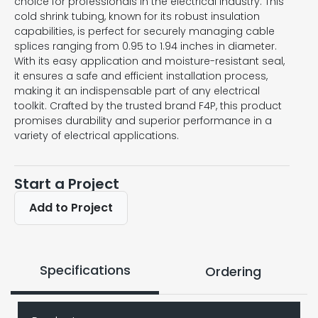
choice for professionals in the electrical industry. This
cold shrink tubing, known for its robust insulation
capabilities, is perfect for securely managing cable
splices ranging from 0.95 to 1.94 inches in diameter.
With its easy application and moisture-resistant seal,
it ensures a safe and efficient installation process,
making it an indispensable part of any electrical
toolkit. Crafted by the trusted brand F4P, this product
promises durability and superior performance in a
variety of electrical applications.
Start a Project
Add to Project
Specifications
Ordering