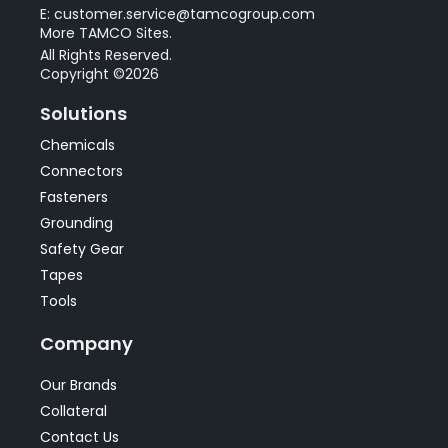
E: customer.service@tamcogroup.com
More TAMCO Sites.
All Rights Reserved.
Copyright ©2026
Solutions
Chemicals
Connectors
Fasteners
Grounding
Safety Gear
Tapes
Tools
Company
Our Brands
Collateral
Contact Us