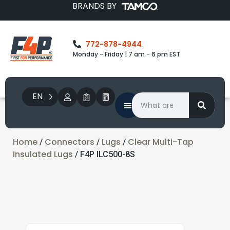
BRANDS BY
772-878-4944
Monday - Friday | 7 am - 6 pm EST
EN
Home
Connectors
Lugs
Clear Multi-Tap
/
/
/
Insulated Lugs
/ F4P ILC500-8S