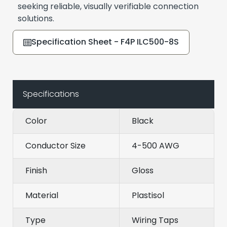
seeking reliable, visually verifiable connection
solutions.
Specification Sheet - F4P ILC500-8S
Specifications
Color
Black
Conductor Size
4-500 AWG
Finish
Gloss
Material
Plastisol
Type
Wiring Taps