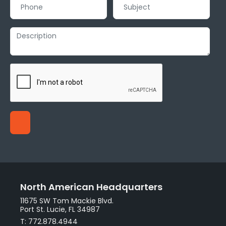
North American Headquarters
11675 SW Tom Mackie Blvd.
Port St. Lucie, FL 34987
T: 772.878.4944