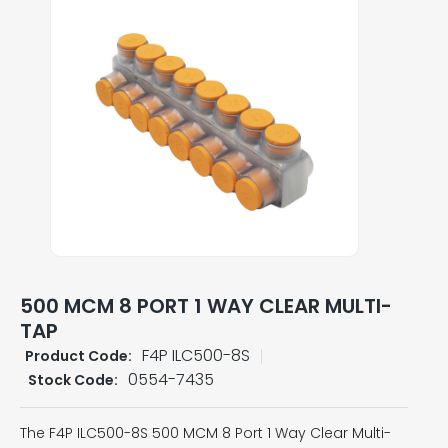
500 MCM 8 PORT 1 WAY CLEAR MULTI-
TAP
F4P ILC500-8S
Product Code:
0554-7435
Stock Code:
The F4P ILC500-8S 500 MCM 8 Port 1 Way Clear Multi-