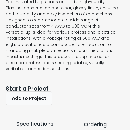
Tap Insulated Lug stands out for its high-quality
Plastisol construction and clear, glossy finish, ensuring
both durability and easy inspection of connections.
Designed to accommodate a wide range of
conductor sizes from 4 AWG to 500 MCM, this
versatile lug is ideal for various professional electrical
installations. With a voltage rating of 600 VAC and
eight ports, it offers a compact, efficient solution for
managing multiple connections in commercial and
industrial settings. This product is a top choice for
electrical professionals seeking reliable, visually
verifiable connection solutions.
Start a Project
Add to Project
Specifications
Ordering