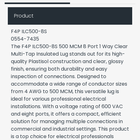
Product
F4P ILC500-8S
0554-7435
The F4P ILC500-8S 500 MCM 8 Port 1 Way Clear
Multi-Tap Insulated Lug stands out for its high-
quality Plastisol construction and clear, glossy
finish, ensuring both durability and easy
inspection of connections. Designed to
accommodate a wide range of conductor sizes
from 4 AWG to 500 MCM, this versatile lug is
ideal for various professional electrical
installations. With a voltage rating of 600 VAC
and eight ports, it offers a compact, efficient
solution for managing multiple connections in
commercial and industrial settings. This product
is a top choice for electrical professionals