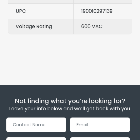
UPC
190010297139
Voltage Rating
600 VAC
Not finding what you’re looking for?
Leave your info below and we’ll get back with you.