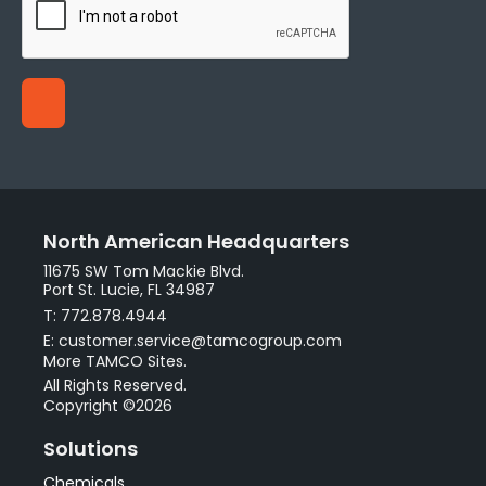
North American Headquarters
11675 SW Tom Mackie Blvd.
Port St. Lucie, FL 34987
T: 772.878.4944
E: customer.service@tamcogroup.com
More TAMCO Sites.
All Rights Reserved.
Copyright ©2026
Solutions
Chemicals