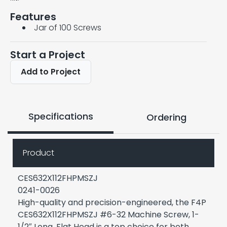
Features
Jar of 100 Screws
Start a Project
Add to Project
Specifications
Ordering
Product
CES632X112FHPMSZJ
0241-0026
High-quality and precision-engineered, the F4P
CES632X112FHPMSZJ #6-32 Machine Screw, 1-
1/2″ Long, Flat Head is a top choice for both