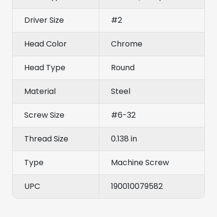
Driver Size
#2
Head Color
Chrome
Head Type
Round
Material
Steel
Screw Size
#6-32
Thread Size
0.138 in
Type
Machine Screw
UPC
190010079582