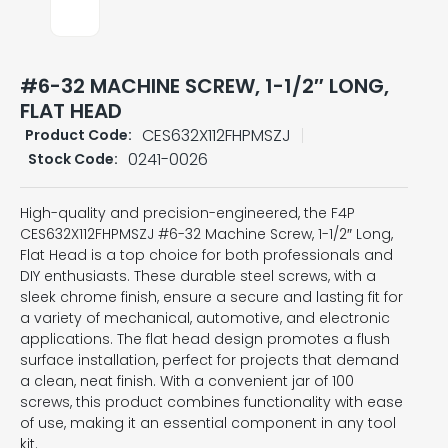
#6-32 MACHINE SCREW, 1-1/2″ LONG,
FLAT HEAD
CES632X112FHPMSZJ
Product Code:
0241-0026
Stock Code:
High-quality and precision-engineered, the F4P
CES632X112FHPMSZJ #6-32 Machine Screw, 1-1/2″ Long,
Flat Head is a top choice for both professionals and
DIY enthusiasts. These durable steel screws, with a
sleek chrome finish, ensure a secure and lasting fit for
a variety of mechanical, automotive, and electronic
applications. The flat head design promotes a flush
surface installation, perfect for projects that demand
a clean, neat finish. With a convenient jar of 100
screws, this product combines functionality with ease
of use, making it an essential component in any tool
kit.