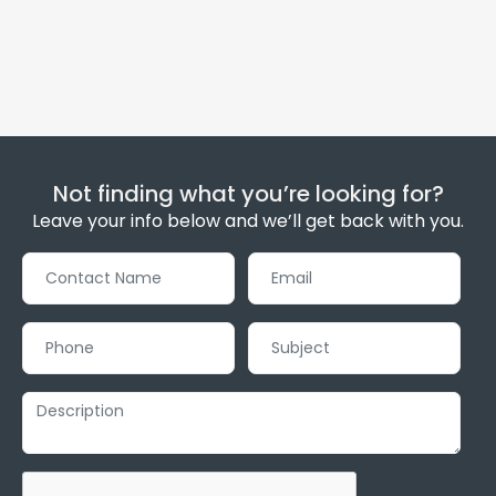
Not finding what you’re looking for?
Leave your info below and we’ll get back with you.