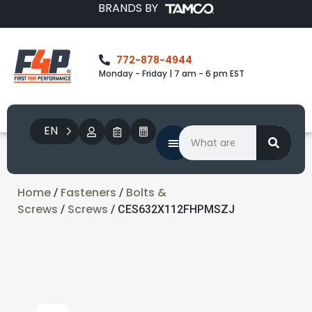
BRANDS BY
772-878-4944
Monday - Friday | 7 am - 6 pm EST
EN
Home
Fasteners
Bolts &
/
/
Screws
Screws
/
/ CES632X112FHPMSZJ