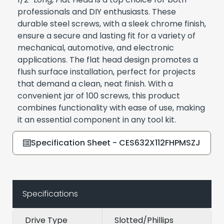
professionals and DIY enthusiasts. These
durable steel screws, with a sleek chrome finish,
ensure a secure and lasting fit for a variety of
mechanical, automotive, and electronic
applications. The flat head design promotes a
flush surface installation, perfect for projects
that demand a clean, neat finish. With a
convenient jar of 100 screws, this product
combines functionality with ease of use, making
it an essential component in any tool kit.
Specification Sheet - CES632X112FHPMSZJ
Specifications
Drive Type
Slotted/Phillips