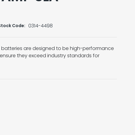
0314-4498
Stock Code:
A) batteries are designed to be high-performance
 ensure they exceed industry standards for