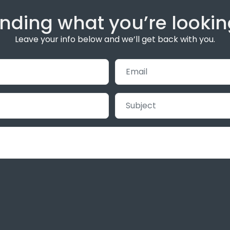
inding what you’re lookin
Leave your info below and we’ll get back with you.