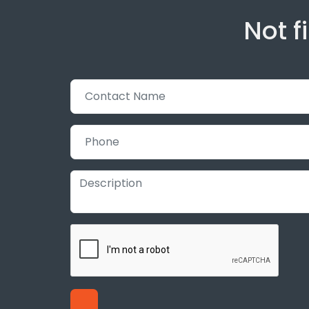
Not f