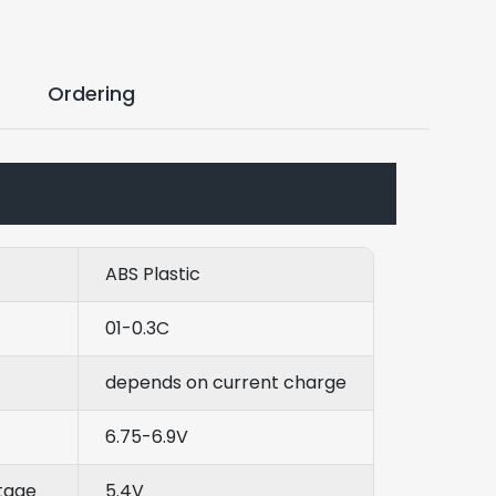
Ordering
ABS Plastic
01-0.3C
depends on current charge
6.75-6.9V
tage
5.4V