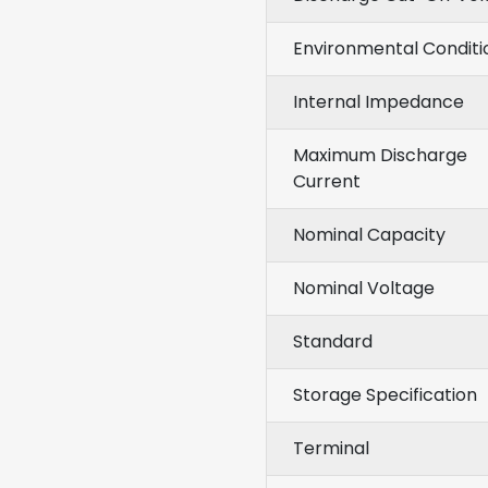
Environmental Conditi
Internal Impedance
Maximum Discharge
Current
Nominal Capacity
Nominal Voltage
Standard
Storage Specification
Terminal