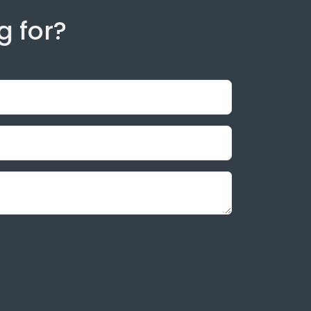
g for?