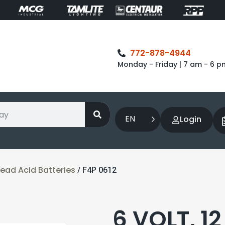
772-878-4944
Monday - Friday | 7 am - 6 p
EN
Login
ead Acid Batteries
/ F4P 0612
6 VOLT, 1