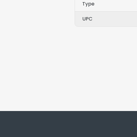
Type
UPC