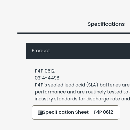
Specifications
Product
F4P 0612
0314-4498
F4P’s sealed lead acid (SLA) batteries ar
performance and are routinely tested to
industry standards for discharge rate and
Specification Sheet - F4P 0612