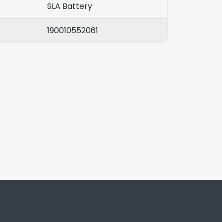
SLA Battery
190010552061