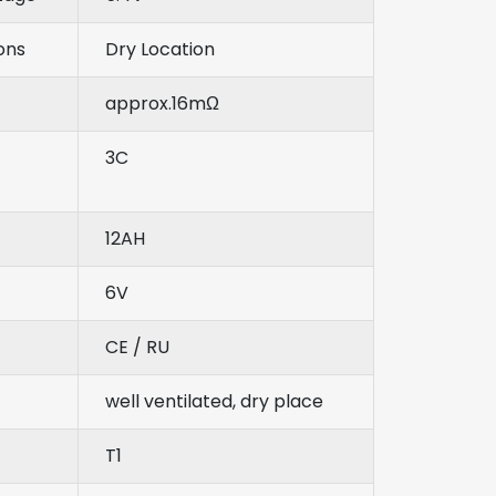
ons
Dry Location
approx.16mΩ
3C
12AH
6V
CE / RU
well ventilated, dry place
T1