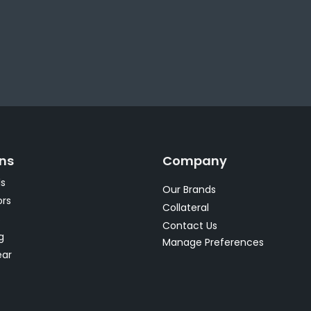
ons
Company
s
Our Brands
rs
Collateral
s
Contact Us
g
Manage Preferences
ear