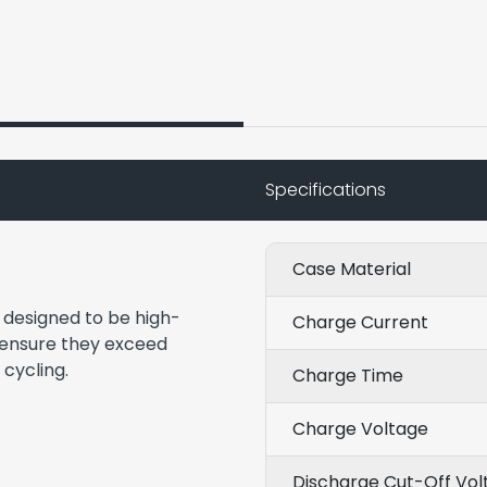
Specifications
Case Material
e designed to be high-
Charge Current
 ensure they exceed
 cycling.
Charge Time
Charge Voltage
Discharge Cut-Off Vol