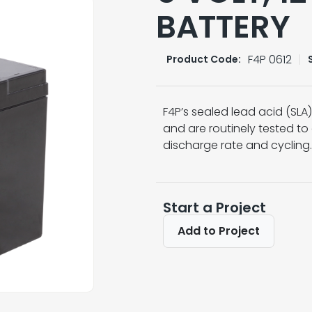
BATTERY
F4P 0612
Product Code:
F4P’s sealed lead acid (SL
and are routinely tested to
discharge rate and cycling.
Start a Project
Add to Project