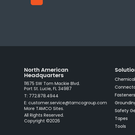
North American
Soluti
Headquarters
Chemical
11675 SW Tom Mackie Blvd.
Connecto
Port St. Lucie, FL 34987
Fastener
T: 772.878.4944
E: customer.service@tamcogroup.com
Groundin
More TAMCO Sites.
Safety G
All Rights Reserved.
Tapes
Copyright ©2026
Tools