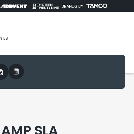
BRANDS BY
m EST
2 AMP SLA