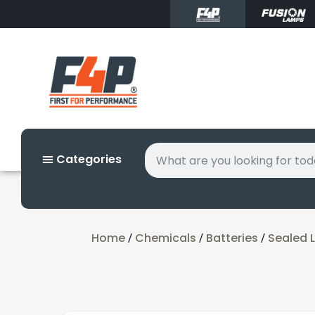
Categories
Home
Chemicals
Batteries
Sealed L
/
/
/