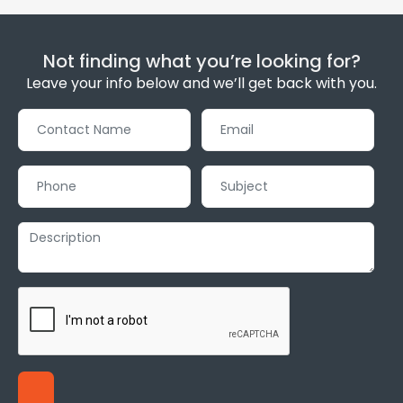
Not finding what you’re looking for?
Leave your info below and we’ll get back with you.