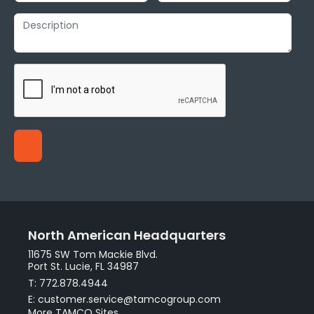
North American Headquarters
11675 SW Tom Mackie Blvd.
Port St. Lucie, FL 34987
T: 772.878.4944
E: customer.service@tamcogroup.com
More TAMCO Sites.