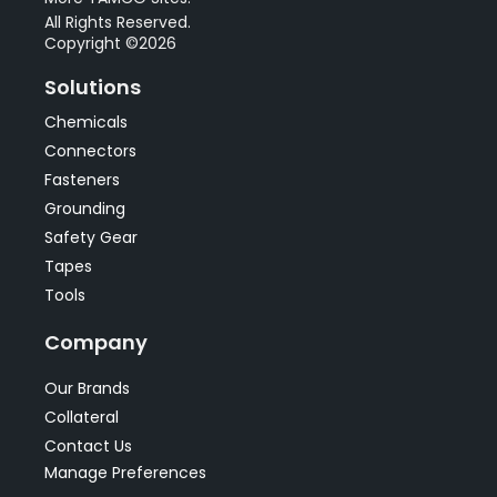
All Rights Reserved.
Copyright ©2026
Solutions
Chemicals
Connectors
Fasteners
Grounding
Safety Gear
Tapes
Tools
Company
Our Brands
Collateral
Contact Us
Manage Preferences