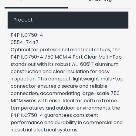
Product
F4P ILC750-4
0554-7447
Optimal for professional electrical setups, the
F4P ILC750-4 750 MCM 4 Port Clear Multi-Tap
stands out with its robust AL-6061T aluminum
construction and clear insulation for easy
inspection. This compact, lightweight multi-tap
connector ensures a secure and reliable
connection, accommodating large-scale 750
MCM wires with ease. Ideal for both extreme
temperatures and outdoor environments, the
F4P ILC750-4 guarantees consistent
performance and durability in commercial and
industrial electrical systems.