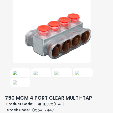
750 MCM 4 PORT CLEAR MULTI-TAP
F4P ILC750-4
Product Code:
0554-7447
Stock Code: