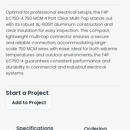
Optimal for professional electrical setups, the F4P
ILC750-4 750 MCM 4 Port Clear Multi-Tap stands out
with its robust AL-6061T aluminum construction and
clear insulation for easy inspection. This compact,
lightweight multi-tap connector ensures a secure
and reliable connection, accommodating large-
scale 750 MCM wires with ease. Ideal for both extreme
temperatures and outdoor environments, the F4P
ILC750-4 guarantees consistent performance and
durability in commercial and industrial electrical
systems.
Start a Project
Add to Project
Specifications
Ordering