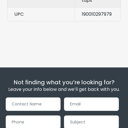
taps
UPC
190010297979
Not finding what you’re looking for?
Leave your info below and we’ll get back with you.