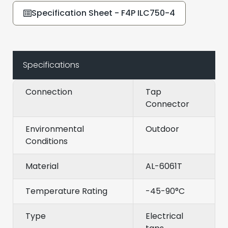
Specification Sheet - F4P ILC750-4
Specifications
Connection
Tap
Connector
Environmental
Outdoor
Conditions
Material
AL-6061T
Temperature Rating
-45-90°C
Type
Electrical