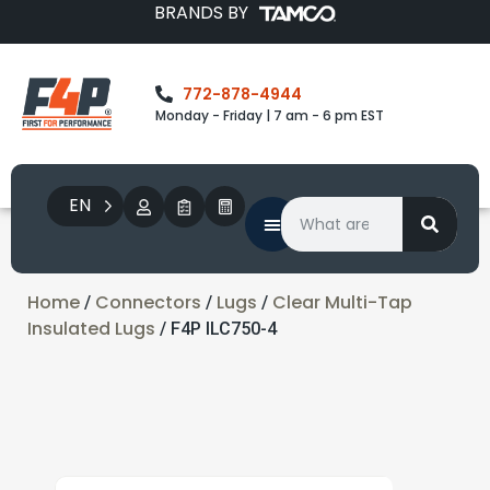
BRANDS BY
772-878-4944
Monday - Friday | 7 am - 6 pm EST
EN
Home
Connectors
Lugs
Clear Multi-Tap
/
/
/
Insulated Lugs
/ F4P ILC750-4