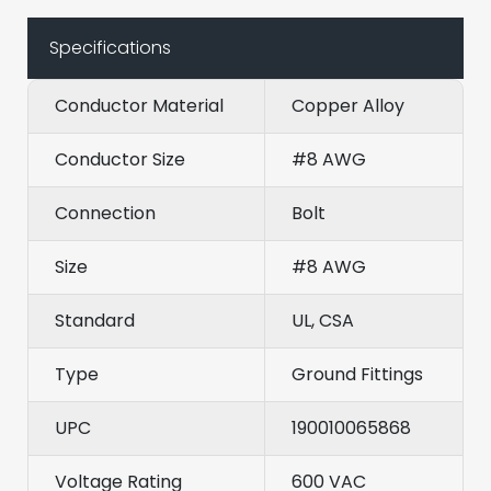
Specifications
Conductor Material
Copper Alloy
Conductor Size
#8 AWG
Connection
Bolt
Size
#8 AWG
Standard
UL, CSA
Type
Ground Fittings
UPC
190010065868
Voltage Rating
600 VAC