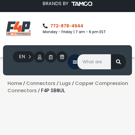
BRANDS BY
772-878-4944
Monday - Friday | 7 am - 6 pm EST
EN
Home
Connectors
Lugs
Copper Compression
/
/
/
Connectors
/ F4P SB8UL