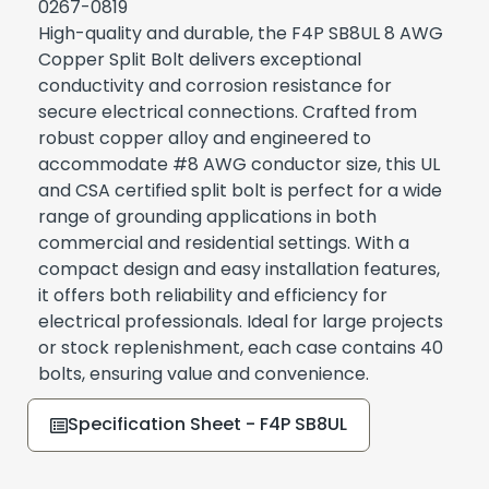
0267-0819
High-quality and durable, the F4P SB8UL 8 AWG
Copper Split Bolt delivers exceptional
conductivity and corrosion resistance for
secure electrical connections. Crafted from
robust copper alloy and engineered to
accommodate #8 AWG conductor size, this UL
and CSA certified split bolt is perfect for a wide
range of grounding applications in both
commercial and residential settings. With a
compact design and easy installation features,
it offers both reliability and efficiency for
electrical professionals. Ideal for large projects
or stock replenishment, each case contains 40
bolts, ensuring value and convenience.
Specification Sheet - F4P SB8UL