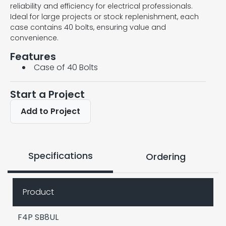
reliability and efficiency for electrical professionals.
Ideal for large projects or stock replenishment, each
case contains 40 bolts, ensuring value and
convenience.
Features
Case of 40 Bolts
Start a Project
Add to Project
Specifications
Ordering
Product
F4P SB8UL