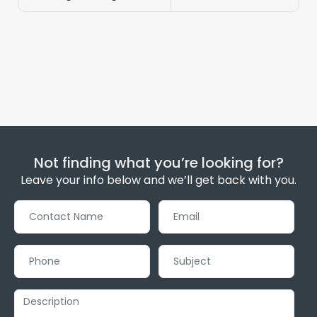
Not finding what you’re looking for?
Leave your info below and we’ll get back with you.