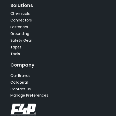
Solutions
Chemicals
Connectors
Fasteners
Grounding
Safety Gear
Tapes
Tools
Company
Our Brands
Collateral
Contact Us
Manage Preferences