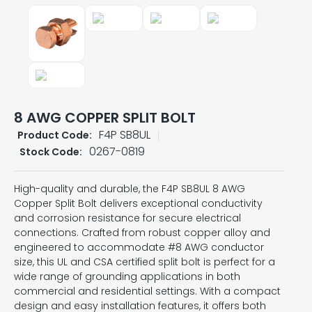
8 AWG COPPER SPLIT BOLT
F4P SB8UL
Product Code:
0267-0819
Stock Code:
High-quality and durable, the F4P SB8UL 8 AWG
Copper Split Bolt delivers exceptional conductivity
and corrosion resistance for secure electrical
connections. Crafted from robust copper alloy and
engineered to accommodate #8 AWG conductor
size, this UL and CSA certified split bolt is perfect for a
wide range of grounding applications in both
commercial and residential settings. With a compact
design and easy installation features, it offers both