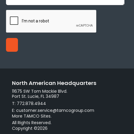
North American Headquarters
11675 SW Tom Mackie Blvd.
Port St. Lucie, FL 34987
T: 772.878.4944
E: customer.service@tamcogroup.com
More TAMCO Sites.
All Rights Reserved.
Copyright ©2026