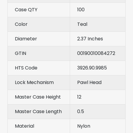
Case QTY
100
Color
Teal
Diameter
2.37 Inches
GTIN
00190010084272
HTS Code
3926.90.9985
Lock Mechanism
Pawl Head
Master Case Height
12
Master Case Length
0.5
Material
Nylon