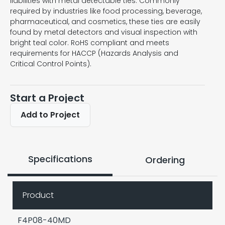
liabilities with metal detectable ties. Commonly
required by industries like food processing, beverage,
pharmaceutical, and cosmetics, these ties are easily
found by metal detectors and visual inspection with
bright teal color. RoHS compliant and meets
requirements for HACCP (Hazards Analysis and
Critical Control Points).
Start a Project
Add to Project
Specifications
Ordering
Product
F4P08-40MD