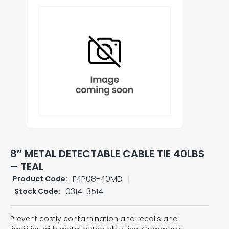
8″ METAL DETECTABLE CABLE TIE 40LBS
– TEAL
F4P08-40MD
Product Code:
0314-3514
Stock Code:
Prevent costly contamination and recalls and