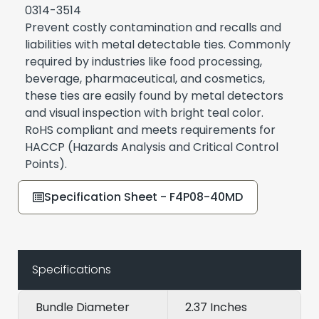
0314-3514
Prevent costly contamination and recalls and
liabilities with metal detectable ties. Commonly
required by industries like food processing,
beverage, pharmaceutical, and cosmetics,
these ties are easily found by metal detectors
and visual inspection with bright teal color.
RoHS compliant and meets requirements for
HACCP (Hazards Analysis and Critical Control
Points).
Specification Sheet - F4P08-40MD
Specifications
Bundle Diameter
2.37 Inches