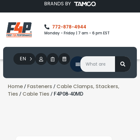
BRANDS BY
772-878-4944
Monday - Friday | 7 am - 6 pm EST
EN
Home
Fasteners
Cable Clamps, Stackers,
/
/
Ties
Cable Ties
/
/ F4P08-40MD