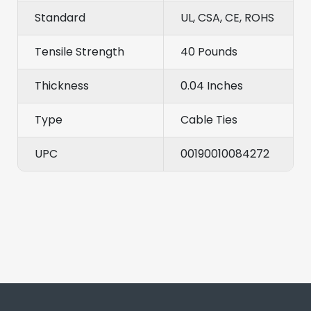
Standard
UL, CSA, CE, ROHS
Tensile Strength
40 Pounds
Thickness
0.04 Inches
Type
Cable Ties
UPC
00190010084272