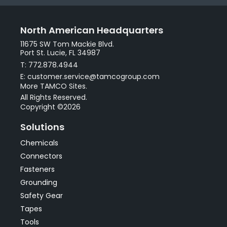
North American Headquarters
11675 SW Tom Mackie Blvd.
Port St. Lucie, FL 34987
T: 772.878.4944
E: customer.service@tamcogroup.com
More TAMCO Sites.
All Rights Reserved.
Copyright ©2026
Solutions
Chemicals
Connectors
Fasteners
Grounding
Safety Gear
Tapes
Tools