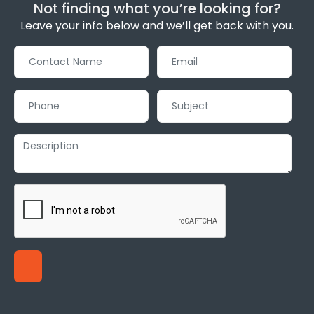
Not finding what you’re looking for?
Leave your info below and we’ll get back with you.