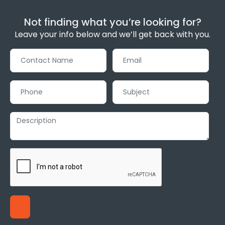
Not finding what you’re looking for?
Leave your info below and we’ll get back with you.