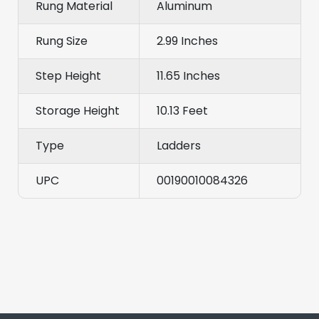
Rung Material
Aluminum
Rung Size
2.99 Inches
Step Height
11.65 Inches
Storage Height
10.13 Feet
Type
Ladders
UPC
00190010084326