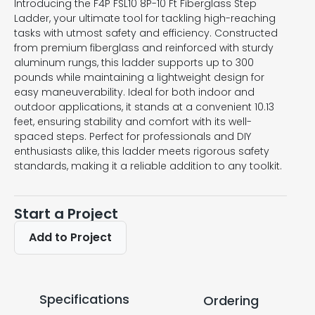
Introducing the F4P FSL10 8P-10 Ft Fiberglass Step
Ladder, your ultimate tool for tackling high-reaching
tasks with utmost safety and efficiency. Constructed
from premium fiberglass and reinforced with sturdy
aluminum rungs, this ladder supports up to 300
pounds while maintaining a lightweight design for
easy maneuverability. Ideal for both indoor and
outdoor applications, it stands at a convenient 10.13
feet, ensuring stability and comfort with its well-
spaced steps. Perfect for professionals and DIY
enthusiasts alike, this ladder meets rigorous safety
standards, making it a reliable addition to any toolkit.
Start a Project
Add to Project
Specifications
Ordering