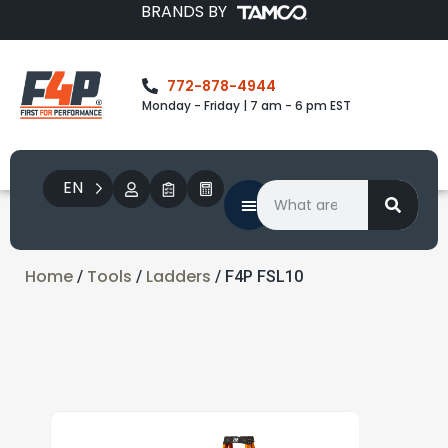
BRANDS BY
772-878-4944
Monday - Friday | 7 am - 6 pm EST
EN
Home
Tools
Ladders
/
/
/ F4P FSL10