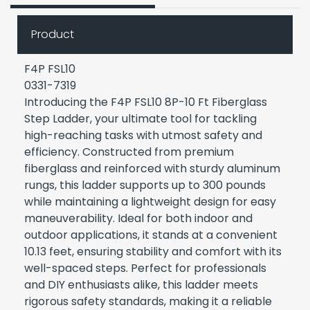
Product
F4P FSL10
0331-7319
Introducing the F4P FSL10 8P-10 Ft Fiberglass
Step Ladder, your ultimate tool for tackling
high-reaching tasks with utmost safety and
efficiency. Constructed from premium
fiberglass and reinforced with sturdy aluminum
rungs, this ladder supports up to 300 pounds
while maintaining a lightweight design for easy
maneuverability. Ideal for both indoor and
outdoor applications, it stands at a convenient
10.13 feet, ensuring stability and comfort with its
well-spaced steps. Perfect for professionals
and DIY enthusiasts alike, this ladder meets
rigorous safety standards, making it a reliable