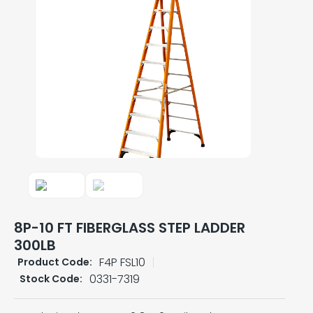
8P-10 FT FIBERGLASS STEP LADDER
300LB
F4P FSL10
Product Code:
0331-7319
Stock Code: