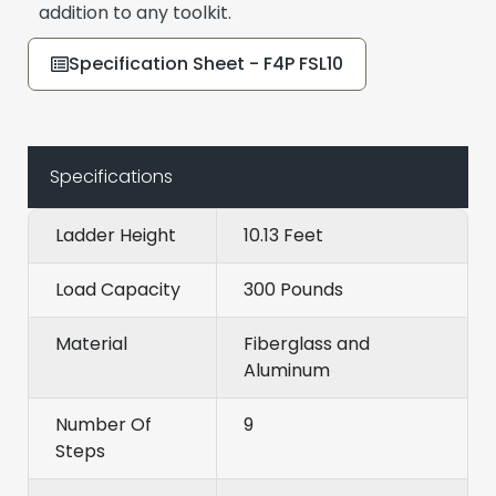
addition to any toolkit.
Specification Sheet - F4P FSL10
Specifications
Ladder Height
10.13 Feet
Load Capacity
300 Pounds
Material
Fiberglass and
Aluminum
Number Of
9
Steps