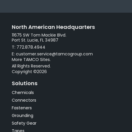
North American Headquarters
11675 SW Tom Mackie Blvd.
Port St. Lucie, FL 34987
T: 772.878.4944
E: customer.service@tamcogroup.com
More TAMCO Sites.
All Rights Reserved.
Copyright ©2026
Solutions
Chemicals
Connectors
Fasteners
Grounding
Safety Gear
Tapes