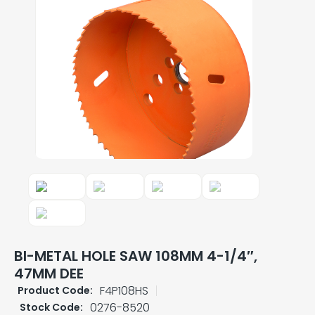
BI-METAL HOLE SAW 108MM 4-1/4″,
47MM DEE
F4P108HS
Product Code:
0276-8520
Stock Code: