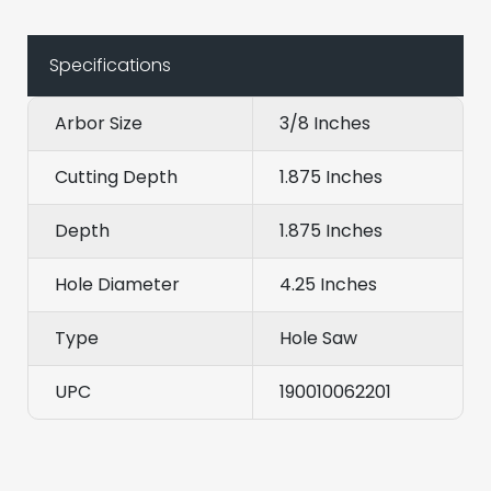
Specifications
Arbor Size
3/8 Inches
Cutting Depth
1.875 Inches
Depth
1.875 Inches
Hole Diameter
4.25 Inches
Type
Hole Saw
UPC
190010062201