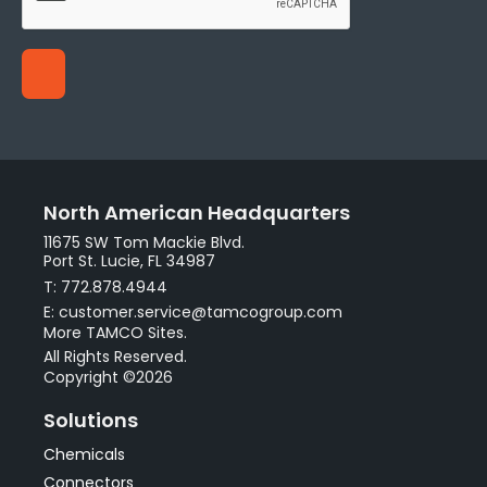
North American Headquarters
11675 SW Tom Mackie Blvd.
Port St. Lucie, FL 34987
T: 772.878.4944
E: customer.service@tamcogroup.com
More TAMCO Sites.
All Rights Reserved.
Copyright ©2026
Solutions
Chemicals
Connectors