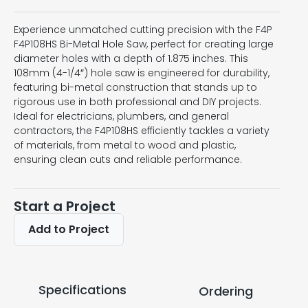
Experience unmatched cutting precision with the F4P
F4P108HS Bi-Metal Hole Saw, perfect for creating large
diameter holes with a depth of 1.875 inches. This
108mm (4-1/4″) hole saw is engineered for durability,
featuring bi-metal construction that stands up to
rigorous use in both professional and DIY projects.
Ideal for electricians, plumbers, and general
contractors, the F4P108HS efficiently tackles a variety
of materials, from metal to wood and plastic,
ensuring clean cuts and reliable performance.
Start a Project
Add to Project
Specifications
Ordering