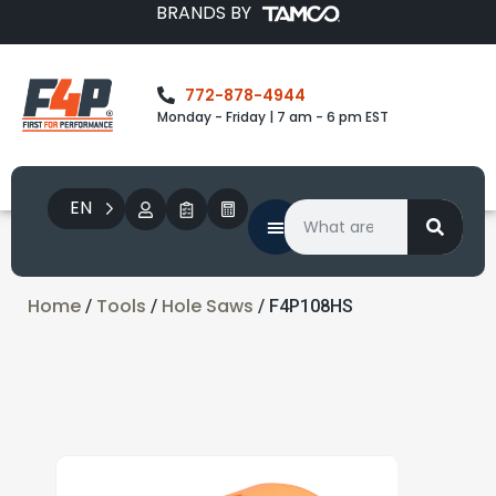
BRANDS BY
772-878-4944
Monday - Friday | 7 am - 6 pm EST
EN
Home
Tools
Hole Saws
/
/
/ F4P108HS