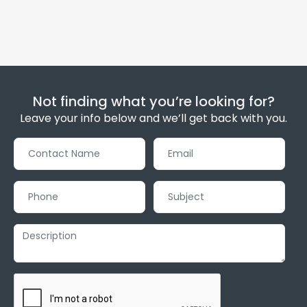
Not finding what you’re looking for?
Leave your info below and we’ll get back with you.