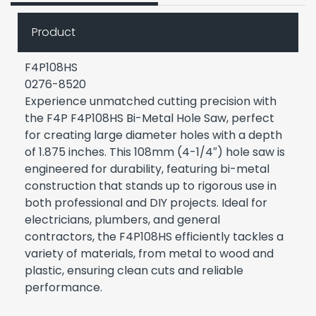
Product
F4P108HS
0276-8520
Experience unmatched cutting precision with
the F4P F4P108HS Bi-Metal Hole Saw, perfect
for creating large diameter holes with a depth
of 1.875 inches. This 108mm (4-1/4″) hole saw is
engineered for durability, featuring bi-metal
construction that stands up to rigorous use in
both professional and DIY projects. Ideal for
electricians, plumbers, and general
contractors, the F4P108HS efficiently tackles a
variety of materials, from metal to wood and
plastic, ensuring clean cuts and reliable
performance.