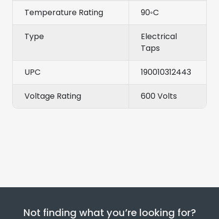
Temperature Rating
90◦C
Type
Electrical
Taps
UPC
190010312443
Voltage Rating
600 Volts
Not finding what you’re looking for?