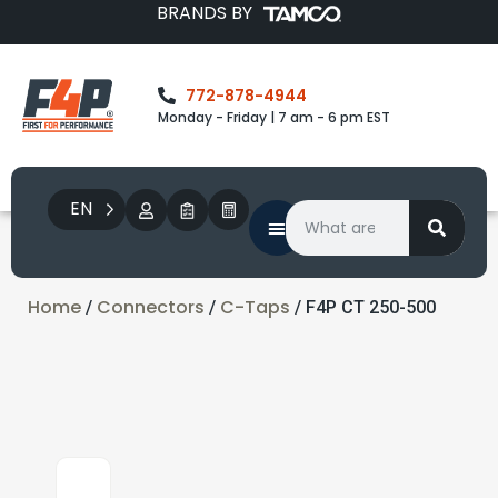
BRANDS BY
772-878-4944
Monday - Friday | 7 am - 6 pm EST
EN
Home
Connectors
C-Taps
/
/
/ F4P CT 250-500