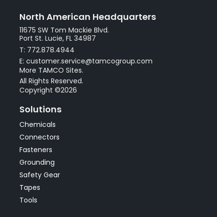
North American Headquarters
11675 SW Tom Mackie Blvd.
Port St. Lucie, FL 34987
T: 772.878.4944
E: customer.service@tamcogroup.com
More TAMCO Sites.
All Rights Reserved.
Copyright ©2026
Solutions
Chemicals
Connectors
Fasteners
Grounding
Safety Gear
Tapes
Tools