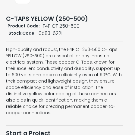
C-TAPS YELLOW (250-500)
F4P CT 250-500
Product Code:
0583-6221
Stock Code:
High-quality and robust, the F4P CT 250-500 C-Taps
YELLOW (250-500) are essential for any industrial
electrical system. These copper C-Taps, known for
their excellent conductivity and durability, support up
to 600 volts and operate efficiently even at 90°C. With
their compact and lightweight design, they ensure
space efficiency and ease of installation. The
distinctive yellow color coding of these connectors
also aids in quick identification, making them a
reliable choice for creating permanent copper-to-
copper connections.
Start a Project