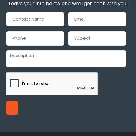
Leave your info below and we’ll get back with you.