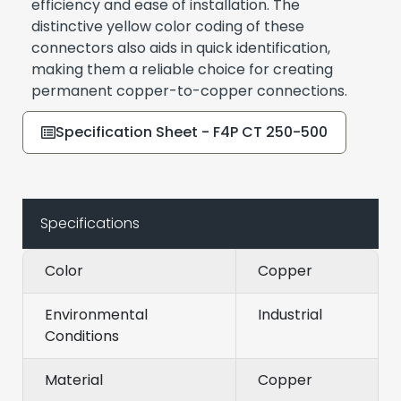
efficiency and ease of installation. The
distinctive yellow color coding of these
connectors also aids in quick identification,
making them a reliable choice for creating
permanent copper-to-copper connections.
Specification Sheet - F4P CT 250-500
Specifications
Color
Copper
Environmental
Industrial
Conditions
Material
Copper