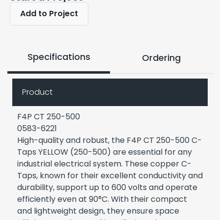
Add to Project
Specifications
Ordering
Product
F4P CT 250-500
0583-6221
High-quality and robust, the F4P CT 250-500 C-
Taps YELLOW (250-500) are essential for any
industrial electrical system. These copper C-
Taps, known for their excellent conductivity and
durability, support up to 600 volts and operate
efficiently even at 90°C. With their compact
and lightweight design, they ensure space