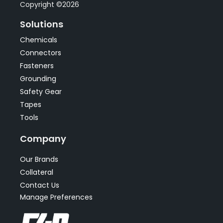
Copyright ©2026
Solutions
Chemicals
Connectors
Fasteners
Grounding
Safety Gear
Tapes
Tools
Company
Our Brands
Collateral
Contact Us
Manage Preferences