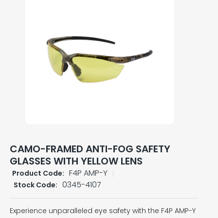
CAMO-FRAMED ANTI-FOG SAFETY
GLASSES WITH YELLOW LENS
F4P AMP-Y
Product Code:
0345-4107
Stock Code:
Experience unparalleled eye safety with the F4P AMP-Y