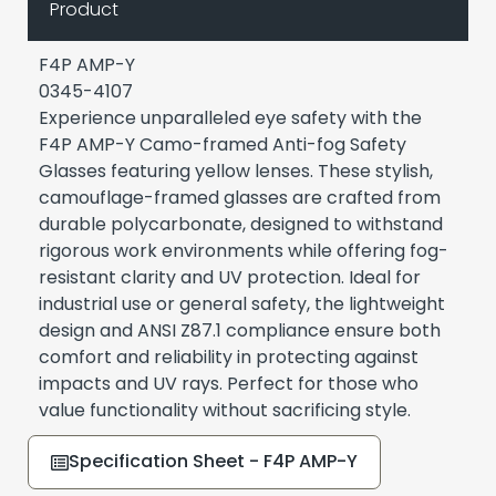
Product
F4P AMP-Y
0345-4107
Experience unparalleled eye safety with the
F4P AMP-Y Camo-framed Anti-fog Safety
Glasses featuring yellow lenses. These stylish,
camouflage-framed glasses are crafted from
durable polycarbonate, designed to withstand
rigorous work environments while offering fog-
resistant clarity and UV protection. Ideal for
industrial use or general safety, the lightweight
design and ANSI Z87.1 compliance ensure both
comfort and reliability in protecting against
impacts and UV rays. Perfect for those who
value functionality without sacrificing style.
Specification Sheet - F4P AMP-Y