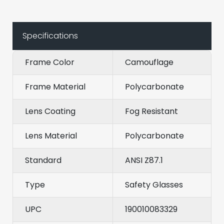
Specifications
Frame Color
Camouflage
Frame Material
Polycarbonate
Lens Coating
Fog Resistant
Lens Material
Polycarbonate
Standard
ANSI Z87.1
Type
Safety Glasses
UPC
190010083329