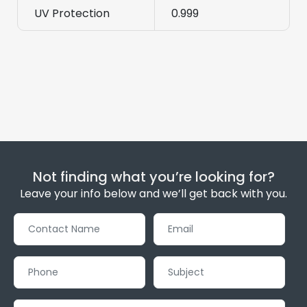
UV Protection
0.999
Not finding what you’re looking for?
Leave your info below and we’ll get back with you.