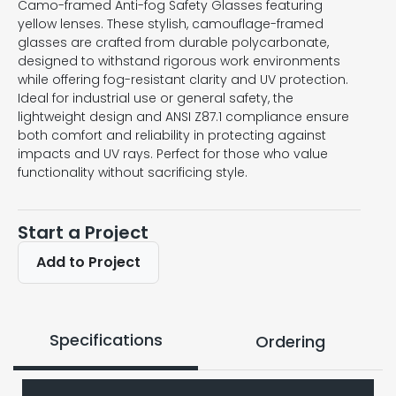
Camo-framed Anti-fog Safety Glasses featuring
yellow lenses. These stylish, camouflage-framed
glasses are crafted from durable polycarbonate,
designed to withstand rigorous work environments
while offering fog-resistant clarity and UV protection.
Ideal for industrial use or general safety, the
lightweight design and ANSI Z87.1 compliance ensure
both comfort and reliability in protecting against
impacts and UV rays. Perfect for those who value
functionality without sacrificing style.
Start a Project
Add to Project
Specifications
Ordering