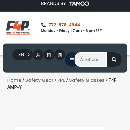
BRANDS BY
772-878-4944
Monday - Friday | 7 am - 6 pm EST
EN
Home
Safety Gear
PPE
Safety Glasses
/
/
/
/ F4P
AMP-Y