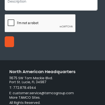
North American Headquarters
11675 SW Tom Mackie Blvd.
Port St. Lucie, FL 34987
T: 772.878.4944
E: customer.service@tamcogroup.com
More TAMCO Sites.
All Rights Reserved.