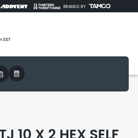
BRANDS BY
m EST
J 10 X 2 HEX SELF