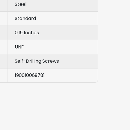
Steel
Standard
0.19 Inches
UNF
Self-Drilling Screws
190010069781