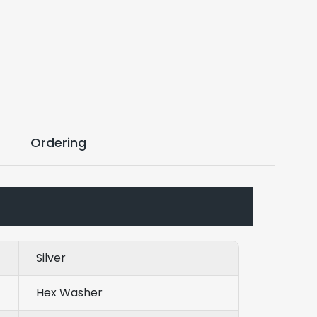
Ordering
Silver
Hex Washer