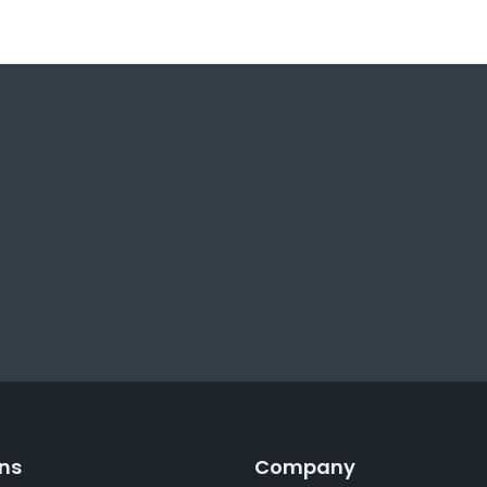
ons
Company