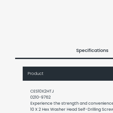
Specifications
Product
CES10X2HTJ
0210-9762
Experience the strength and convenienc
10 X 2 Hex Washer Head Self-Drilling Scre