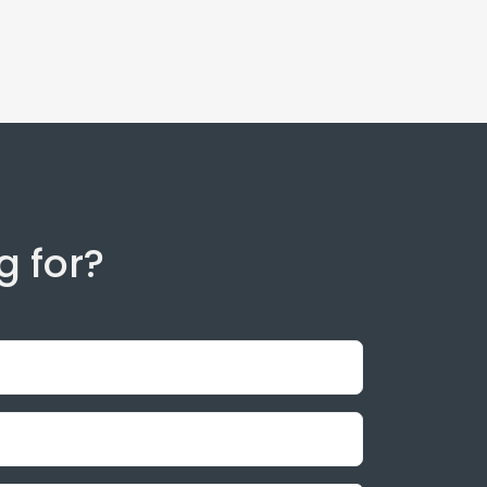
g for?