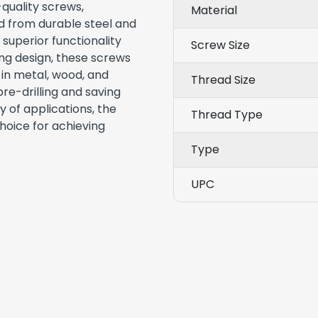
-quality screws,
Material
ed from durable steel and
 superior functionality
Screw Size
ling design, these screws
 in metal, wood, and
Thread Size
pre-drilling and saving
y of applications, the
Thread Type
hoice for achieving
Type
UPC