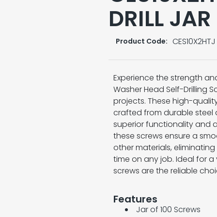
DRILL JAR
CES10X2HTJ
Product Code:
Experience the strength an
Washer Head Self-Drilling S
projects. These high-qualit
crafted from durable steel 
superior functionality and ae
these screws ensure a smoot
other materials, eliminating
time on any job. Ideal for a
screws are the reliable cho
Features
Jar of 100 Screws