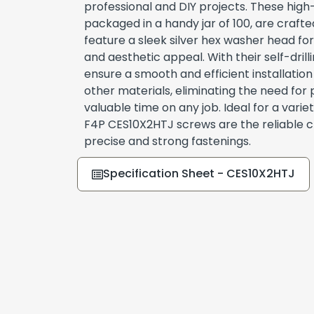
professional and DIY projects. These high
packaged in a handy jar of 100, are craft
feature a sleek silver hex washer head for
and aesthetic appeal. With their self-dril
ensure a smooth and efficient installation
other materials, eliminating the need for 
valuable time on any job. Ideal for a variet
F4P CES10X2HTJ screws are the reliable c
precise and strong fastenings.
Specification Sheet - CES10X2HTJ