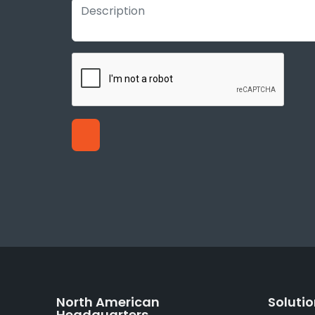
North American
Soluti
Headquarters