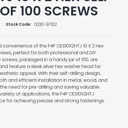
 OF 100 SCREWS
0210-9762
Stock Code:
d convenience of the F4P CES10X2HTJ 10 X 2 Hex
crews, perfect for both professional and DIY
y screws, packaged in a handy jar of 100, are
and feature a sleek silver hex washer head for
sthetic appeal. With their self-drilling design,
h and efficient installation in metal, wood, and
 the need for pre-drilling and saving valuable
 variety of applications, the F4P CES10X2HTJ
ice for achieving precise and strong fastenings.