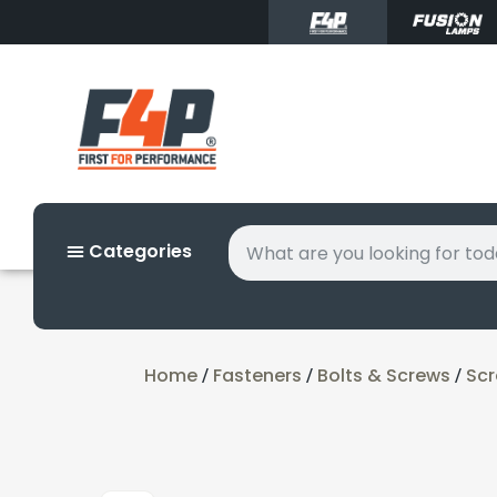
Categories
Home
Fasteners
Bolts & Screws
Sc
/
/
/