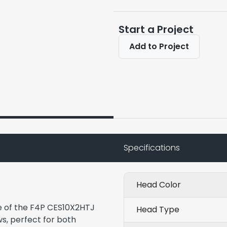
Start a Project
Add to Project
Specifications
Head Color
e of the F4P CES10X2HTJ
Head Type
ws, perfect for both