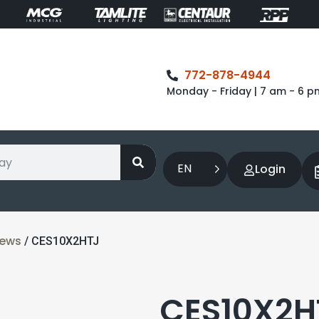
772-878-4944
Monday - Friday | 7 am - 6 p
EN
Login
rews
/ CES10X2HTJ
CES10X2HT