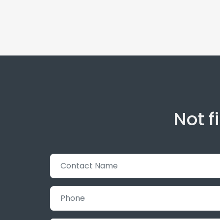
Not f