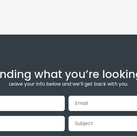
inding what you’re lookin
Leave your info below and we’ll get back with you.