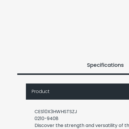
Specifications
Product
CES10X3HWHSTSZJ
0210-9408
Discover the strength and versatility of t