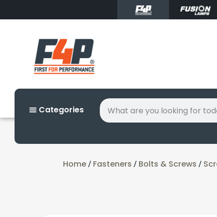
Categories
Home
Fasteners
Bolts & Screws
Sc
/
/
/