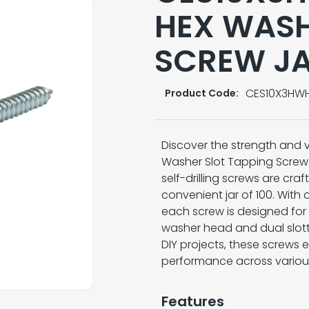
HEX WASH
SCREW JA
CES10X3HW
Product Code:
Discover the strength and v
Washer Slot Tapping Screw.
self-drilling screws are cra
convenient jar of 100. With 
each screw is designed for 
washer head and dual slotte
DIY projects, these screws e
performance across various
Features