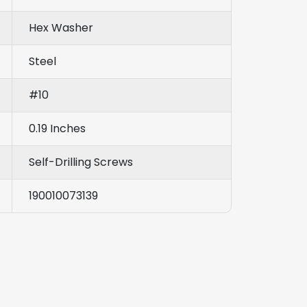
Hex Washer
Steel
#10
0.19 Inches
Self-Drilling Screws
190010073139