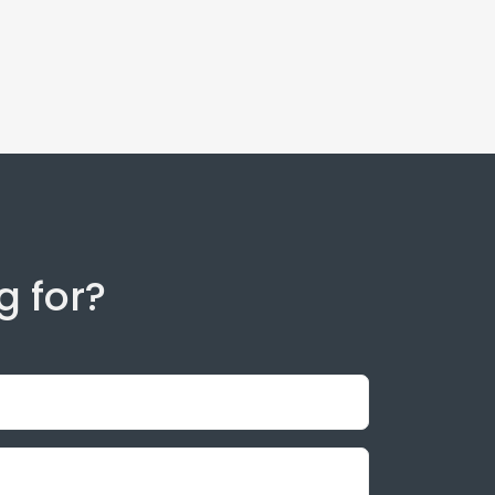
g for?