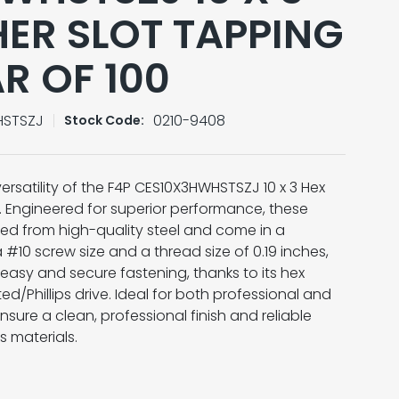
ER SLOT TAPPING
R OF 100
HSTSZJ
0210-9408
Stock Code:
ersatility of the F4P CES10X3HWHSTSZJ 10 x 3 Hex
 Engineered for superior performance, these
fted from high-quality steel and come in a
a #10 screw size and a thread size of 0.19 inches,
easy and secure fastening, thanks to its hex
d/Phillips drive. Ideal for both professional and
nsure a clean, professional finish and reliable
 materials.