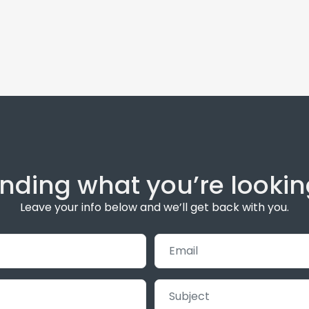
inding what you’re lookin
Leave your info below and we’ll get back with you.