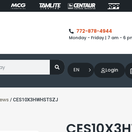
772-878-4944
Monday - Friday | 7 am - 6 p
EN
Login
rews
/ CES10X3HWHSTSZJ
CES10X3H