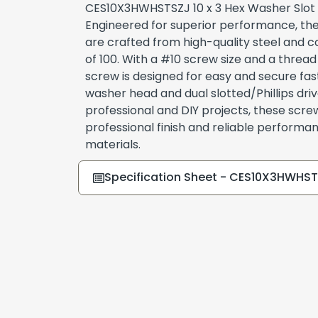
CES10X3HWHSTSZJ 10 x 3 Hex Washer Slot
Engineered for superior performance, thes
are crafted from high-quality steel and c
of 100. With a #10 screw size and a thread 
screw is designed for easy and secure fast
washer head and dual slotted/Phillips driv
professional and DIY projects, these scre
professional finish and reliable performa
materials.
Specification Sheet - CES10X3HWHS