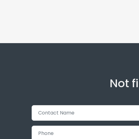
Not f