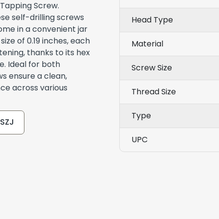
 Tapping Screw.
e self-drilling screws
Head Type
ome in a convenient jar
size of 0.19 inches, each
Material
ening, thanks to its hex
e. Ideal for both
Screw Size
ws ensure a clean,
nce across various
Thread Size
Type
TSZJ
UPC