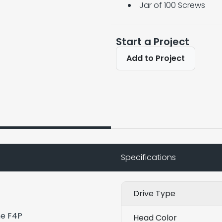
Jar of 100 Screws
Start a Project
Add to Project
Specifications
Drive Type
he F4P
Head Color