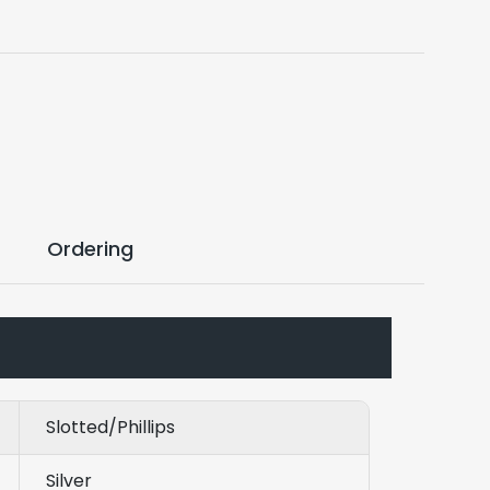
Ordering
Slotted/Phillips
Silver