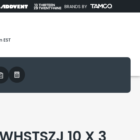
BRANDS BY
m EST
WHSTSZJ 10 X 3