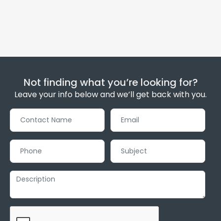
Not finding what you’re looking for?
Leave your info below and we’ll get back with you.