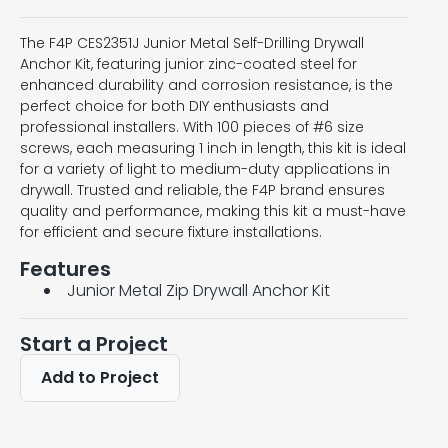
The F4P CES2351J Junior Metal Self-Drilling Drywall
Anchor Kit, featuring junior zinc-coated steel for
enhanced durability and corrosion resistance, is the
perfect choice for both DIY enthusiasts and
professional installers. With 100 pieces of #6 size
screws, each measuring 1 inch in length, this kit is ideal
for a variety of light to medium-duty applications in
drywall. Trusted and reliable, the F4P brand ensures
quality and performance, making this kit a must-have
for efficient and secure fixture installations.
Features
Junior Metal Zip Drywall Anchor Kit
Start a Project
Add to Project