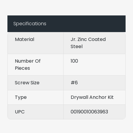
Specifications
Material
Jr. Zinc Coated
Steel
Number Of
100
Pieces
Screw Size
#6
Type
Drywall Anchor Kit
UPC
00190010063963