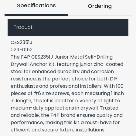
Specifications
Ordering
Product
CES2351J
0211-0152
The F4P CES2351J Junior Metal Self-Drilling
Drywall Anchor Kit, featuring junior zinc-coated
steel for enhanced durability and corrosion
resistance, is the perfect choice for both DIY
enthusiasts and professional installers. With 100
pieces of #6 size screws, each measuring 1 inch
in length, this kit is ideal for a variety of light to
medium-duty applications in drywall. Trusted
and reliable, the F4P brand ensures quality and
performance, making this kit a must-have for
efficient and secure fixture installations.