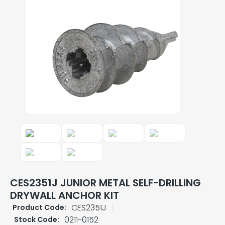
CES2351J JUNIOR METAL SELF-DRILLING
DRYWALL ANCHOR KIT
CES2351J
Product Code:
0211-0152
Stock Code: