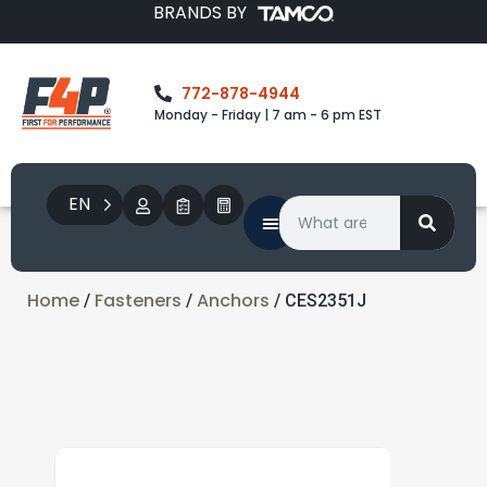
BRANDS BY
772-878-4944
Monday - Friday | 7 am - 6 pm EST
EN
Home
Fasteners
Anchors
/
/
/ CES2351J