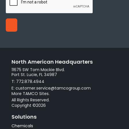
North American Headquarters
11675 SW Tom Mackie Blvd.
Port St. Lucie, FL 34987
T: 772.878.4944
E: customer.service@tamcogroup.com
More TAMCO Sites.
All Rights Reserved.
Copyright ©2026
Solutions
Chemicals