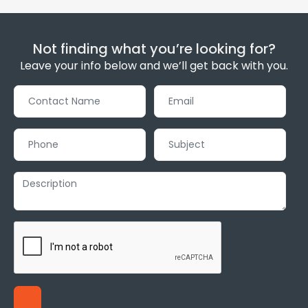
Not finding what you’re looking for?
Leave your info below and we’ll get back with you.