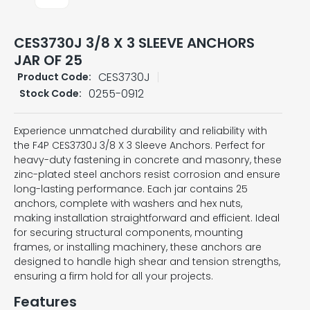
CES3730J 3/8 X 3 SLEEVE ANCHORS
JAR OF 25
CES3730J
Product Code:
0255-0912
Stock Code:
Experience unmatched durability and reliability with
the F4P CES3730J 3/8 X 3 Sleeve Anchors. Perfect for
heavy-duty fastening in concrete and masonry, these
zinc-plated steel anchors resist corrosion and ensure
long-lasting performance. Each jar contains 25
anchors, complete with washers and hex nuts,
making installation straightforward and efficient. Ideal
for securing structural components, mounting
frames, or installing machinery, these anchors are
designed to handle high shear and tension strengths,
ensuring a firm hold for all your projects.
Features