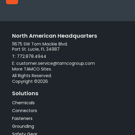
North American Headquarters
11675 SW Tom Mackie Blvd.
Port St. Lucie, FL 34987
T: 772.878.4944
E: customer.service@tamcogroup.com
More TAMCO Sites.
All Rights Reserved.
Copyright ©2026
Solutions
Chemicals
Connectors
Fasteners
Grounding
Safety Gear