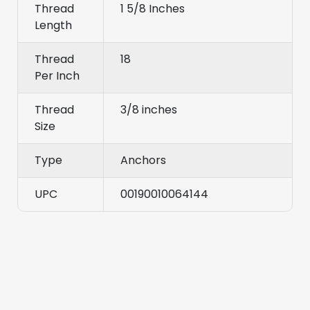
Thread
1 5/8 Inches
Length
Thread
18
Per Inch
Thread
3/8 inches
Size
Type
Anchors
UPC
00190010064144