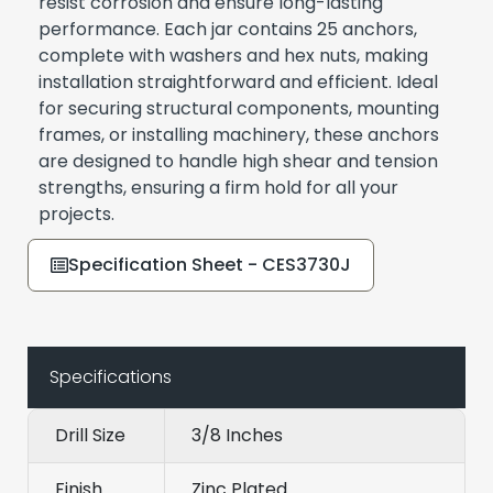
resist corrosion and ensure long-lasting
performance. Each jar contains 25 anchors,
complete with washers and hex nuts, making
installation straightforward and efficient. Ideal
for securing structural components, mounting
frames, or installing machinery, these anchors
are designed to handle high shear and tension
strengths, ensuring a firm hold for all your
projects.
Specification Sheet - CES3730J
Specifications
Drill Size
3/8 Inches
Finish
Zinc Plated