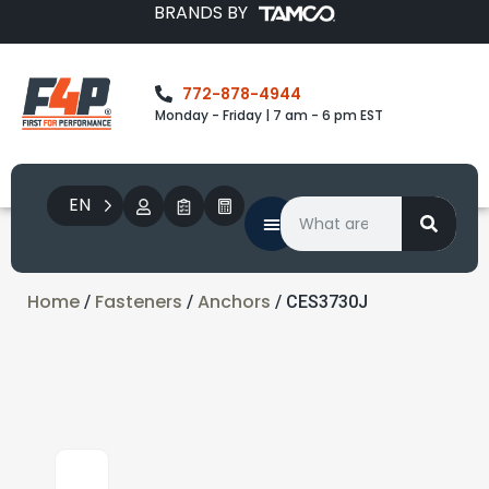
BRANDS BY
772-878-4944
Monday - Friday | 7 am - 6 pm EST
EN
Home
Fasteners
Anchors
/
/
/ CES3730J