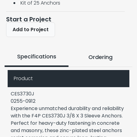
Kit of 25 Anchors
Start a Project
Add to Project
Specifications
Ordering
Product
CES3730J
0255-0912
Experience unmatched durability and reliability
with the F4P CES3730J 3/8 X 3 Sleeve Anchors.
Perfect for heavy-duty fastening in concrete
and masonry, these zinc-plated steel anchors