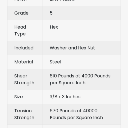
Grade
5
Head
Hex
Type
Included
Washer and Hex Nut
Material
Steel
Shear
610 Pounds at 4000 Pounds
Strength
per Square Inch
Size
3/8 x 3 Inches
Tension
670 Pounds at 40000
Strength
Pounds per Square Inch