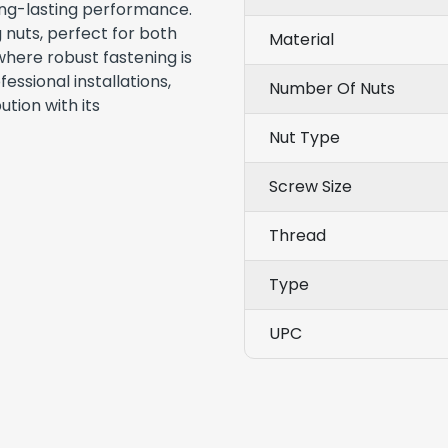
ong-lasting performance.
 nuts, perfect for both
Material
here robust fastening is
essional installations,
Number Of Nuts
ution with its
Nut Type
Screw Size
Thread
Type
UPC