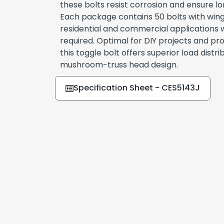
these bolts resist corrosion and ensure l
Each package contains 50 bolts with wing
residential and commercial applications w
required. Optimal for DIY projects and prof
this toggle bolt offers superior load distrib
mushroom-truss head design.
Specification Sheet - CES5143J