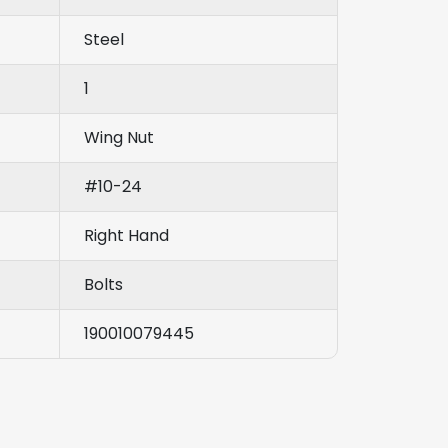
Steel
1
Wing Nut
#10-24
Right Hand
Bolts
190010079445