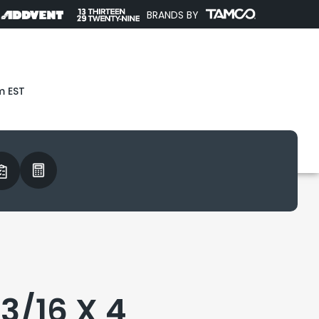
BRANDS BY
m EST
3/16 X 4