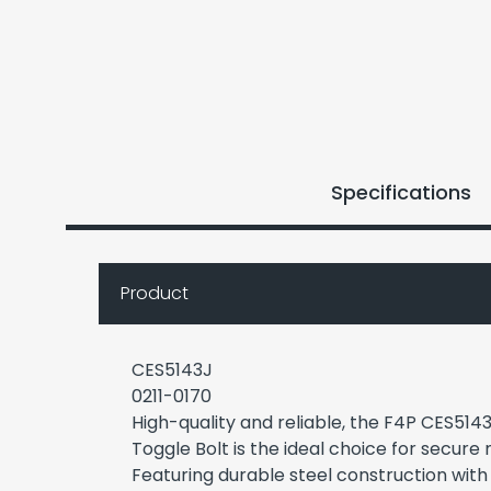
Specifications
Product
CES5143J
0211-0170
High-quality and reliable, the F4P CES51
Toggle Bolt is the ideal choice for secure 
Featuring durable steel construction with 