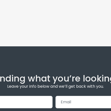
inding what you’re lookin
Leave your info below and we’ll get back with you.