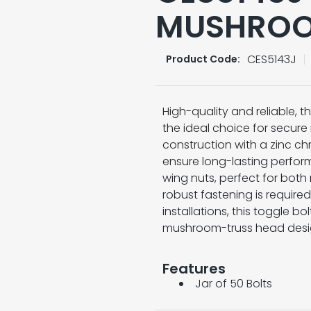
MUSHROO
CES5143J
Product Code:
High-quality and reliable, 
the ideal choice for secure
construction with a zinc chr
ensure long-lasting perfor
wing nuts, perfect for bot
robust fastening is required
installations, this toggle bol
mushroom-truss head desi
Features
Jar of 50 Bolts