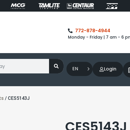
772-878-4944
Monday - Friday | 7 am - 6 p
EN
Login
ts
/ CES5143J
CES5143J 