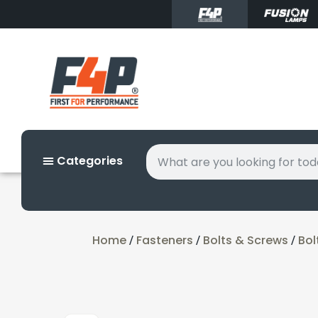
Categories
Home
Fasteners
Bolts & Screws
Bol
/
/
/