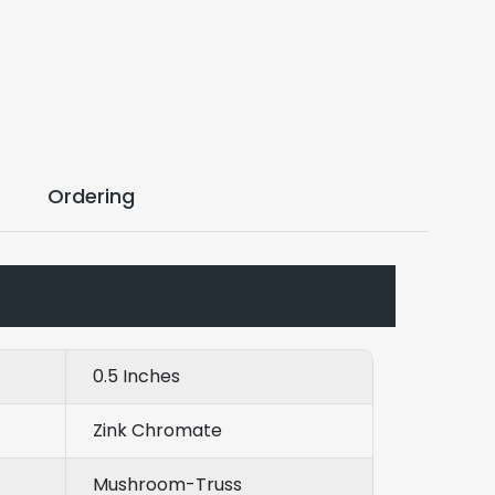
Ordering
0.5 Inches
Zink Chromate
Mushroom-Truss