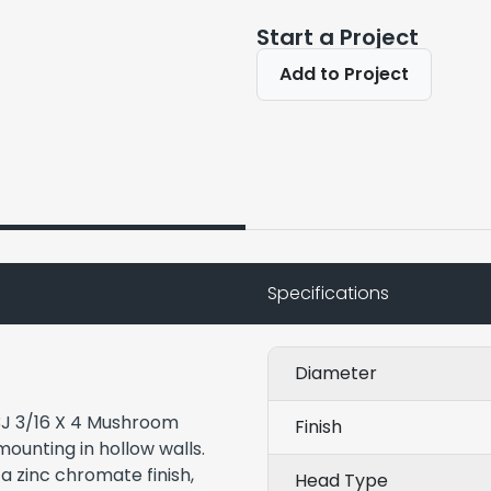
Start a Project
Add to Project
Specifications
Diameter
43J 3/16 X 4 Mushroom
Finish
mounting in hollow walls.
a zinc chromate finish,
Head Type