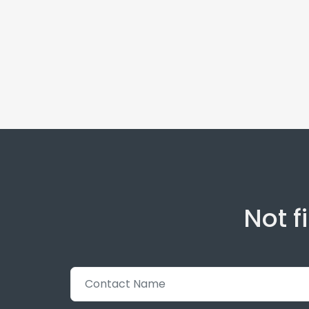
Not f