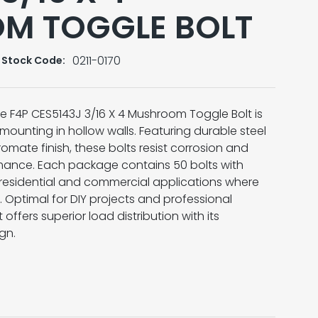
M TOGGLE BOLT
0211-0170
Stock Code:
the F4P CES5143J 3/16 X 4 Mushroom Toggle Bolt is
 mounting in hollow walls. Featuring durable steel
omate finish, these bolts resist corrosion and
mance. Each package contains 50 bolts with
h residential and commercial applications where
. Optimal for DIY projects and professional
t offers superior load distribution with its
gn.