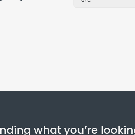
UPC
inding what you’re lookin