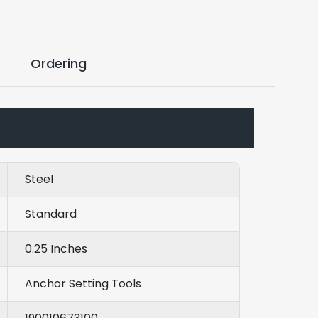
Ordering
Steel
Standard
0.25 Inches
Anchor Setting Tools