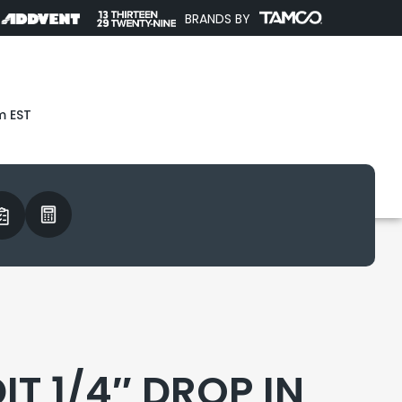
BRANDS BY
m EST
T 1/4″ DROP IN