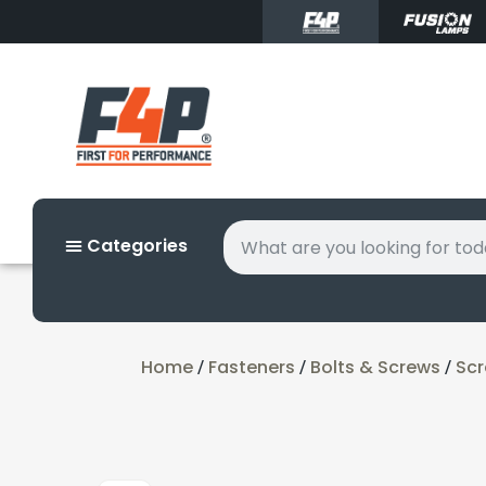
Categories
Home
Fasteners
Bolts & Screws
Sc
/
/
/