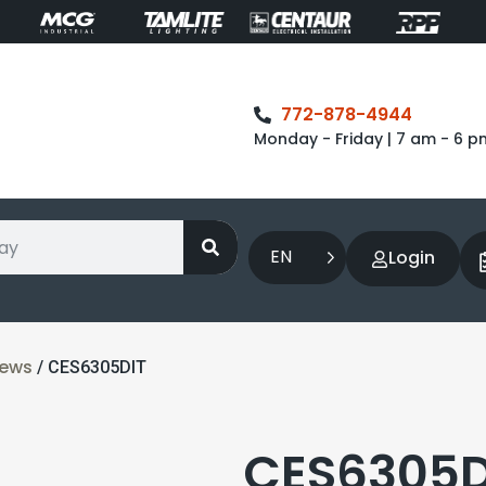
772-878-4944
Monday - Friday | 7 am - 6 p
EN
Login
rews
/ CES6305DIT
CES6305DI