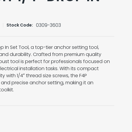
0309-3603
Stock Code:
 In Set Tool, a top-tier anchor setting tool,
n and durability. Crafted from premium quality
robust tool is perfect for professionals focused on
electrical installation tasks. With its compact
y with 1/4″ thread size screws, the F4P
and precise anchor setting, making it an
oolkit.