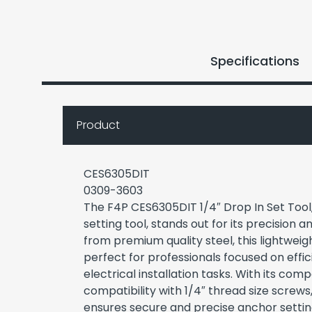
Specifications
Product
CES6305DIT
0309-3603
The F4P CES6305DIT 1/4″ Drop In Set Tool
setting tool, stands out for its precision a
from premium quality steel, this lightweigh
perfect for professionals focused on effici
electrical installation tasks. With its co
compatibility with 1/4″ thread size screw
ensures secure and precise anchor setting