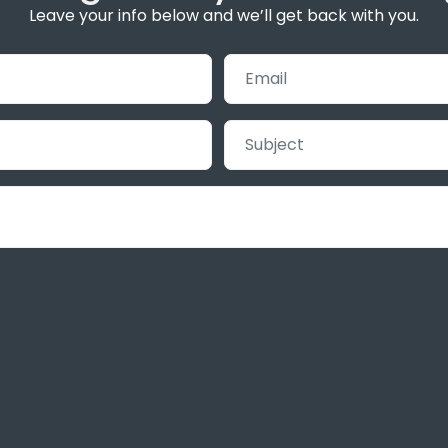
Leave your info below and we’ll get back with you.