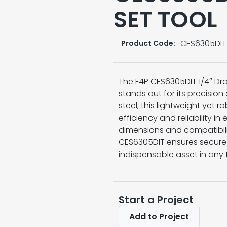
SET TOOL
CES6305DIT
Product Code:
The F4P CES6305DIT 1/4″ Drop
stands out for its precisio
steel, this lightweight yet 
efficiency and reliability in 
dimensions and compatibilit
CES6305DIT ensures secure 
indispensable asset in any t
Start a Project
Add to Project