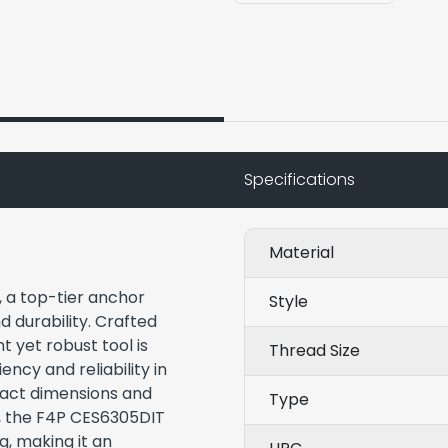
Specifications
Material
, a top-tier anchor
Style
nd durability. Crafted
t yet robust tool is
Thread Size
ency and reliability in
mpact dimensions and
Type
s, the F4P CES6305DIT
, making it an