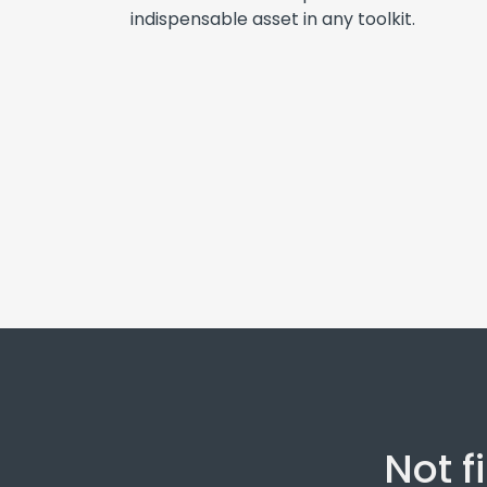
indispensable asset in any toolkit.
Not f