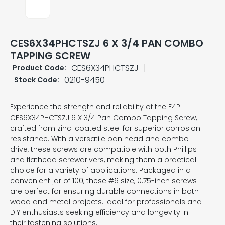
CES6X34PHCTSZJ 6 X 3/4 PAN COMBO
TAPPING SCREW
CES6X34PHCTSZJ
Product Code:
0210-9450
Stock Code:
Experience the strength and reliability of the F4P
CES6X34PHCTSZJ 6 X 3/4 Pan Combo Tapping Screw,
crafted from zinc-coated steel for superior corrosion
resistance. With a versatile pan head and combo
drive, these screws are compatible with both Phillips
and flathead screwdrivers, making them a practical
choice for a variety of applications. Packaged in a
convenient jar of 100, these #6 size, 0.75-inch screws
are perfect for ensuring durable connections in both
wood and metal projects. Ideal for professionals and
DIY enthusiasts seeking efficiency and longevity in
their fastening solutions.