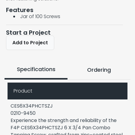
Features
Jar of 100 Screws
Start a Project
Add to Project
Specifications
Ordering
Product
CES6X34PHCTSZJ
0210-9450
Experience the strength and reliability of the
F4P CES6X34PHCTSZJ 6 X 3/4 Pan Combo
Tapping Screw, crafted from zinc-coated steel