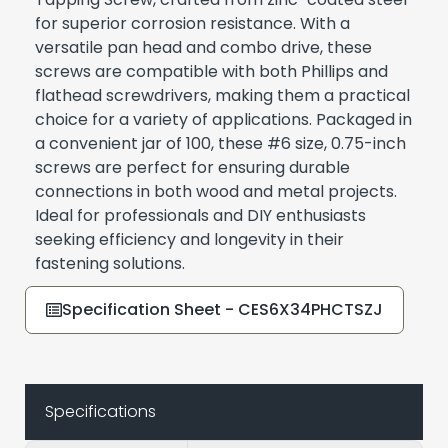
for superior corrosion resistance. With a
versatile pan head and combo drive, these
screws are compatible with both Phillips and
flathead screwdrivers, making them a practical
choice for a variety of applications. Packaged in
a convenient jar of 100, these #6 size, 0.75-inch
screws are perfect for ensuring durable
connections in both wood and metal projects.
Ideal for professionals and DIY enthusiasts
seeking efficiency and longevity in their
fastening solutions.
Specification Sheet - CES6X34PHCTSZJ
Specifications