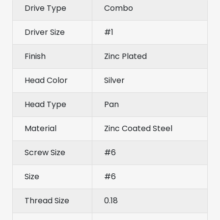
Drive Type
Combo
Driver Size
#1
Finish
Zinc Plated
Head Color
Silver
Head Type
Pan
Material
Zinc Coated Steel
Screw Size
#6
Size
#6
Thread Size
0.18