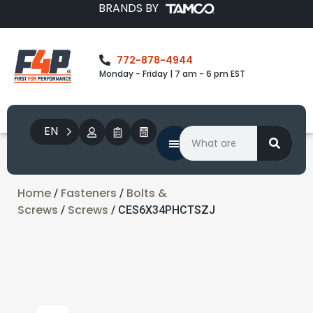
BRANDS BY
772-878-4944
Monday - Friday | 7 am - 6 pm EST
EN
Home
Fasteners
Bolts &
/
/
Screws
Screws
/
/ CES6X34PHCTSZJ