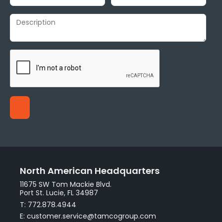
North American Headquarters
11675 SW Tom Mackie Blvd.
Port St. Lucie, FL 34987
T: 772.878.4944
E: customer.service@tamcogroup.com