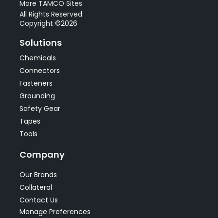
More TAMCO Sites.
All Rights Reserved.
Copyright ©2026
Solutions
Chemicals
Connectors
Fasteners
Grounding
Safety Gear
Tapes
Tools
Company
Our Brands
Collateral
Contact Us
Manage Preferences