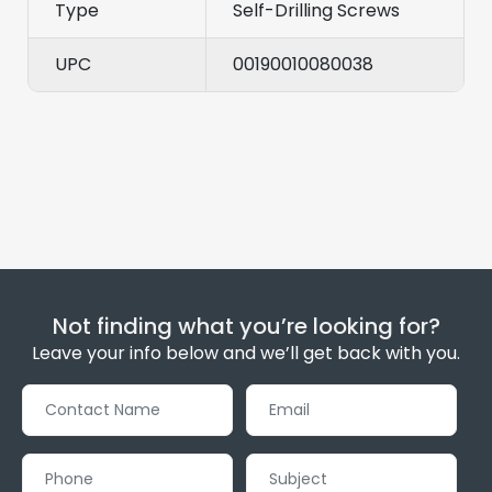
Type
Self-Drilling Screws
UPC
00190010080038
Not finding what you’re looking for?
Leave your info below and we’ll get back with you.