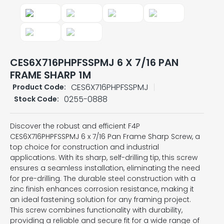
CES6X716PHPFSSPMJ 6 X 7/16 PAN
FRAME SHARP 1M
CES6X716PHPFSSPMJ
Product Code:
0255-0888
Stock Code:
Discover the robust and efficient F4P
CES6X716PHPFSSPMJ 6 x 7/16 Pan Frame Sharp Screw, a
top choice for construction and industrial
applications. With its sharp, self-drilling tip, this screw
ensures a seamless installation, eliminating the need
for pre-drilling. The durable steel construction with a
zinc finish enhances corrosion resistance, making it
an ideal fastening solution for any framing project.
This screw combines functionality with durability,
providing a reliable and secure fit for a wide range of