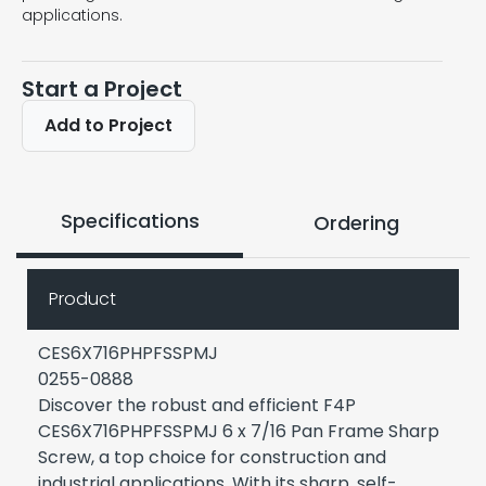
applications.
Start a Project
Add to Project
Specifications
Ordering
Product
CES6X716PHPFSSPMJ
0255-0888
Discover the robust and efficient F4P
CES6X716PHPFSSPMJ 6 x 7/16 Pan Frame Sharp
Screw, a top choice for construction and
industrial applications. With its sharp, self-