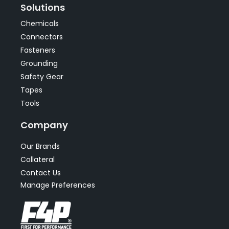
Solutions
Chemicals
Connectors
Fasteners
Grounding
Safety Gear
Tapes
Tools
Company
Our Brands
Collateral
Contact Us
Manage Preferences