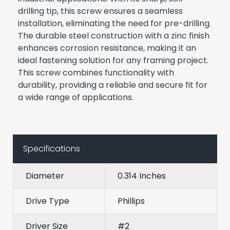
drilling tip, this screw ensures a seamless
installation, eliminating the need for pre-drilling.
The durable steel construction with a zinc finish
enhances corrosion resistance, making it an
ideal fastening solution for any framing project.
This screw combines functionality with
durability, providing a reliable and secure fit for
a wide range of applications.
Specifications
Diameter
0.314 Inches
Drive Type
Phillips
Driver Size
#2