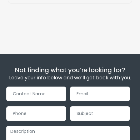
Not finding what you’re looking for?
Leave your info below and we’ll get back with you.