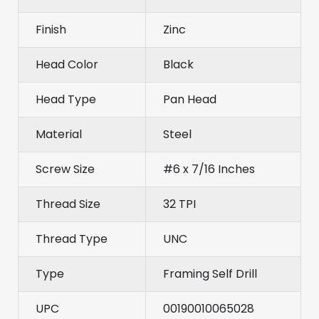
Finish
Zinc
Head Color
Black
Head Type
Pan Head
Material
Steel
Screw Size
#6 x 7/16 Inches
Thread Size
32 TPI
Thread Type
UNC
Type
Framing Self Drill
UPC
00190010065028