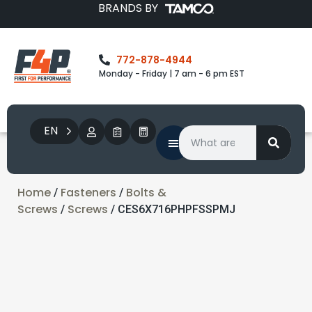
BRANDS BY
772-878-4944
Monday - Friday | 7 am - 6 pm EST
EN
Home
Fasteners
Bolts &
/
/
Screws
Screws
/
/ CES6X716PHPFSSPMJ