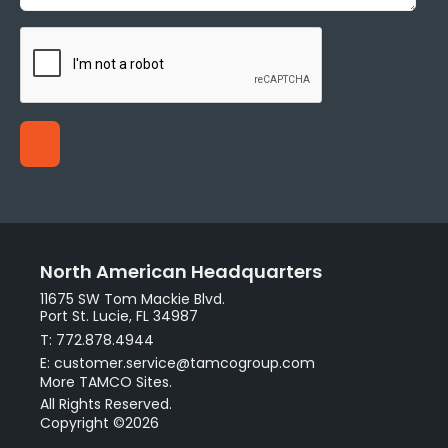
North American Headquarters
11675 SW Tom Mackie Blvd.
Port St. Lucie, FL 34987
T: 772.878.4944
E: customer.service@tamcogroup.com
More TAMCO Sites.
All Rights Reserved.
Copyright ©2026