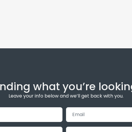
inding what you’re lookin
Leave your info below and we’ll get back with you.