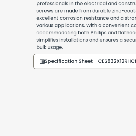
professionals in the electrical and constr
screws are made from durable zinc-coated
excellent corrosion resistance and a stron
various applications. With a convenient 
accommodating both Phillips and flathead
simplifies installations and ensures a secure
bulk usage.
Specification Sheet - CES832X12RH