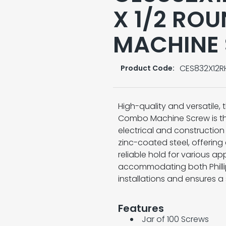
X 1/2 RO
MACHINE
CES832X12
Product Code:
High-quality and versatile,
Combo Machine Screw is the
electrical and constructio
zinc-coated steel, offering
reliable hold for various a
accommodating both Phillips
installations and ensures a s
Features
Jar of 100 Screws