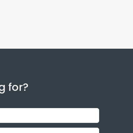
g for?