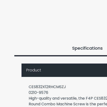
Specifications
Product
CES832X12RHCMSZJ
0210-9576
High-quality and versatile, the F4P CES8
Round Combo Machine Screw is the perfe