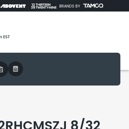
BRANDS BY
m EST
2RHCMSZJ 8/32