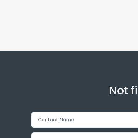
Not f