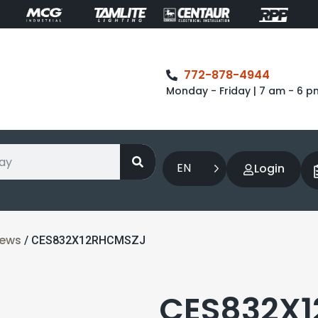
772-878-4944
Monday - Friday | 7 am - 6 p
EN
Login
rews
/ CES832X12RHCMSZJ
CES832X1