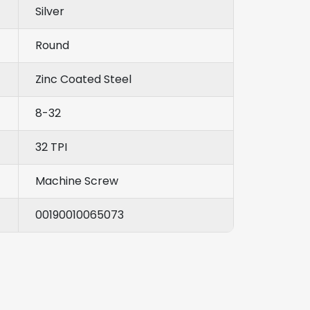
Silver
Round
Zinc Coated Steel
8-32
32 TPI
Machine Screw
00190010065073