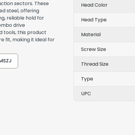
uction sectors. These
Head Color
 steel, offering
g, reliable hold for
Head Type
combo drive
 tools, this product
Material
 fit, making it ideal for
Screw Size
CMSZJ
Thread Size
Type
UPC