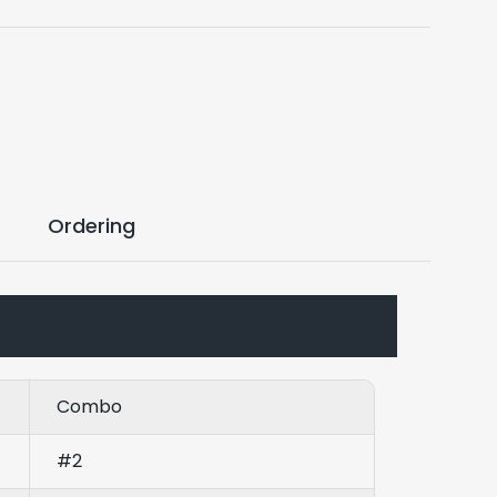
Ordering
Combo
#2