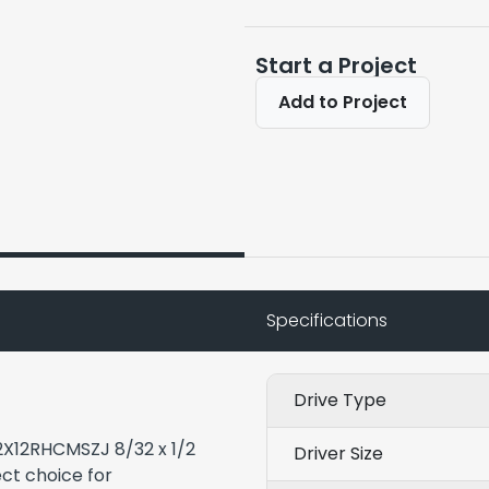
Start a Project
Add to Project
Specifications
Drive Type
32X12RHCMSZJ 8/32 x 1/2
Driver Size
ct choice for