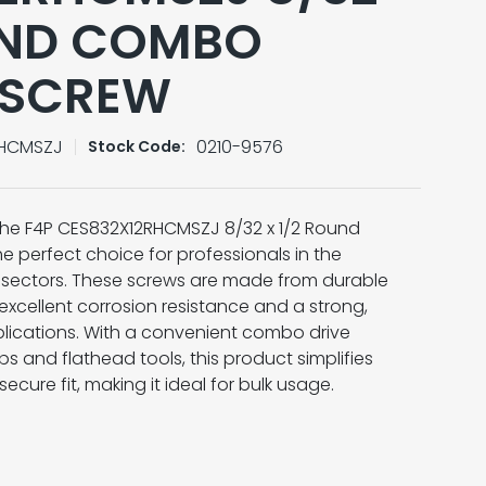
UND COMBO
 SCREW
RHCMSZJ
0210-9576
Stock Code:
 the F4P CES832X12RHCMSZJ 8/32 x 1/2 Round
 perfect choice for professionals in the
n sectors. These screws are made from durable
 excellent corrosion resistance and a strong,
pplications. With a convenient combo drive
 and flathead tools, this product simplifies
ecure fit, making it ideal for bulk usage.