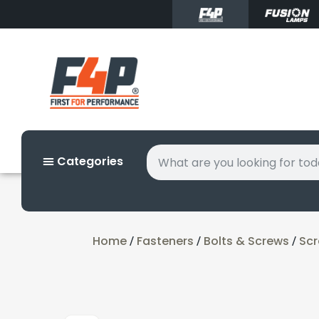
Categories
Home
Fasteners
Bolts & Screws
Sc
/
/
/