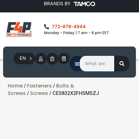
BRANDS BY
772-878-4944
Monday - Friday | 7 am - 6 pm EST
EN
Home
Fasteners
Bolts &
/
/
Screws
Screws
/
/ CES832X2FHSMSZJ