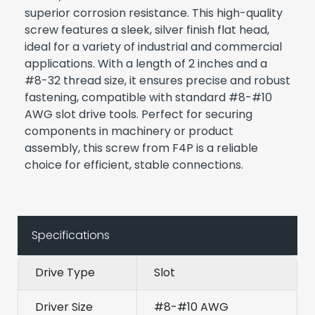
superior corrosion resistance. This high-quality
screw features a sleek, silver finish flat head,
ideal for a variety of industrial and commercial
applications. With a length of 2 inches and a
#8-32 thread size, it ensures precise and robust
fastening, compatible with standard #8-#10
AWG slot drive tools. Perfect for securing
components in machinery or product
assembly, this screw from F4P is a reliable
choice for efficient, stable connections.
Specifications
Drive Type
Slot
Driver Size
#8-#10 AWG