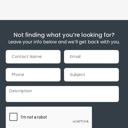
Not finding what you’re looking for?
Leave your info below and we’ll get back with you.