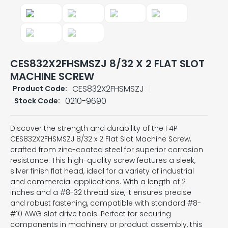
CES832X2FHSMSZJ 8/32 X 2 FLAT SLOT
MACHINE SCREW
CES832X2FHSMSZJ
Product Code:
0210-9690
Stock Code:
Discover the strength and durability of the F4P
CES832X2FHSMSZJ 8/32 x 2 Flat Slot Machine Screw,
crafted from zinc-coated steel for superior corrosion
resistance. This high-quality screw features a sleek,
silver finish flat head, ideal for a variety of industrial
and commercial applications. With a length of 2
inches and a #8-32 thread size, it ensures precise
and robust fastening, compatible with standard #8-
#10 AWG slot drive tools. Perfect for securing
components in machinery or product assembly, this