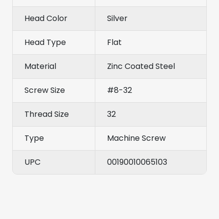
Head Color
Silver
Head Type
Flat
Material
Zinc Coated Steel
Screw Size
#8-32
Thread Size
32
Type
Machine Screw
UPC
00190010065103