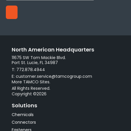
North American Headquarters
11675 SW Tom Mackie Blvd.
Port St. Lucie, FL 34987
T: 772.878.4944
E: customer.service@tamcogroup.com
More TAMCO Sites.
All Rights Reserved.
Copyright ©2026
Solutions
Chemicals
Connectors
Fasteners