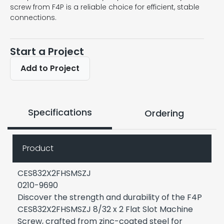
screw from F4P is a reliable choice for efficient, stable
connections.
Start a Project
Add to Project
Specifications
Ordering
Product
CES832X2FHSMSZJ
0210-9690
Discover the strength and durability of the F4P
CES832X2FHSMSZJ 8/32 x 2 Flat Slot Machine
Screw, crafted from zinc-coated steel for