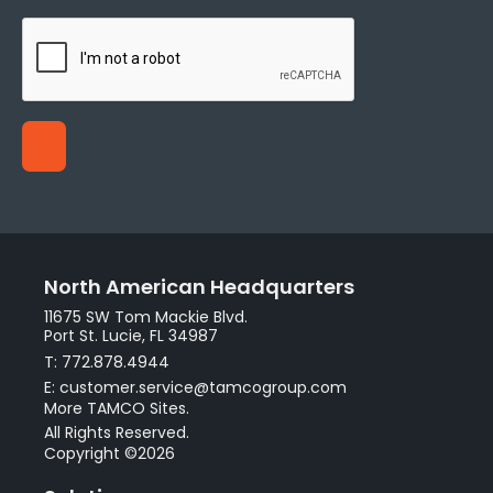
North American Headquarters
11675 SW Tom Mackie Blvd.
Port St. Lucie, FL 34987
T: 772.878.4944
E: customer.service@tamcogroup.com
More TAMCO Sites.
All Rights Reserved.
Copyright ©2026