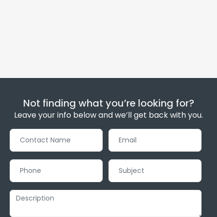
Not finding what you’re looking for?
Leave your info below and we’ll get back with you.