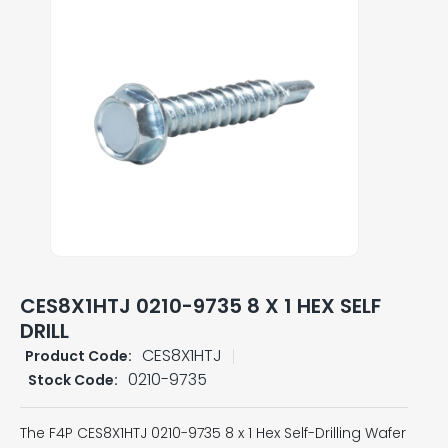
CES8X1HTJ 0210-9735 8 X 1 HEX SELF
DRILL
CES8X1HTJ
Product Code:
0210-9735
Stock Code:
The F4P CES8X1HTJ 0210-9735 8 x 1 Hex Self-Drilling Wafer