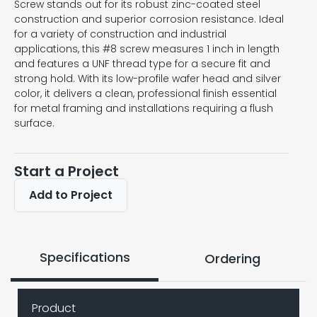
Screw stands out for its robust zinc-coated steel
construction and superior corrosion resistance. Ideal
for a variety of construction and industrial
applications, this #8 screw measures 1 inch in length
and features a UNF thread type for a secure fit and
strong hold. With its low-profile wafer head and silver
color, it delivers a clean, professional finish essential
for metal framing and installations requiring a flush
surface.
Start a Project
Add to Project
Specifications
Ordering
Product