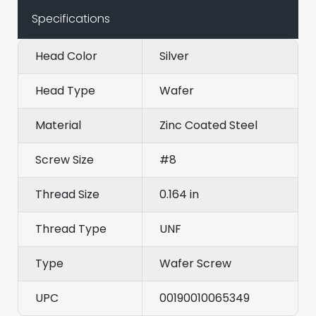
Specifications
Head Color
Silver
Head Type
Wafer
Material
Zinc Coated Steel
Screw Size
#8
Thread Size
0.164 in
Thread Type
UNF
Type
Wafer Screw
UPC
00190010065349