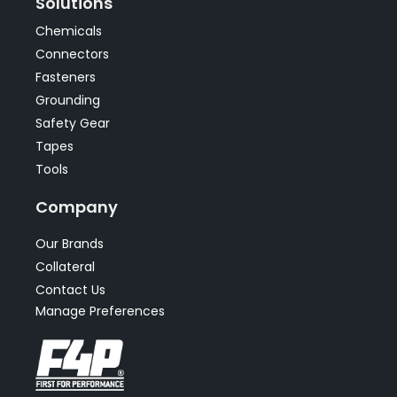
Solutions
Chemicals
Connectors
Fasteners
Grounding
Safety Gear
Tapes
Tools
Company
Our Brands
Collateral
Contact Us
Manage Preferences