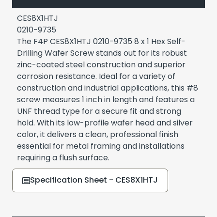
CES8X1HTJ
0210-9735
The F4P CES8X1HTJ 0210-9735 8 x 1 Hex Self-
Drilling Wafer Screw stands out for its robust
zinc-coated steel construction and superior
corrosion resistance. Ideal for a variety of
construction and industrial applications, this #8
screw measures 1 inch in length and features a
UNF thread type for a secure fit and strong
hold. With its low-profile wafer head and silver
color, it delivers a clean, professional finish
essential for metal framing and installations
requiring a flush surface.
Specification Sheet - CES8X1HTJ