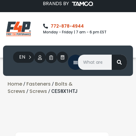
BRANDS BY
772-878-4944
Monday - Friday | 7 am - 6 pm EST
EN
Home
Fasteners
Bolts &
/
/
Screws
Screws
/
/ CES8X1HTJ