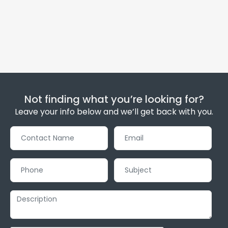
Not finding what you’re looking for?
Leave your info below and we’ll get back with you.