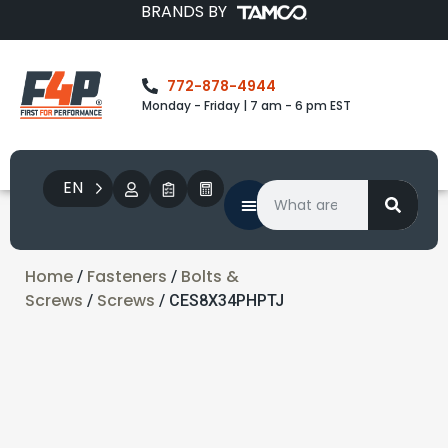
BRANDS BY
772-878-4944
Monday - Friday | 7 am - 6 pm EST
EN
Home
Fasteners
Bolts &
/
/
Screws
Screws
/
/ CES8X34PHPTJ