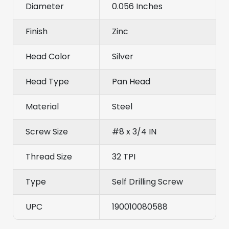
Diameter
0.056 Inches
Finish
Zinc
Head Color
Silver
Head Type
Pan Head
Material
Steel
Screw Size
#8 x 3/4 IN
Thread Size
32 TPI
Type
Self Drilling Screw
UPC
190010080588