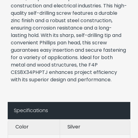
construction and electrical industries. This high-
quality self-drilling screw features a durable
zinc finish and a robust steel construction,
ensuring corrosion resistance and a long-
lasting hold. With its sharp, self-drilling tip and
convenient Phillips pan head, this screw
guarantees easy insertion and secure fastening
for a variety of applications. Ideal for both
metal and wood structures, the F4P
CES8X34PHPTJ enhances project efficiency
with its superior design and performance.
Specifications
Color
Silver