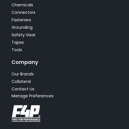
Chemicals
Connectors
Fasteners
Grounding
Safety Gear
Tapes
Tools
Company
Our Brands
Collateral
Contact Us
Manage Preferences