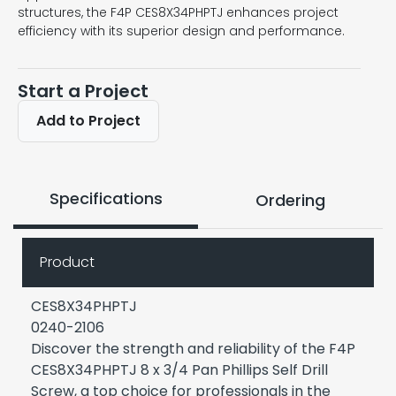
structures, the F4P CES8X34PHPTJ enhances project
efficiency with its superior design and performance.
Start a Project
Add to Project
Specifications
Ordering
Product
CES8X34PHPTJ
0240-2106
Discover the strength and reliability of the F4P
CES8X34PHPTJ 8 x 3/4 Pan Phillips Self Drill
Screw, a top choice for professionals in the