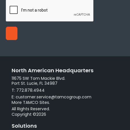
North American Headquarters
11675 SW Tom Mackie Blvd.
Port St. Lucie, FL 34987
T: 772.878.4944
E: customer.service@tamcogroup.com
More TAMCO Sites.
All Rights Reserved.
Copyright ©2026
Solutions