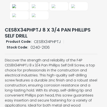
CES8X34PHPTJ 8 X 3/4 PAN PHILLIPS
SELF DRILL
CES8X34PHPTJ
Product Code:
0240-2106
Stock Code:
Discover the strength and reliability of the F4P
CES8X34PHPTJ 8 x 3/4 Pan Phillips Self Drill Screw, a top
choice for professionals in the construction and
electrical industries. This high-quality self-drilling
screw features a durable zinc finish and a robust steel
construction, ensuring corrosion resistance and a
long-lasting hold. With its sharp, self-drilling tip and
convenient Phillips pan head, this screw guarantees
easy insertion and secure fastening for a variety of
applications. Ideal for both metal and wood