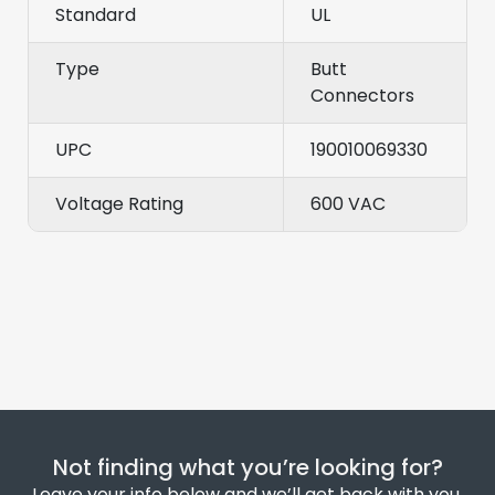
Standard
UL
Type
Butt
Connectors
UPC
190010069330
Voltage Rating
600 VAC
Not finding what you’re looking for?
Leave your info below and we’ll get back with you.