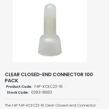
CLEAR CLOSED-END CONNECTOR 100
PACK
F4P-KCEC22-16
Product Code:
0293-8683
Stock Code:
The F4P F4P-KCEC22-16 Clear Closed-end Connector