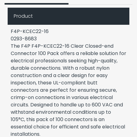
Product
F4P-KCEC22-16
0293-8683
The F4P F4P-KCEC22-16 Clear Closed-end
Connector 100 Pack offers a reliable solution for
electrical professionals seeking high-quality,
durable connections. With a robust nylon
construction and a clear design for easy
inspection, these UL-compliant butt
connectors are perfect for ensuring secure,
crimp-on connections in various electrical
circuits. Designed to handle up to 600 VAC and
withstand environmental conditions up to
105°C, this pack of 100 connectors is an
essential choice for efficient and safe electrical
installations.