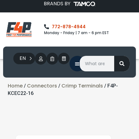
BRANDS BY
772-878-4944
Monday - Friday | 7 am - 6 pm EST
EN
Home
Connectors
Crimp Terminals
/
/
/ F4P-
KCEC22-16