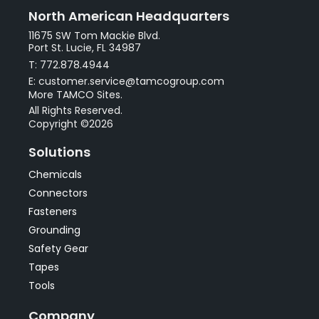
North American Headquarters
11675 SW Tom Mackie Blvd.
Port St. Lucie, FL 34987
T: 772.878.4944
E: customer.service@tamcogroup.com
More TAMCO Sites.
All Rights Reserved.
Copyright ©2026
Solutions
Chemicals
Connectors
Fasteners
Grounding
Safety Gear
Tapes
Tools
Company