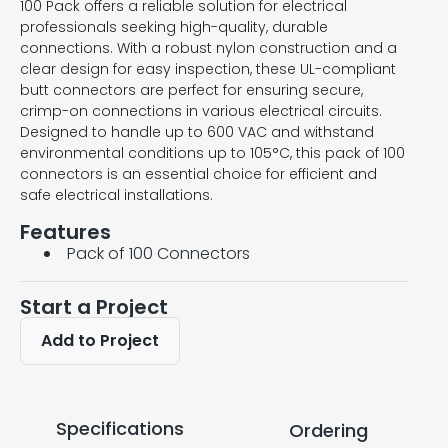
100 Pack offers a reliable solution for electrical
professionals seeking high-quality, durable
connections. With a robust nylon construction and a
clear design for easy inspection, these UL-compliant
butt connectors are perfect for ensuring secure,
crimp-on connections in various electrical circuits.
Designed to handle up to 600 VAC and withstand
environmental conditions up to 105°C, this pack of 100
connectors is an essential choice for efficient and
safe electrical installations.
Features
Pack of 100 Connectors
Start a Project
Add to Project
Specifications
Ordering