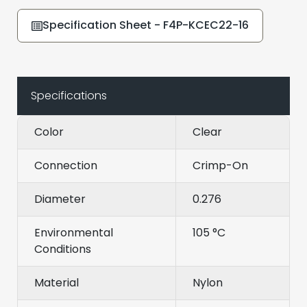
Specification Sheet - F4P-KCEC22-16
Specifications
Color
Clear
Connection
Crimp-On
Diameter
0.276
Environmental
105 °C
Conditions
Material
Nylon