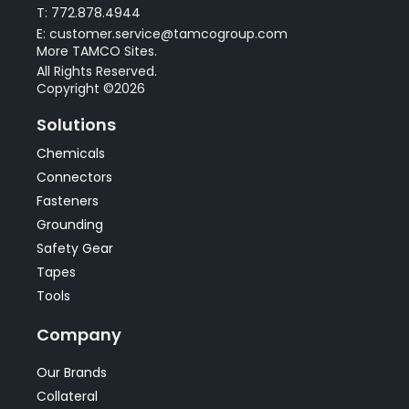
T: 772.878.4944
E: customer.service@tamcogroup.com
More TAMCO Sites.
All Rights Reserved.
Copyright ©2026
Solutions
Chemicals
Connectors
Fasteners
Grounding
Safety Gear
Tapes
Tools
Company
Our Brands
Collateral