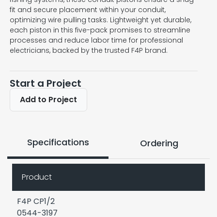
fit and secure placement within your conduit,
optimizing wire pulling tasks. Lightweight yet durable,
each piston in this five-pack promises to streamline
processes and reduce labor time for professional
electricians, backed by the trusted F4P brand.
Start a Project
Add to Project
Specifications
Ordering
Product
F4P CP1/2
0544-3197