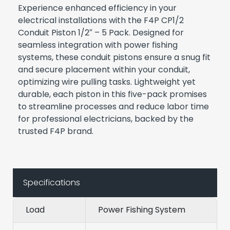
Experience enhanced efficiency in your
electrical installations with the F4P CP1/2
Conduit Piston 1/2″ – 5 Pack. Designed for
seamless integration with power fishing
systems, these conduit pistons ensure a snug fit
and secure placement within your conduit,
optimizing wire pulling tasks. Lightweight yet
durable, each piston in this five-pack promises
to streamline processes and reduce labor time
for professional electricians, backed by the
trusted F4P brand.
Specifications
Load
Power Fishing System