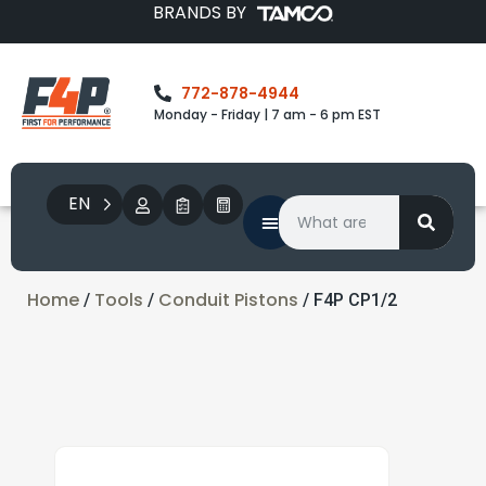
BRANDS BY
772-878-4944
Monday - Friday | 7 am - 6 pm EST
EN
Home
Tools
Conduit Pistons
/
/
/ F4P CP1/2