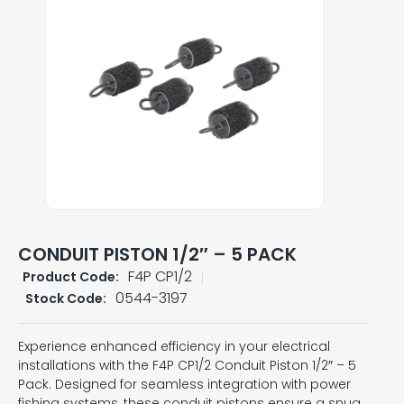
CONDUIT PISTON 1/2″ – 5 PACK
F4P CP1/2
Product Code:
0544-3197
Stock Code:
Experience enhanced efficiency in your electrical
installations with the F4P CP1/2 Conduit Piston 1/2″ – 5
Pack. Designed for seamless integration with power
fishing systems, these conduit pistons ensure a snug