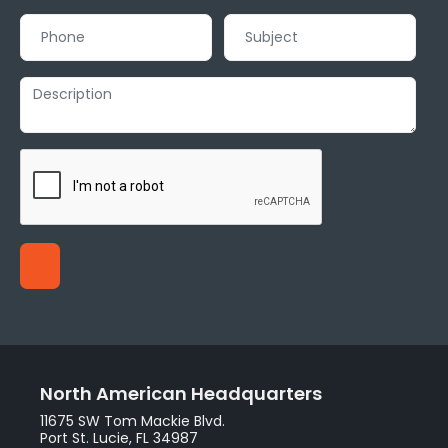
North American Headquarters
11675 SW Tom Mackie Blvd.
Port St. Lucie, FL 34987