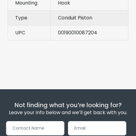
Mounting
Hook
Type
Conduit Piston
UPC
00190010087204
Not finding what you’re looking for?
Leave your info below and we’ll get back with you.