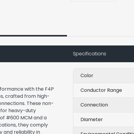
Specifications
Color
rformance with the F4P
Conductor Range
, crafted from high-
connections. These non-
Connection
 for heavy-duty
ze of #600 MCM and a
Diameter
ocations, they comply
and reliability in