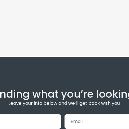
inding what you’re lookin
Leave your info below and we’ll get back with you.