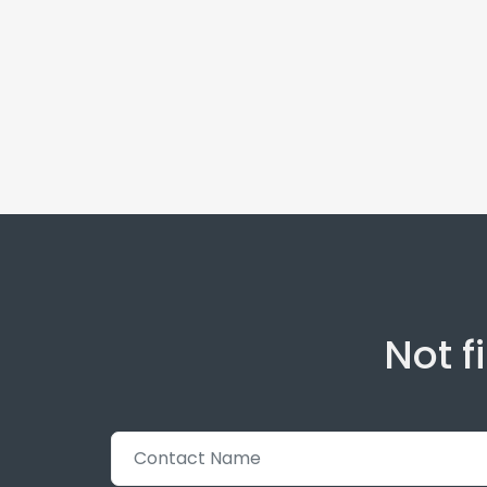
Not f