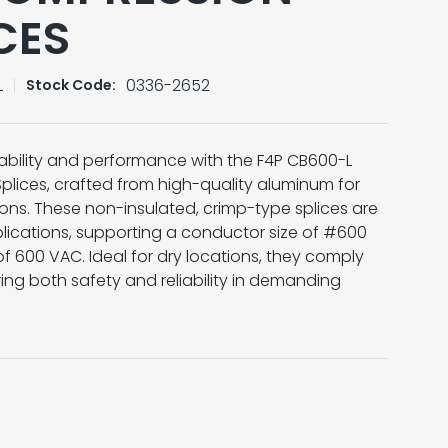
CES
L
0336-2652
Stock Code:
bility and performance with the F4P CB600-L
lices, crafted from high-quality aluminum for
ions. These non-insulated, crimp-type splices are
lications, supporting a conductor size of #600
 600 VAC. Ideal for dry locations, they comply
ing both safety and reliability in demanding