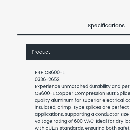
Specifications
Product
F4P CB600-L
0336-2652
Experience unmatched durability and pe
CB600-L Copper Compression Butt Splices
quality aluminum for superior electrical 
insulated, crimp-type splices are perfect
applications, supporting a conductor si
voltage rating of 600 VAC. Ideal for dry l
with cULus standards, ensuring both safety 