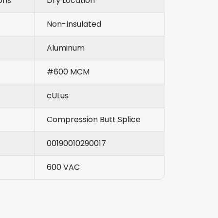
ons
Dry Location
Non-Insulated
Aluminum
#600 MCM
cULus
Compression Butt Splice
00190010290017
600 VAC