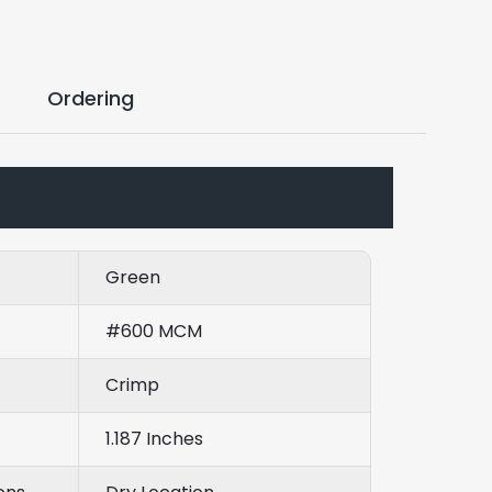
Ordering
Green
#600 MCM
Crimp
1.187 Inches