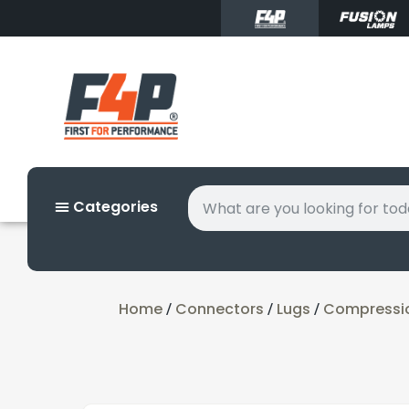
Categories
Home
Connectors
Lugs
Compressi
/
/
/