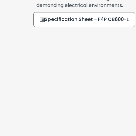
demanding electrical environments.
Specification Sheet - F4P CB600-L