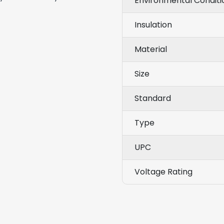
Environmental Conditi
Insulation
Material
Size
Standard
Type
UPC
Voltage Rating