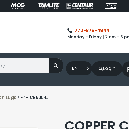
772-878-4944
Monday - Friday | 7 am - 6 p
EN
Login
on Lugs
/ F4P CB600-L
COPPER 