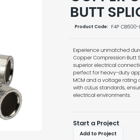
BUTT SPLI
F4P CB600-
Product Code:
Experience unmatched dura
Copper Compression Butt Sp
superior electrical connect
perfect for heavy-duty app
MCM and a voltage rating of
with cULus standards, ensur
electrical environments.
Start a Project
Add to Project