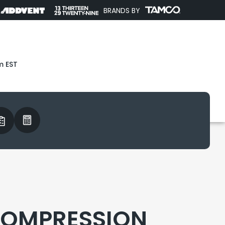
BRANDS BY
m EST
COMPRESSION