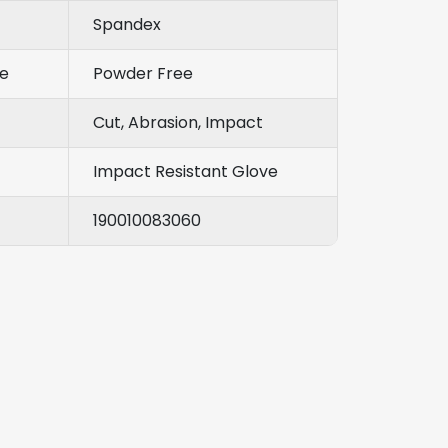
Spandex
e
Powder Free
Cut, Abrasion, Impact
Impact Resistant Glove
190010083060