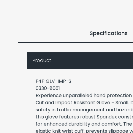
Specifications
Product
F4P GLV-IMP-S
0330-8061
Experience unparalleled hand protection
Cut and Impact Resistant Glove – Small. 
safety in traffic management and hazard
this glove features robust Spandex constru
for enhanced durability and comfort. The 
elastic knit wrist cuff, prevents slippage