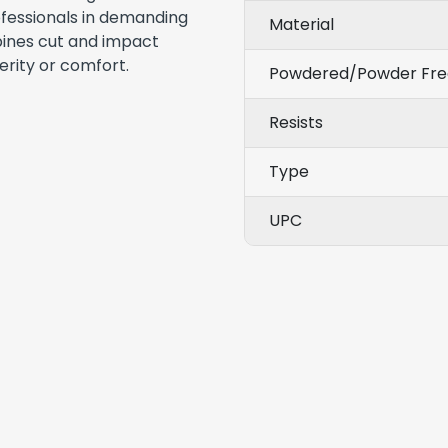
rofessionals in demanding
Material
bines cut and impact
rity or comfort.
Powdered/Powder Fre
Resists
Type
UPC