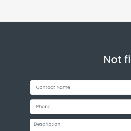
Not f