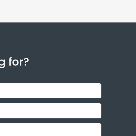
g for?