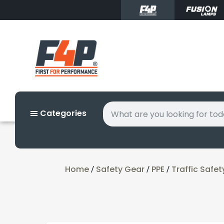
Categories
Home
Safety Gear
PPE
Traffic Safet
/
/
/