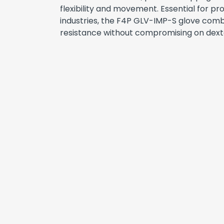
flexibility and movement. Essential for p
industries, the F4P GLV-IMP-S glove com
resistance without compromising on dexte