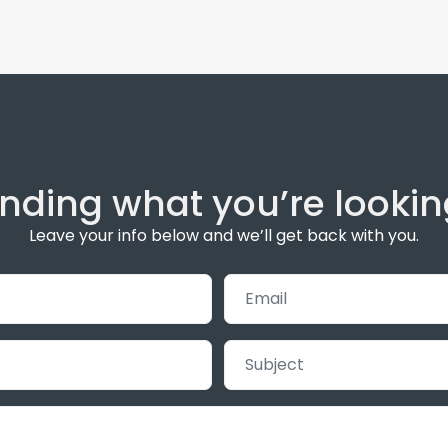
inding what you’re lookin
Leave your info below and we’ll get back with you.